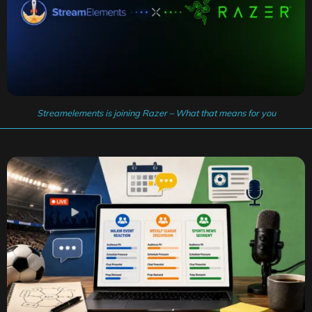
Streamelements is joining Razer – What that means for you