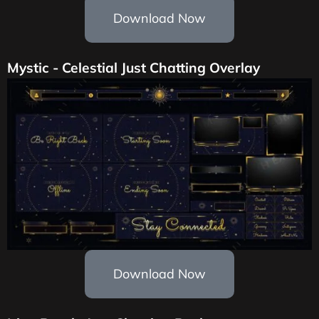
Download Now
Mystic - Celestial Just Chatting Overlay
Download Now