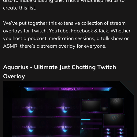
also to make a lasting one. That’s what inspired us to
create this list.
We’ve put together this extensive collection of stream
overlays for Twitch, YouTube, Facebook & Kick. Whether
you host a podcast, meditation sessions, a talk show or
ASMR, there’s a stream overlay for everyone.
Aquarius - Ultimate Just Chatting Twitch
Overlay