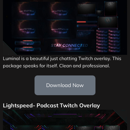
Luminal is a beautiful just chatting Twitch
overlay.
This
package speaks for itself. Clean and professional.
Download Now
Lightspeed- Podcast Twitch Overlay