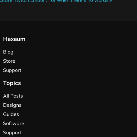
Hexeum
Blog
Store
Support
Topics
All Posts
Designs
Guides
Software
Support