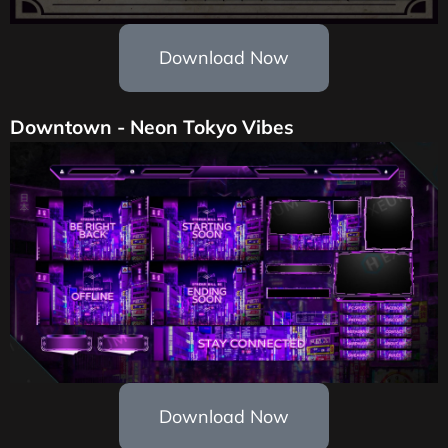
Download Now
Downtown - Neon Tokyo Vibes
Download Now