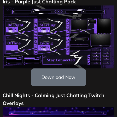
Iris - Purple Just Chatting Pack
Download Now
Chill Nights - Calming Just Chatting Twitch
Overlays