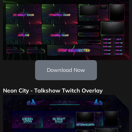
Download Now
Neon City - Talkshow Twitch Overlay