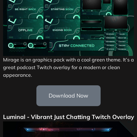
Mirage is an graphics pack with a cool green theme. It’s a
great podcast Twitch overlay for a modern or clean
appearance.
Download Now
Luminal - Vibrant Just Chatting Twitch Overlay