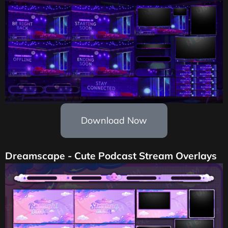
Download Now
Dreamscape - Cute Podcast Stream Overlays