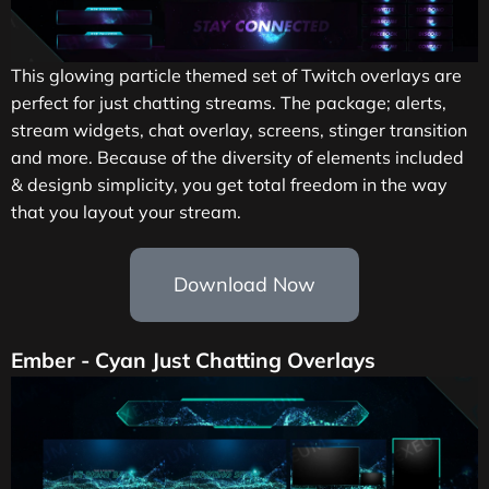
This glowing particle themed set of Twitch overlays are
perfect for just chatting streams. The package; alerts,
stream widgets, chat overlay, screens, stinger transition
and more. Because of the diversity of elements included
& designb simplicity, you get total freedom in the way
that you layout your stream.
Download Now
Ember - Cyan Just Chatting Overlays