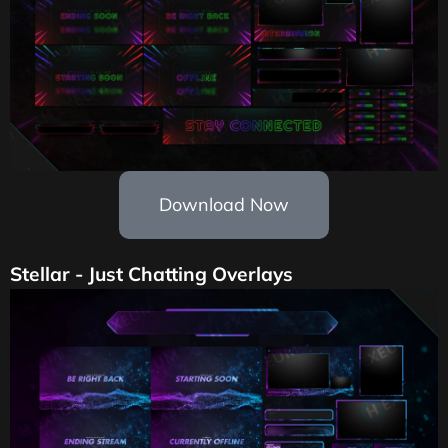
Download Now
Stellar - Just Chatting Overlays