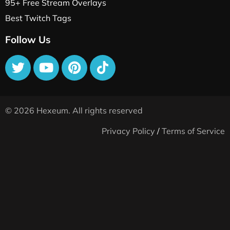
95+ Free Stream Overlays
Best Twitch Tags
Follow Us
© 2026 Hexeum. All rights reserved
Privacy Policy
/
Terms of Service