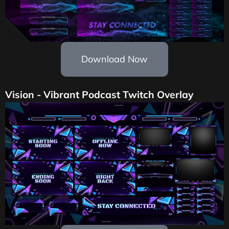
Download Now
Vision - Vibrant Podcast Twitch Overlay