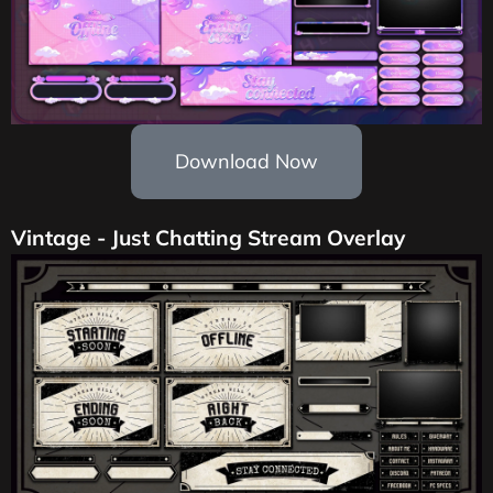
Download Now
Vintage - Just Chatting Stream Overlay