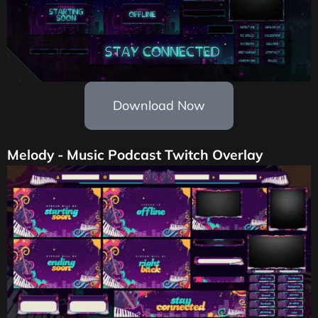
Download Now
Melody - Music Podcast Twitch Overlay