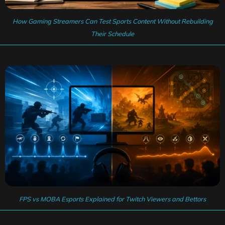
How Gaming Streamers Can Test Sports Content Without Rebuilding
Their Schedule
FPS vs MOBA Esports Explained for Twitch Viewers and Bettors