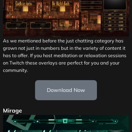
As we mentioned before the just chatting category has
grown not just in numbers but in the variety of content it
has to offer. If you host meditation or relaxation sessions
on Twitch these overlays are perfect for you and your
community.
Download Now
Mirage