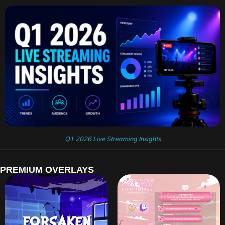
Q1 2026 Live Streaming Insights
PREMIUM OVERLAYS