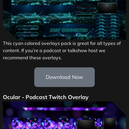
This cyan colored overlays pack is great for all types of
content. If you’re a podcast or talkshow host we
recommend these overlays.
Download Now
Ocular - Podcast Twitch Overlay