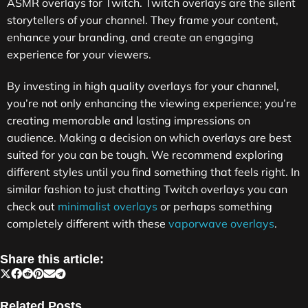
ASMR overlays for Twitch. Twitch overlays are the silent
storytellers of your channel. They frame your content,
enhance your branding, and create an engaging
experience for your viewers.
By investing in high quality overlays for your channel,
you’re not only enhancing the viewing experience; you’re
creating memorable and lasting impressions on
audience. Making a decision on which overlays are best
suited for you can be tough. We recommend exploring
different styles until you find something that feels right. In
similar fashion to just chatting Twitch overlays you can
check out
minimalist overlays
or perhaps something
completely different with these
vaporwave overlays
.
Share this article:
Related Posts