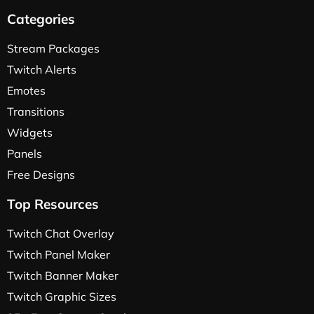
Categories
Stream Packages
Twitch Alerts
Emotes
Transitions
Widgets
Panels
Free Designs
Top Resources
Twitch Chat Overlay
Twitch Panel Maker
Twitch Banner Maker
Twitch Graphic Sizes