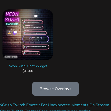
Neon Sushi Chat Widget
$
15.00
Browse Overlays
Gasp Twitch Emote : For Unexpected Moments On Stream
Stare Twitch Emote : For when there’s no words.