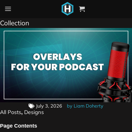
Just Chatting Twitch Overlays – Podcast
Collection
July 3, 2026
by
Liam Doherty
All Posts
Designs
,
Page Contents