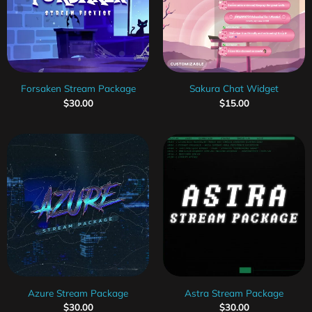
Forsaken Stream Package
Sakura Chat Widget
$
30.00
$
15.00
Azure Stream Package
Astra Stream Package
$
30.00
$
30.00