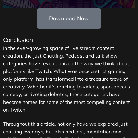
Download Now
Conclusion
In the ever-growing space of live stream content
creation, the Just Chatting, Podcast and talk show
categories have revolutionized the way we think about
platforms like Twitch. What was once a strict gaming
only platform, has transformed into a treasure trove of
creativity. Whether it’s reacting to videos, spontaneous
comedy, or riveting debates, these categories have
become homes for some of the most compelling content
on Twitch.
Throughout this article, not only have we explored just
chatting overlays, but also podcast, meditation and