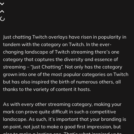
Just chatting Twitch overlays have risen in popularity in
tandem with the category on Twitch. In the ever-
changing landscape of Twitch streaming there’s one
category that captures the diversity and essence of
streaming – “Just Chatting”. Not only has the category
grown into one of the most popular categories on Twitch
but has also inspired the birth of numerous others, all
thanks to the variety of content it hosts.
As with every other streaming category, making your
mark can prove quite difficult in such a competitive
landscape. As such, it’s important that your branding is
on point, not just to make a good first impression, but