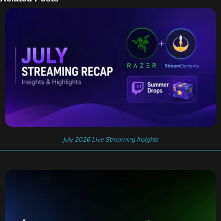
July 2026 Live Streaming Insights