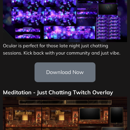
Ocular is perfect for those late night just chatting
sessions. Kick back with your community and just vibe.
Download Now
Meditation - Just Chatting Twitch Overlay