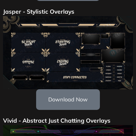
Jasper - Stylistic Overlays
Download Now
Vivid - Abstract Just Chatting Overlays