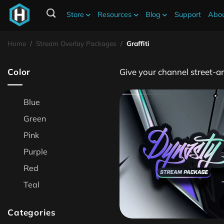
Store
Resources
Blog
Support
Abou
Graffiti Stream Overlays
Home
/
Stream Overlay Packages
/
Graffiti
Color
Give your channel street‑ar
Blue
Green
Pink
Purple
Red
Teal
Categories