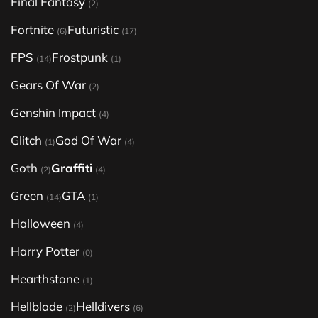
Final Fantasy
(2)
Fortnite
Futuristic
(6)
(17)
FPS
Frostpunk
(14)
(1)
Gears Of War
(2)
Genshin Impact
(4)
Glitch
God Of War
(1)
(4)
Goth
Graffiti
(2)
(4)
Green
GTA
(14)
(1)
Halloween
(4)
Harry Potter
(0)
Hearthstone
(1)
Hellblade
Helldivers
(2)
(6)