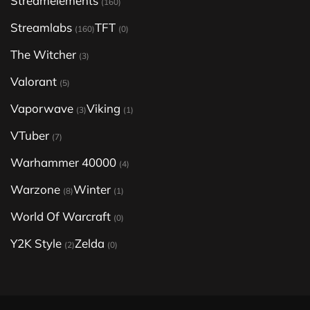
Streamelements
(160)
Streamlabs
TFT
(160)
(0)
The Witcher
(3)
Valorant
(5)
Vaporwave
Viking
(3)
(1)
VTuber
(7)
Warhammer 40000
(4)
Warzone
Winter
(8)
(1)
World Of Warcraft
(0)
Y2K Style
Zelda
(2)
(0)