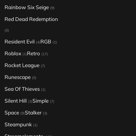
Rainbow Six Seige
(9)
Red Dead Redemption
(0)
Resident Evil
RGB
(4)
(1)
Roblox
Retro
(1)
(17)
Rocket League
(7)
Runescape
(0)
Sea Of Thieves
(1)
Silent Hill
Simple
(3)
(7)
Space
Stalker
(9)
(3)
Steampunk
(1)