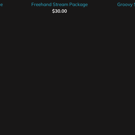
ge
Freehand Stream Package
Groovy 
$
30.00