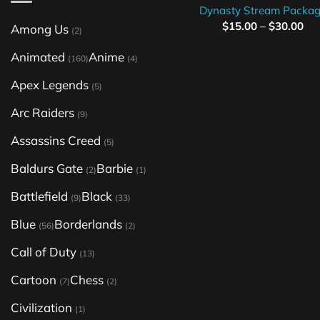
Dynasty Stream Packa
$
15.00
–
$
30.00
Among Us
(2)
Animated
Anime
(160)
(4)
Apex Legends
(5)
Arc Raiders
(9)
Assassins Creed
(5)
Baldurs Gate
Barbie
(2)
(1)
Battlefield
Black
(9)
(33)
Blue
Borderlands
(56)
(2)
Call of Duty
(13)
Cartoon
Chess
(7)
(2)
Civilization
(1)