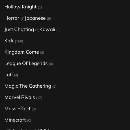
Hollow Knight
(1)
Horror
Japanese
(6)
(6)
Just Chatting
Kawaii
(7)
(0)
Kick
(160)
Kingdom Come
(2)
League Of Legends
(0)
Lofi
(4)
Magic The Gathering
(2)
Marvel Rivals
(12)
Mass Effect
(9)
Minecraft
(0)