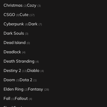
Christmas
Cozy
(2)
(3)
CSGO
Cute
(8)
(17)
Cyberpunk
Dark
(8)
(7)
Dark Souls
(3)
Dead Island
(0)
Deadlock
(4)
Death Stranding
(4)
Destiny 2
Diablo
(13)
(4)
Doom
Dota 2
(3)
(1)
Elden Ring
Fantasy
(2)
(28)
Fall
Fallout
(1)
(4)