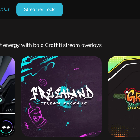
t Us
Streamer Tools
t energy with bold Graffiti stream overlays