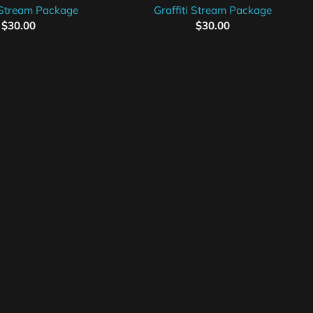
Stream Package
Graffiti Stream Package
$
30.00
$
30.00