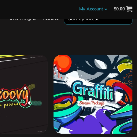
My Account
$
0.00
Showing all 4 results