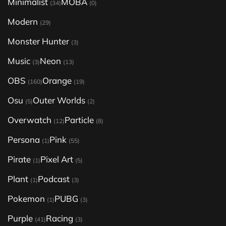
Minimalist
MOBA
(34)
(0)
Modern
(29)
Monster Hunter
(3)
Music
Neon
(3)
(13)
OBS
Orange
(160)
(19)
Osu
Outer Worlds
(5)
(2)
Overwatch
Particle
(12)
(8)
Persona
Pink
(1)
(55)
Pirate
Pixel Art
(1)
(5)
Plant
Podcast
(1)
(3)
Pokemon
PUBG
(1)
(3)
Purple
Racing
(41)
(3)