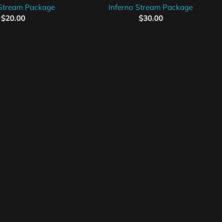
 Stream Package
Inferno Stream Package
$
20.00
$
30.00