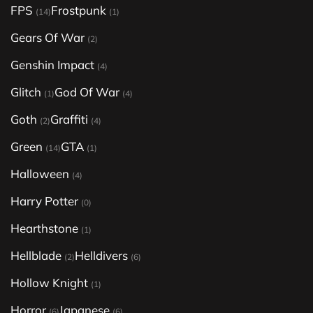
FPS
Frostpunk
(14)
(1)
Gears Of War
(2)
Genshin Impact
(4)
Glitch
God Of War
(1)
(4)
Goth
Graffiti
(2)
(4)
Green
GTA
(14)
(1)
Halloween
(4)
Harry Potter
(0)
Hearthstone
(1)
Hellblade
Helldivers
(2)
(6)
Hollow Knight
(1)
Horror
Japanese
(6)
(6)