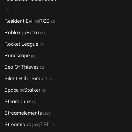
(0)
Resident Evil
RGB
(4)
(1)
Roblox
Retro
(1)
(17)
Rocket League
(7)
Runescape
(0)
Sea Of Thieves
(1)
Silent Hill
Simple
(3)
(7)
Space
Stalker
(9)
(3)
Steampunk
(1)
Streamelements
(160)
Streamlabs
TFT
(160)
(0)