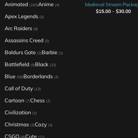
Animated
Anime
Medieval Stream Packa
(160)
(4)
$
15.00
–
$
30.00
Apex Legends
(5)
Arc Raiders
(9)
Assassins Creed
(5)
Baldurs Gate
Barbie
(2)
(1)
Battlefield
Black
(9)
(33)
Blue
Borderlands
(56)
(2)
Call of Duty
(13)
Cartoon
Chess
(7)
(2)
Civilization
(1)
Christmas
Cozy
(2)
(3)
CSGO
Cute
(8)
(17)