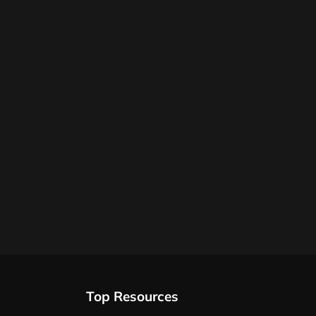
Top Resources