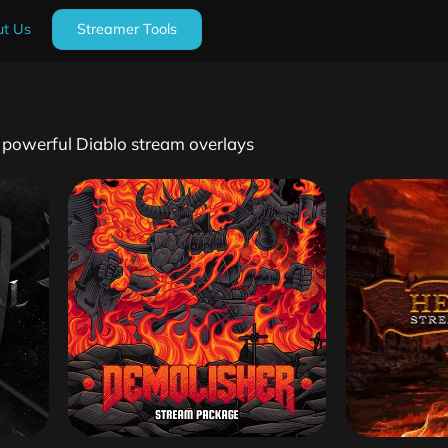
t Us
Streamer Tools
h powerful Diablo stream overlays