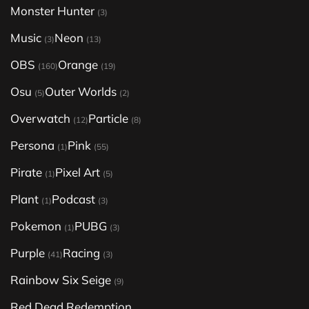
Monster Hunter
(3)
Music
Neon
(3)
(13)
OBS
Orange
(160)
(19)
Osu
Outer Worlds
(5)
(2)
Overwatch
Particle
(12)
(8)
Persona
Pink
(1)
(55)
Pirate
Pixel Art
(1)
(5)
Plant
Podcast
(1)
(3)
Pokemon
PUBG
(1)
(3)
Purple
Racing
(41)
(3)
Rainbow Six Seige
(9)
Red Dead Redemption