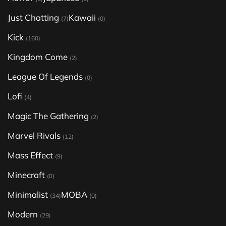
Just Chatting
Kawaii
(7)
(0)
Kick
(160)
Kingdom Come
(2)
League Of Legends
(0)
Lofi
(4)
Magic The Gathering
(2)
Marvel Rivals
(12)
Mass Effect
(9)
Minecraft
(0)
Minimalist
MOBA
(34)
(0)
Modern
(29)