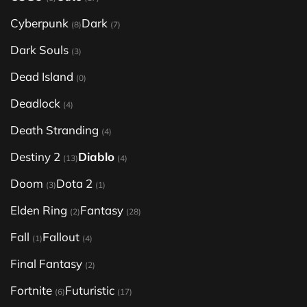
Cyberpunk
Dark
(8)
(7)
Dark Souls
(3)
Dead Island
(0)
Deadlock
(4)
Death Stranding
(4)
Destiny 2
Diablo
(13)
(4)
Doom
Dota 2
(3)
(1)
Elden Ring
Fantasy
(2)
(28)
Fall
Fallout
(1)
(4)
Final Fantasy
(2)
Fortnite
Futuristic
(6)
(17)