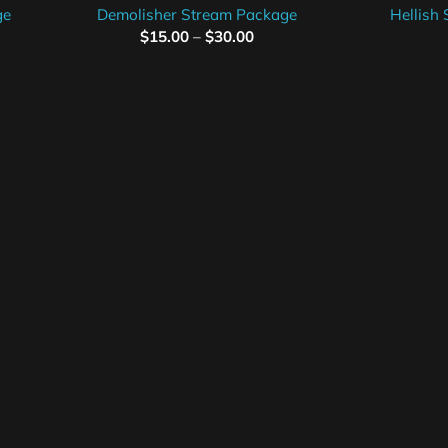
ge
Demolisher Stream Package
Hellish
$
15.00
–
$
30.00