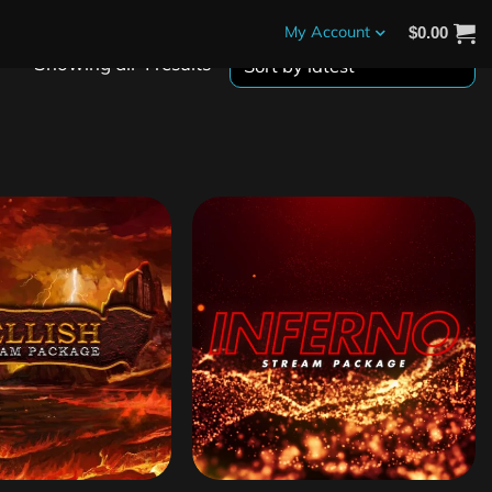
My Account
$
0.00
Showing all 4 results