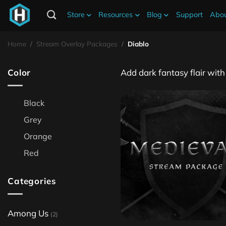
Store
Resources
Blog
Support
Abou
Diablo Stream Overlays
Home
/
Stream Overlay Packages
/
Diablo
Color
Add dark fantasy flair wit
Black
Grey
Orange
Red
Categories
Among Us
(2)