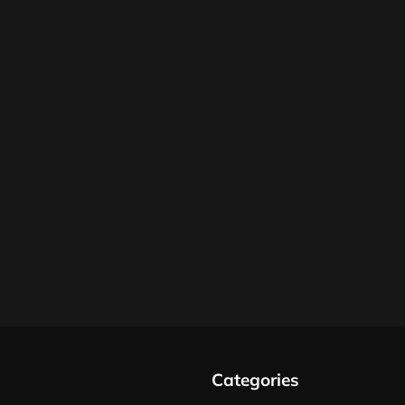
Categories