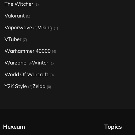
The Witcher
(3)
Valorant
(5)
Vaporwave
Viking
(3)
(1)
VTuber
(7)
Warhammer 40000
(4)
Warzone
Winter
(8)
(1)
World Of Warcraft
(0)
Y2K Style
Zelda
(2)
(0)
Hexeum
Topics