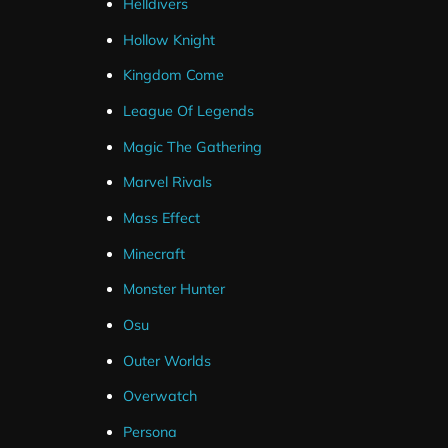
Helldivers
Hollow Knight
Kingdom Come
League Of Legends
Magic The Gathering
Marvel Rivals
Mass Effect
Minecraft
Monster Hunter
Osu
Outer Worlds
Overwatch
Persona