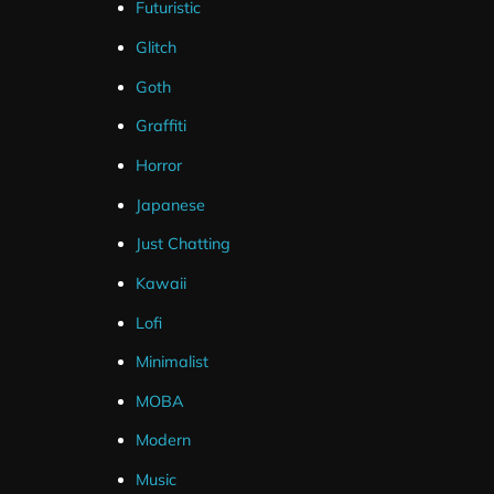
Futuristic
Glitch
Goth
Graffiti
Horror
Japanese
Just Chatting
Kawaii
Lofi
Minimalist
MOBA
Modern
Music