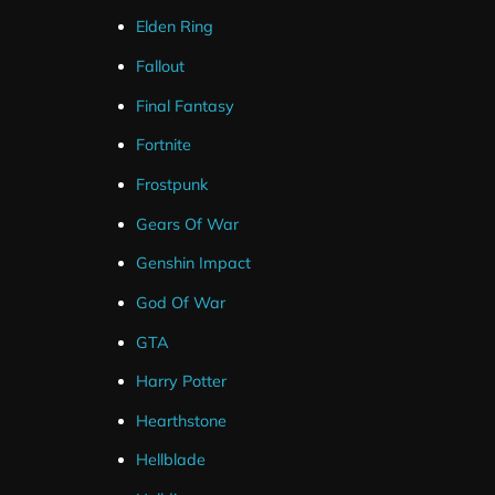
Facebook and Youtube.
Elden Ring
Fallout
The alert’s are designed to match the medieval twitch ov
Final Fantasy
If you are using Streamlabs these widgets can be set u
Fortnite
quick install links.
Frostpunk
For Streamelements you will need to setup the alerts ma
Gears Of War
tutorial on how to do this.
Genshin Impact
God Of War
GTA
Harry Potter
Hearthstone
Hellblade