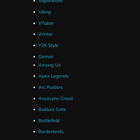
Vaporwave
Event List Widget
Offline Banner
Viking
Animated Background
VTuber
Animated Top Overlay
Winter
Profile Picture
Stream Labels
Y2K Style
Photoshop Source Files
Games
Static Versions Of Animated Elements
Among Us
SLOBS .Overlay File
Apex Legends
OBS Layout File
Arc Raiders
Assassins Creed
Baldurs Gate
Battlefield
Why Choose Hexeu
Borderlands