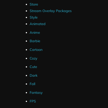
Store
Stream Overlay Packages
Style
Animated
Anime
Barbie
Cartoon
Cozy
Cute
Dark
Fall
Fantasy
FPS