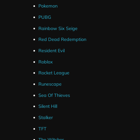
Pokemon
PUBG
Rainbow Six Seige
Each widget has their own unique customisation option
Red Dead Redemption
These options are available for both Streamelements a
Resident Evil
Roblox
By tweaking these settings you can get the perfect look
Rocket League
Runescape
Sea Of Thieves
Silent Hill
Stalker
TFT
The Witcher