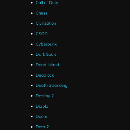
Call of Duty
60% More Features Than The Average Stream Packa
Chess
37 Second Streamlabs Install (Overlays + Widgets)
Civilization
40 Customisation Options Across Widgets
CSGO
Detailed Setup Tutorials (Text/Video)
Cyberpunk
Minimal Setup Involved
Dark Souls
Full Compatibility with Top Streaming Software
Dead Island
Instant Download
Deadlock
Death Stranding
Destiny 2
Diablo
Doom
These alerts are compatible with Streamlabs and Strea
Dota 2