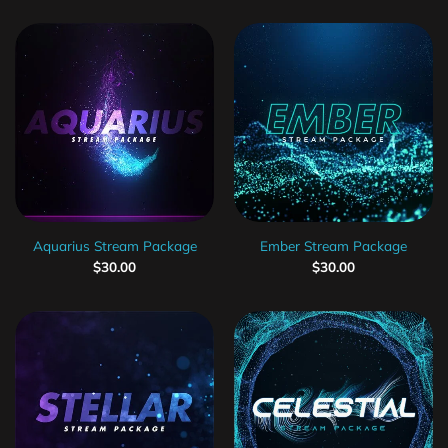
Aquarius Stream Package
Ember Stream Package
$
30.00
$
30.00