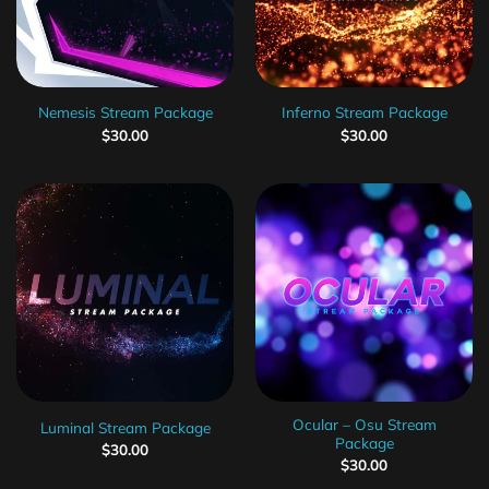
Nemesis Stream Package
Inferno Stream Package
$
30.00
$
30.00
Ocular – Osu Stream
Luminal Stream Package
Package
$
30.00
$
30.00