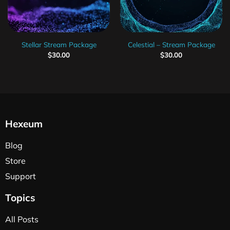
Stellar Stream Package
Celestial – Stream Package
$
30.00
$
30.00
Hexeum
Blog
Store
Support
Topics
All Posts