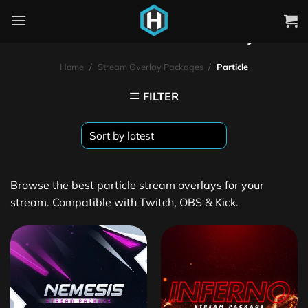
Particle Stream Overlays
Home
/
Stream Overlay Packages
/
Particle
FILTER
Browse the best particle stream overlays for your
stream. Compatible with Twitch, OBS & Kick.