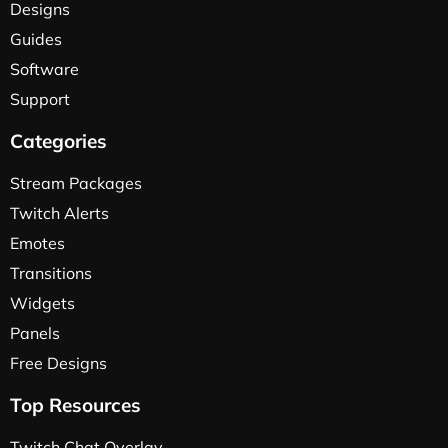
Designs
Guides
Software
Support
Categories
Stream Packages
Twitch Alerts
Emotes
Transitions
Widgets
Panels
Free Designs
Top Resources
Twitch Chat Overlay