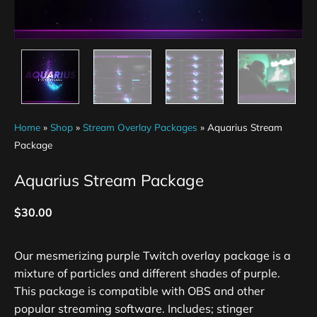
Home
»
Shop
»
Stream Overlay Packages
»
Aquarius Stream
Package
Aquarius Stream Package
$
30.00
Our mesmerizing purple Twitch overlay package is a
mixture of particles and different shades of purple.
This package is compatible with OBS and other
popular streaming software. Includes; stinger