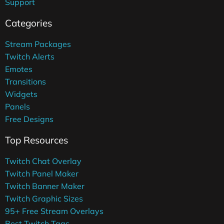
Support
Categories
Stream Packages
Twitch Alerts
Emotes
Transitions
Widgets
Panels
Free Designs
Top Resources
Twitch Chat Overlay
Twitch Panel Maker
Twitch Banner Maker
Twitch Graphic Sizes
95+ Free Stream Overlays
Best Twitch Tags