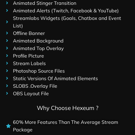
Animated Stinger Transition
Animated Alerts (Twitch, Facebook & YouTube)
Streamlabs Widgets (Goals, Chatbox and Event
List)
Offline Banner
Animated Background
Animated Top Overlay
Profile Picture
Stream Labels
Photoshop Source Files
Static Versions Of Animated Elements
SLOBS .Overlay File
OBS Layout File
Why Choose Hexeum ?
60% More Features Than The Average Stream
Package