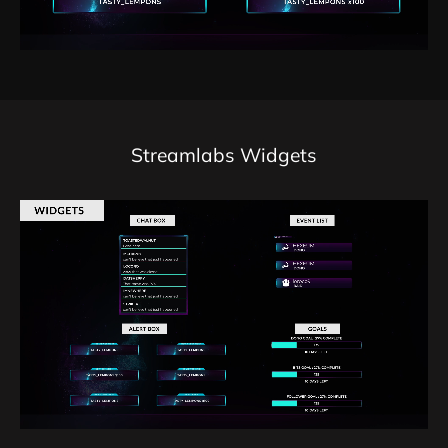
Streamlabs Widgets