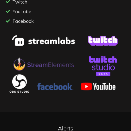
Twitch
YouTube
Facebook
Alerts