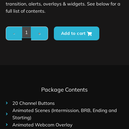
transition, alerts, overlays & widgets. See below for a
full list of contents.
Add to cart
Package Contents
20 Channel Buttons
Animated Scenes (Intermission, BRB, Ending and
Starting)
Animated Webcam Overlay