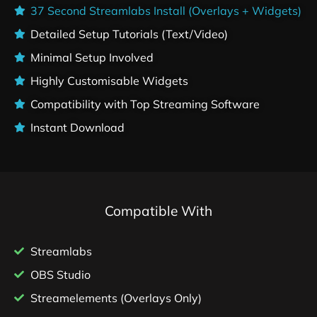
37 Second Streamlabs Install (Overlays + Widgets)
Detailed Setup Tutorials (Text/Video)
Minimal Setup Involved
Highly Customisable Widgets
Compatibility with Top Streaming Software
Instant Download
Compatible With
Streamlabs
OBS Studio
Streamelements (Overlays Only)