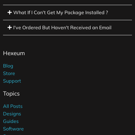
What If I Can't Get My Package Installed ?
I've Ordered But Haven't Received an Email
Hexeum
Blog
Store
Support
Topics
All Posts
Designs
Guides
Software