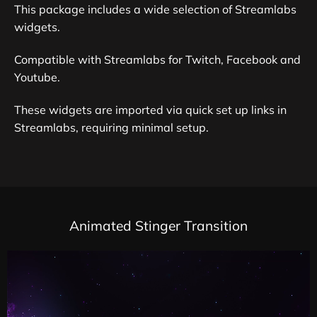
This package includes a wide selection of Streamlabs
widgets.
Compatible with Streamlabs for Twitch, Facebook and
Youtube.
These widgets are imported via quick set up links in
Streamlabs, requiring minimal setup.
Animated Stinger Transition