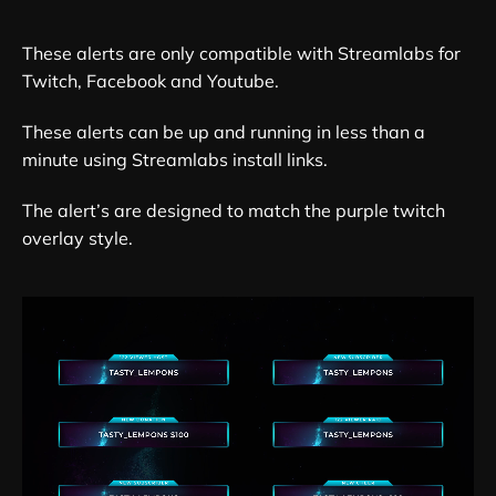
These alerts are only compatible with Streamlabs for
Twitch, Facebook and Youtube.
These alerts can be up and running in less than a
minute using Streamlabs install links.
The alert’s are designed to match the purple twitch
overlay style.