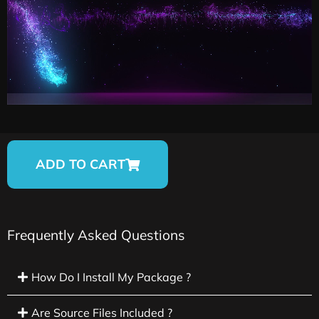
ADD TO CART
Frequently Asked Questions
How Do I Install My Package ?
Are Source Files Included ?