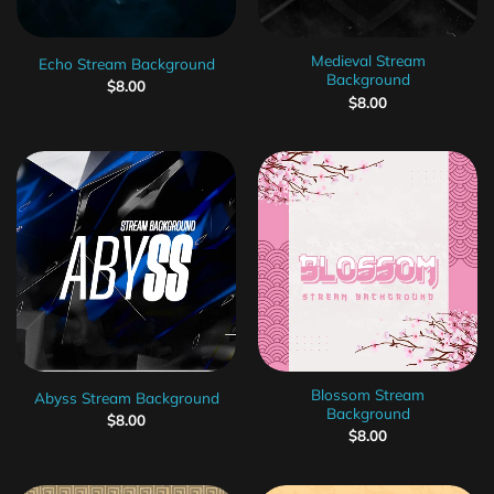
Medieval Stream
Echo Stream Background
Background
$
8.00
$
8.00
Blossom Stream
Abyss Stream Background
Background
$
8.00
$
8.00