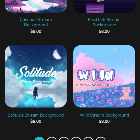
Cascade Stream
Pixel Lofi Stream
Background
Background
$
8.00
$
8.00
Solitude Stream Background
Wild Stream Background
$
8.00
$
8.00