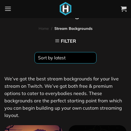
Stream Backgrounds
Home
/
Stream Backgrounds
FILTER
We’ve got the best stream backgrounds for your live
stream on Twitch. We’ve got both free & premium
options to cater to everybodies needs. These
backgrounds are the perfect starting point from which
you can begin building up your own custom streaming
layout.