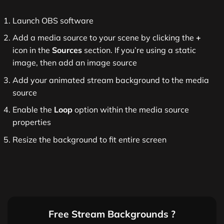
Launch OBS software
Add a media source to your scene by clicking the
+
icon in the
Sources
section. If you’re using a static
image, then add an image source
Add your animated stream background to the media
source
Enable the
Loop
option within the media source
properties
Resize the background to fit entire screen
Free Stream Backgrounds ?