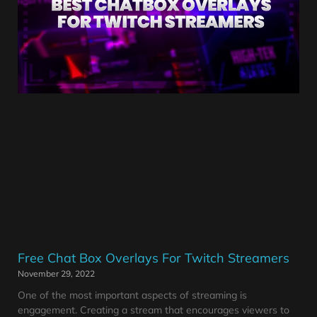
Free Chat Box Overlays For Twitch Streamers
November 29, 2022
One of the most important aspects of streaming is
engagement. Creating a stream that encourages viewers to