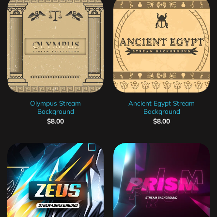
Olympus Stream
Ancient Egypt Stream
Background
Background
$
8.00
$
8.00