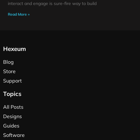
interact and engage is sure-fire way to build
Read More »
Hexeum
Blog
Store
Support
Topics
All Posts
Designs
Guides
Software