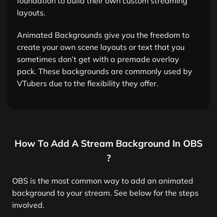
foundation to build their own custom streaming
layouts.
Animated Backgrounds give you the freedom to
create your own scene layouts or text that you
sometimes don’t get with a premade overlay
pack. These backgrounds are commonly used by
VTubers due to the flexibility they offer.
How To Add A Stream Background In OBS
?
OBS is the most common way to add an animated
background to your stream. See below for the steps
involved.