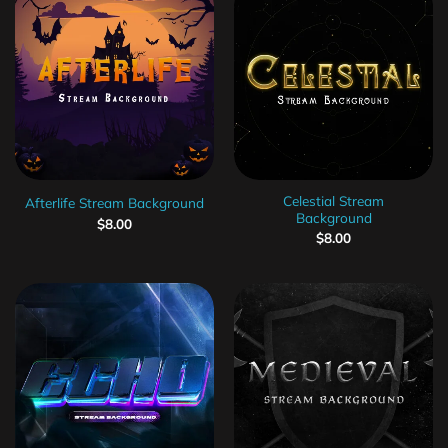
Celestial Stream
Afterlife Stream Background
Background
$
8.00
$
8.00