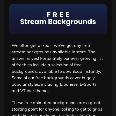
We often get asked if we’ve got any free
stream backgrounds available in store. The
answer is yes! Fortunately our ever growing list
of freebies include a selection of free
backgrounds, available to download instantly.
Some of our free backgrounds cover hugely
popular styles, including Japanese, E-Sports
and VTuber themes.
These free animated backgrounds are a great
starting point for anyone looking to get to grips
with their stream layout on Twitch, YouTube,