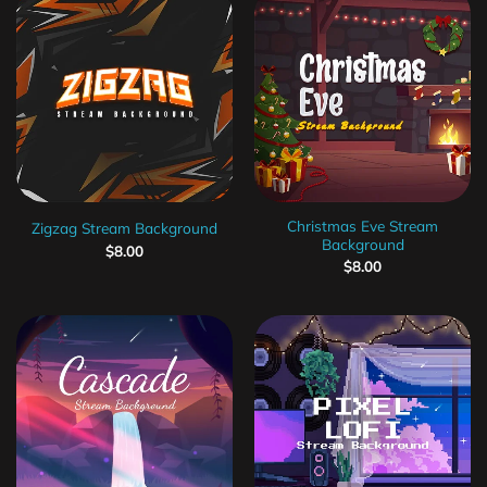
Christmas Eve Stream
Zigzag Stream Background
Background
$
8.00
$
8.00