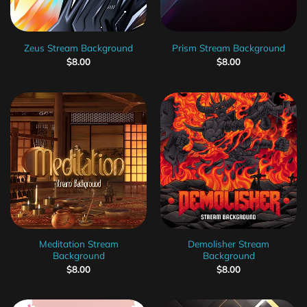
Zeus Stream Background
Prism Stream Background
$
8.00
$
8.00
Meditation Stream
Demolisher Stream
Background
Background
$
8.00
$
8.00