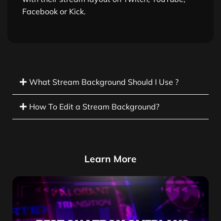
Facebook or Kick.
What Stream Background Should I Use ?
How To Edit a Stream Background?
Learn More