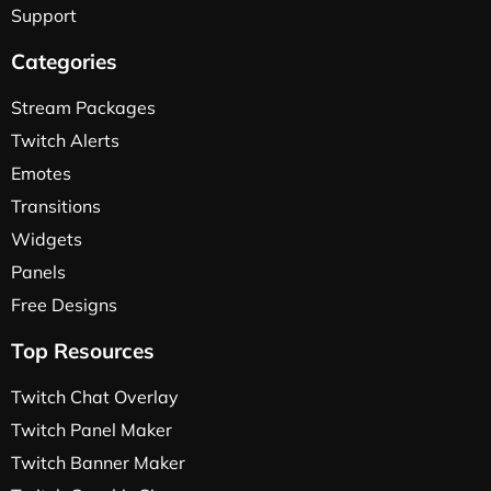
Support
Categories
Stream Packages
Twitch Alerts
Emotes
Transitions
Widgets
Panels
Free Designs
Top Resources
Twitch Chat Overlay
Twitch Panel Maker
Twitch Banner Maker