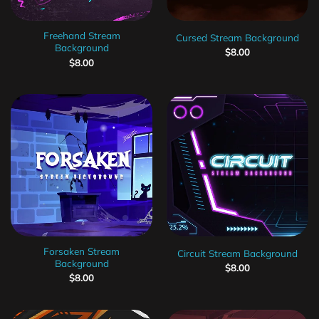
Freehand Stream
Cursed Stream Background
Background
$
8.00
$
8.00
Forsaken Stream
Circuit Stream Background
Background
$
8.00
$
8.00