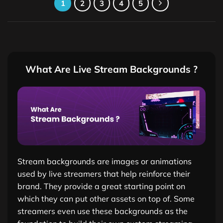
1
2
3
4
5
What Are Live Stream Backgrounds ?
Stream backgrounds are images or animations
used by live streamers that help reinforce their
brand. They provide a great starting point on
which they can put other assets on top of. Some
streamers even use these backgrounds as the