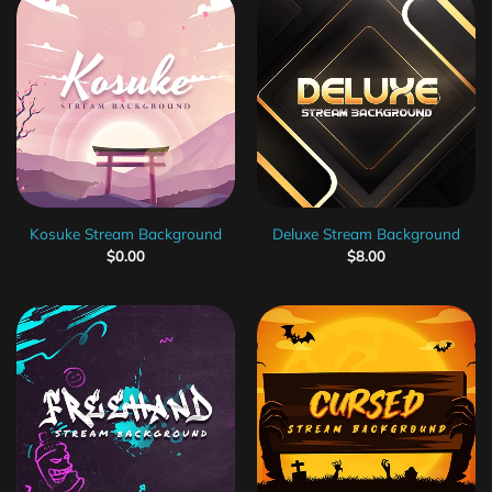
Kosuke Stream Background
Deluxe Stream Background
$
0.00
$
8.00