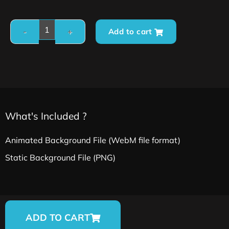
Add to cart
What's Included ?
Animated Background File (WebM file format)
Static Background File (PNG)
ADD TO CART