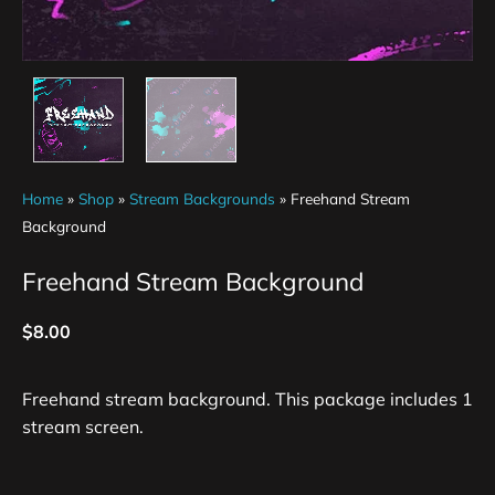
Home
»
Shop
»
Stream Backgrounds
»
Freehand Stream
Background
Freehand Stream Background
$
8.00
Freehand stream background. This package includes 1
stream screen.