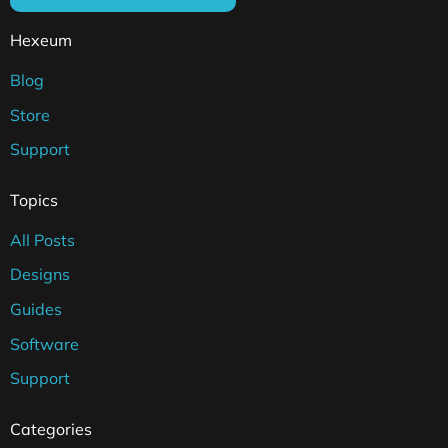
Hexeum
Blog
Store
Support
Topics
All Posts
Designs
Guides
Software
Support
Categories