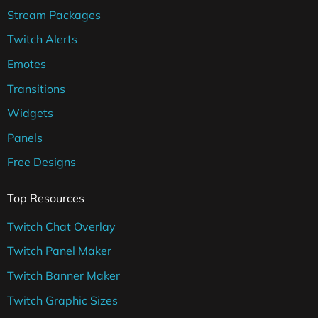
Stream Packages
Twitch Alerts
Emotes
Transitions
Widgets
Panels
Free Designs
Top Resources
Twitch Chat Overlay
Twitch Panel Maker
Twitch Banner Maker
Twitch Graphic Sizes