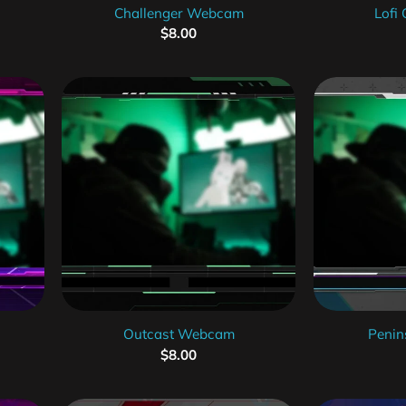
Challenger Webcam
Lofi
$
8.00
Outcast Webcam
Peni
$
8.00