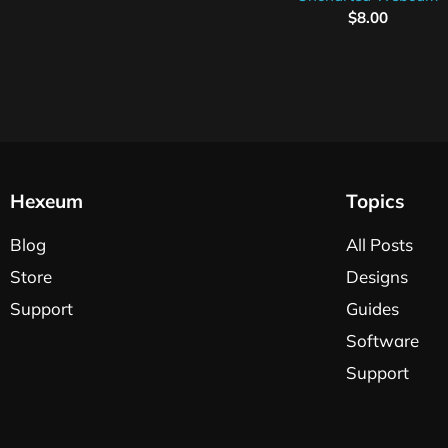
$
8.00
Hexeum
Topics
Blog
All Posts
Store
Designs
Support
Guides
Software
Support