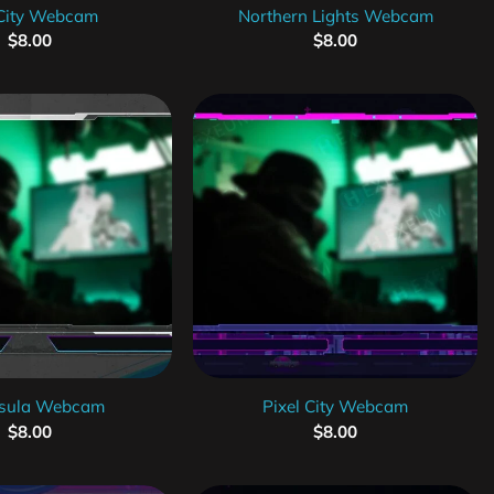
 City Webcam
Northern Lights Webcam
$
8.00
$
8.00
nsula Webcam
Pixel City Webcam
$
8.00
$
8.00