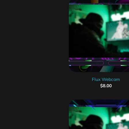
Flux Webcam
$
8.00