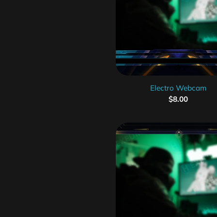
Electro Webcam
$
8.00