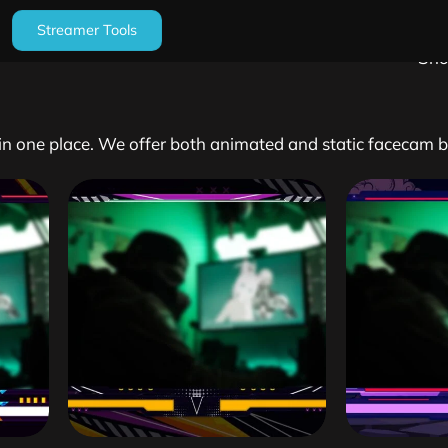
Streamer Tools
Sho
 in one place. We offer both animated and static facecam b