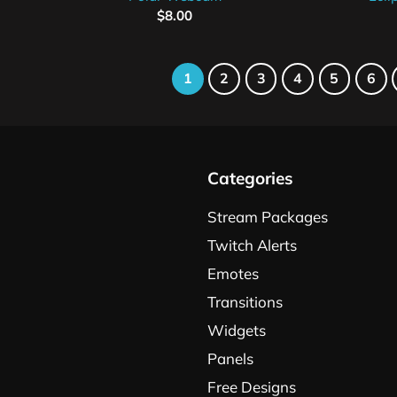
$
8.00
1
2
3
4
5
6
Categories
Stream Packages
Twitch Alerts
Emotes
Transitions
Widgets
Panels
Free Designs