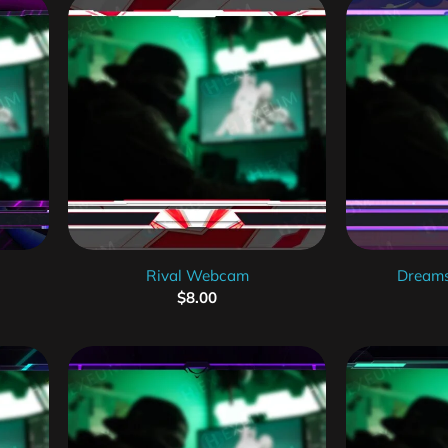
Rival Webcam
Dream
$
8.00