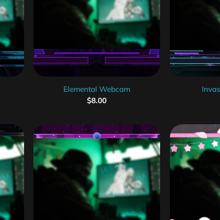
Elemental Webcam
Inva
$
8.00