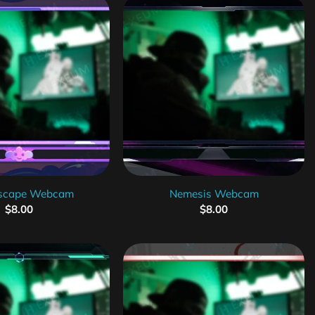
scape Webcam
Nemesis Webcam
$
8.00
$
8.00