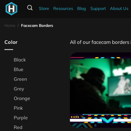
Store
Resources
Blog
Support
About Us
Facecam Borders
Home
/
Facecam Borders
Color
All of our facecam borders
Black
Blue
Green
Grey
Orange
Pink
Purple
Red