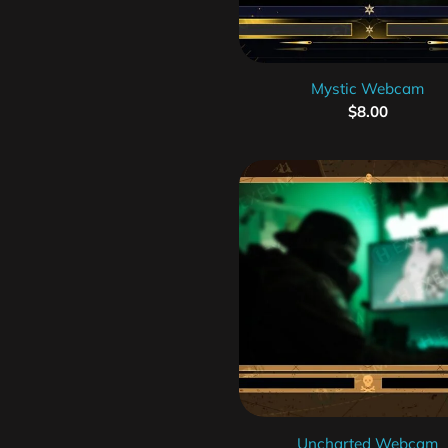
Mystic Webcam
$
8.00
Uncharted Webcam