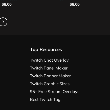
$
8.00
$
8.00
Top Resources
Twitch Chat Overlay
Twitch Panel Maker
Twitch Banner Maker
Twitch Graphic Sizes
95+ Free Stream Overlays
Best Twitch Tags