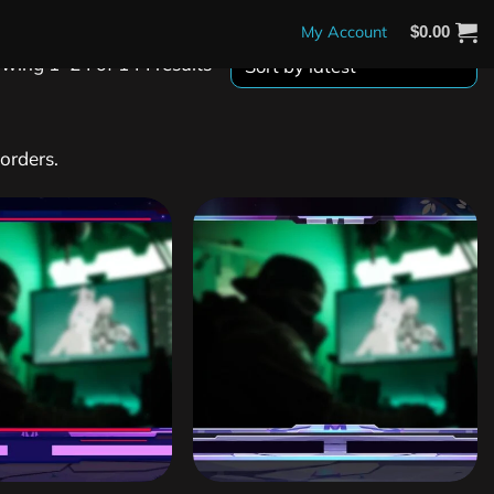
My Account
$
0.00
wing 1–24 of 144 results
orders.