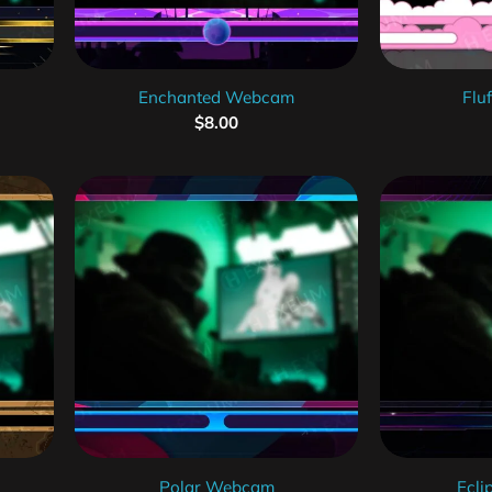
Enchanted Webcam
Flu
$
8.00
Polar Webcam
Ecl