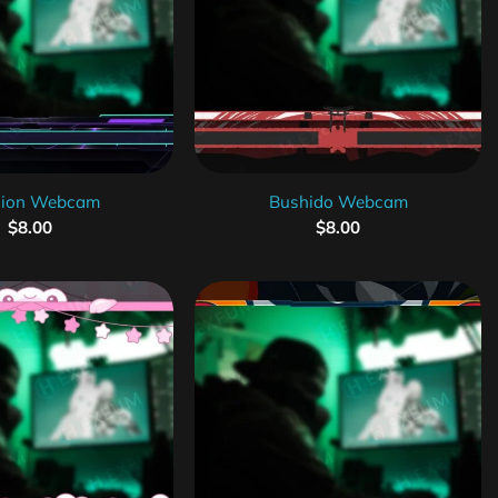
sion Webcam
Bushido Webcam
$
8.00
$
8.00