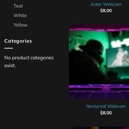
Aztec Webcam
Teal
$
8.00
White
Yellow
Categories
No product categories
exist.
Nocturnal Webcam
$
8.00