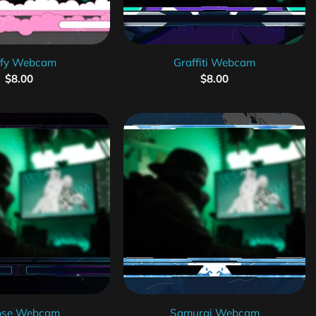
ffy Webcam
Graffiti Webcam
$
8.00
$
8.00
ipse Webcam
Samurai Webcam