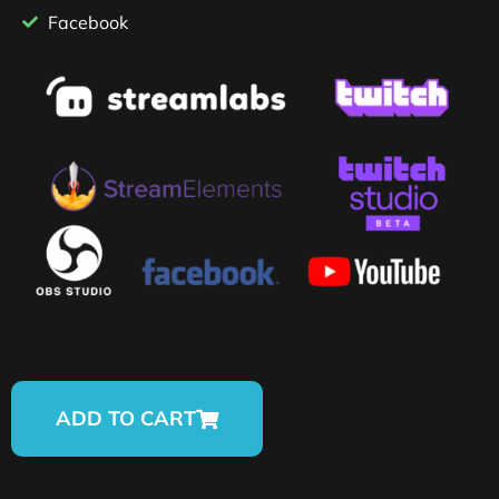
Facebook
ADD TO CART