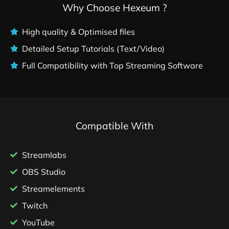
Why Choose Hexeum ?
High quality & Optimised files
Detailed Setup Tutorials (Text/Video)
Full Compatibility with Top Streaming Software
Compatible With
Streamlabs
OBS Studio
Streamelements
Twitch
YouTube