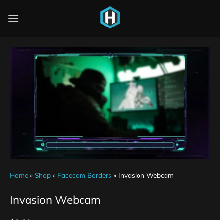
Home
»
Shop
»
Facecam Borders
»
Invasion Webcam
Invasion Webcam