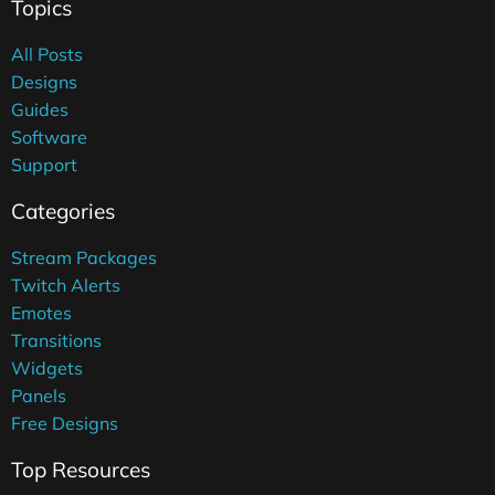
Topics
All Posts
Designs
Guides
Software
Support
Categories
Stream Packages
Twitch Alerts
Emotes
Transitions
Widgets
Panels
Free Designs
Top Resources