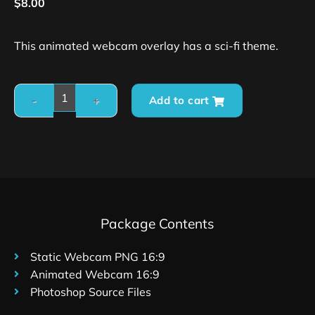
$
8.00
This animated webcam overlay has a sci-fi theme.
Add to cart
Package Contents
Static Webcam PNG 16:9
Animated Webcam 16:9
Photoshop Source Files