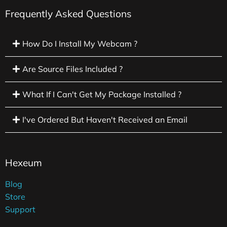
Frequently Asked Questions
How Do I Install My Webcam ?
Are Source Files Included ?
What If I Can't Get My Package Installed ?
I've Ordered But Haven't Received an Email
Hexeum
Blog
Store
Support