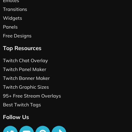
Emotes
Transitions
Widgets
Panels
Free Designs
Top Resources
Twitch Chat Overlay
Twitch Panel Maker
Twitch Banner Maker
Twitch Graphic Sizes
95+ Free Stream Overlays
Best Twitch Tags
Follow Us