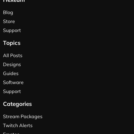
Blog
Store
Support
Topics
All Posts
Designs
Guides
Software
Support
Categories
Stream Packages
Twitch Alerts