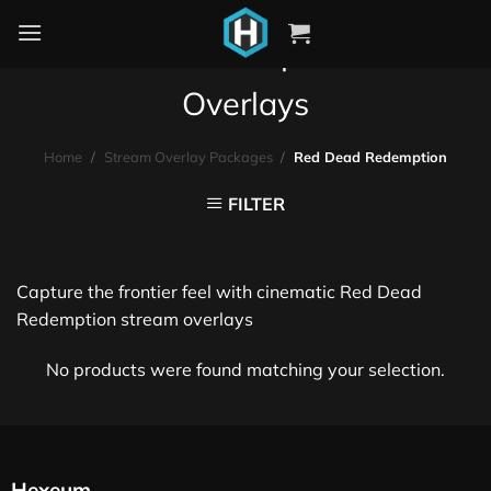
Red Dead Redemption Stream
Overlays
Home
/
Stream Overlay Packages
/
Red Dead Redemption
FILTER
Capture the frontier feel with cinematic Red Dead
Redemption stream overlays
No products were found matching your selection.
Hexeum