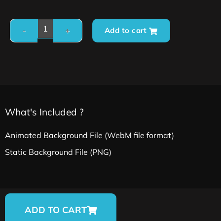
Add to cart
What's Included ?
Animated Background File (WebM file format)
Static Background File (PNG)
ADD TO CART