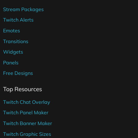
Stream Packages
Twitch Alerts
Emotes
Transitions
Widgets
Panels
Free Designs
Top Resources
Twitch Chat Overlay
Twitch Panel Maker
Twitch Banner Maker
Twitch Graphic Sizes