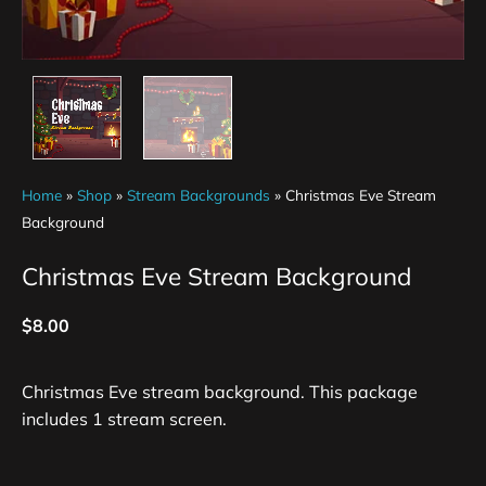
Home
»
Shop
»
Stream Backgrounds
»
Christmas Eve Stream
Background
Christmas Eve Stream Background
$
8.00
Christmas Eve stream background. This package
includes 1 stream screen.