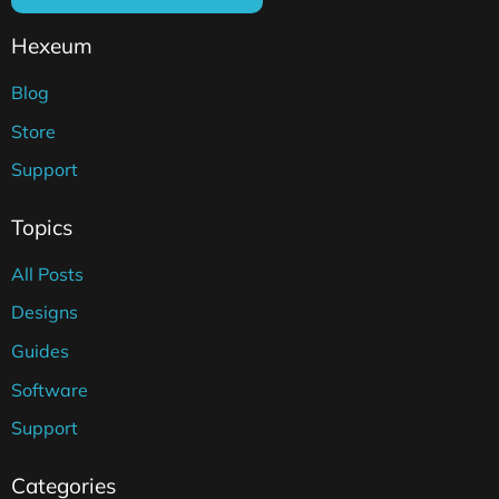
Hexeum
Blog
Store
Support
Topics
All Posts
Designs
Guides
Software
Support
Categories