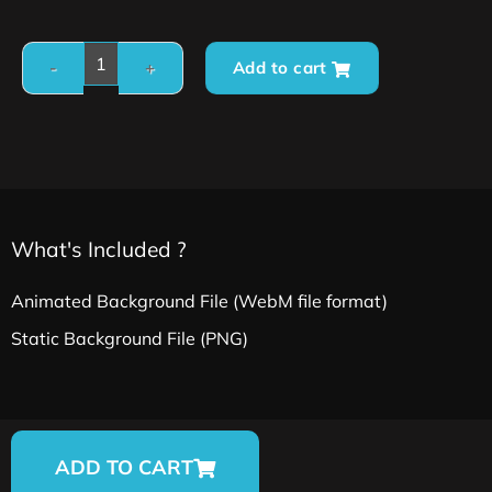
Add to cart
What's Included ?
Animated Background File (WebM file format)
Static Background File (PNG)
ADD TO CART