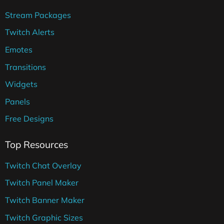
Stream Packages
Twitch Alerts
Emotes
Transitions
Widgets
Panels
Free Designs
Top Resources
Twitch Chat Overlay
Twitch Panel Maker
Twitch Banner Maker
Twitch Graphic Sizes