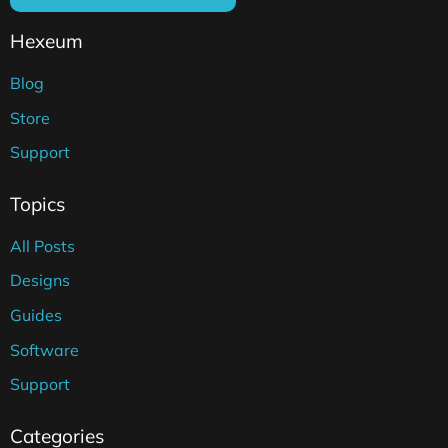
Hexeum
Blog
Store
Support
Topics
All Posts
Designs
Guides
Software
Support
Categories