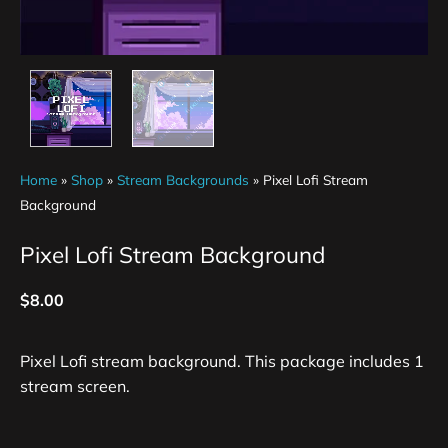
Home
»
Shop
»
Stream Backgrounds
»
Pixel Lofi Stream
Background
Pixel Lofi Stream Background
$
8.00
Pixel Lofi stream background. This package includes 1
stream screen.