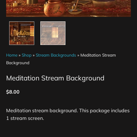
Home
»
Shop
»
Stream Backgrounds
»
Meditation Stream
Background
Meditation Stream Background
$
8.00
Meditation stream background. This package includes
1 stream screen.