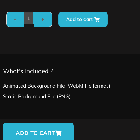
Add to cart
What's Included ?
Animated Background File (WebM file format)
Static Background File (PNG)
ADD TO CART