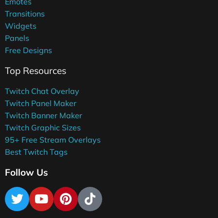
Emotes
Transitions
Widgets
Panels
Free Designs
Top Resources
Twitch Chat Overlay
Twitch Panel Maker
Twitch Banner Maker
Twitch Graphic Sizes
95+ Free Stream Overlays
Best Twitch Tags
Follow Us