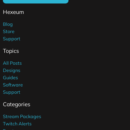
Hexeum
Blog
Store
Support
Topics
All Posts
Designs
Guides
Software
Support
Categories
Stream Packages
Twitch Alerts