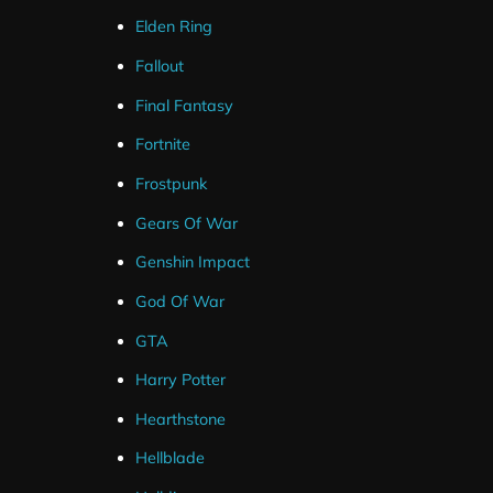
Elden Ring
Streamlabs Widgets
Fallout
Final Fantasy
Fortnite
Frostpunk
Gears Of War
Genshin Impact
God Of War
GTA
Harry Potter
Hearthstone
Hellblade