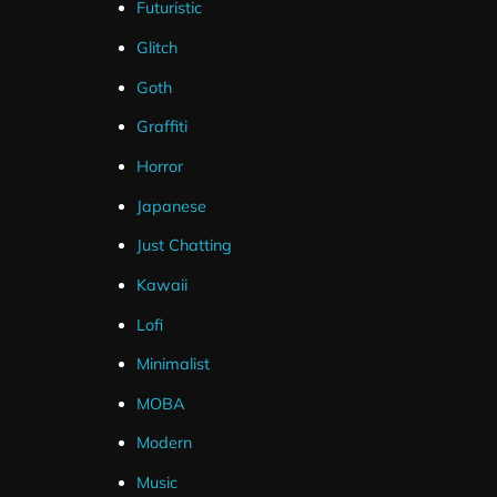
Futuristic
Glitch
Goth
Graffiti
Horror
Japanese
Just Chatting
Kawaii
Lofi
Minimalist
MOBA
Modern
Music
Package Contents