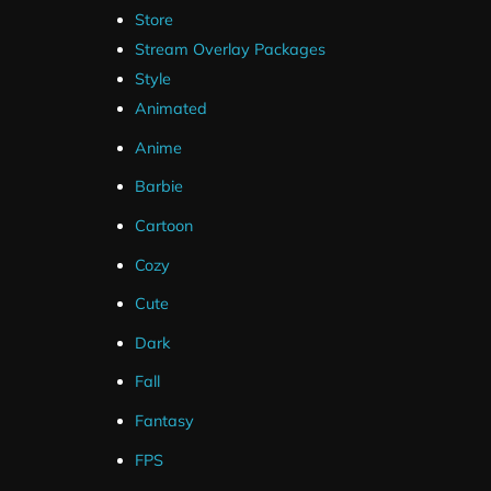
Store
Stream Overlay Packages
Style
Animated
Anime
Barbie
Cartoon
Cozy
Cute
Dark
Fall
Fantasy
FPS