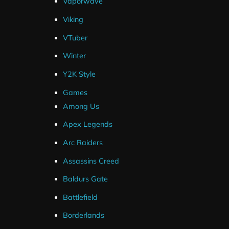
Vaporwave
Compatible With
Viking
VTuber
Streamlabs
Winter
OBS Studio
Streamelements (Overlays Only)
Y2K Style
Twitch
Games
YouTube
Among Us
Facebook
Apex Legends
Arc Raiders
Assassins Creed
Baldurs Gate
Battlefield
Borderlands