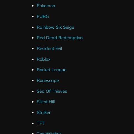
Pokemon
PUBG
Rainbow Six Seige
Red Dead Redemption
Resident Evil
Roblox
Rocket League
Runescape
Sea Of Thieves
Silent Hill
Stalker
TFT
The Witcher