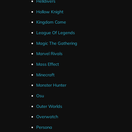
Helldivers
Hollow Knight
Animated Stinger Transition
Kingdom Come
League Of Legends
Magic The Gathering
Marvel Rivals
Mass Effect
Minecraft
Monster Hunter
Osu
Outer Worlds
Overwatch
Persona