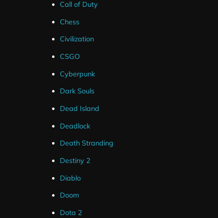
Call of Duty
Alerts
Chess
Civilization
These alerts are only compatible with Streamlabs for 
CSGO
Youtube.
Cyberpunk
These alerts can be up and running in less than a minut
Dark Souls
links.
Dead Island
Deadlock
The alert’s are designed to match the red and black twit
Death Stranding
Destiny 2
Diablo
Doom
Dota 2