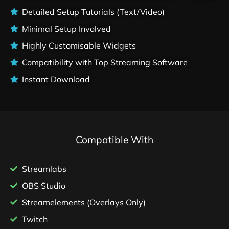
Detailed Setup Tutorials (Text/Video)
Minimal Setup Involved
Highly Customisable Widgets
Compatibility with Top Streaming Software
Instant Download
Compatible With
Streamlabs
OBS Studio
Streamelements (Overlays Only)
Twitch