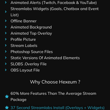
Animated Alerts (Twitch, Facebook & YouTube)
Streamlabs Widgets (Goals, Chatbox and Event
List)
Offline Banner
Animated Background
Animated Top Overlay
Profile Picture
Stream Labels
Photoshop Source Files
Static Versions Of Animated Elements
SLOBS .Overlay File
OBS Layout File
Why Choose Hexeum ?
60% More Features Than The Average Stream
Package
37 Second Streamlabs Install (Overlays + Widgets)