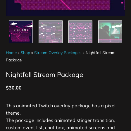
Home
»
Shop
»
Stream Overlay Packages
»
Nightfall Stream
Package
Nightfall Stream Package
$
30.00
This animated Twitch overlay package has a pixel
theme.
The package includes animated stinger transition,
custom event list, chat box, animated screens and