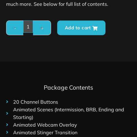
much more. See below for full list of contents.
Add to cart
Package Contents
20 Channel Buttons
Animated Scenes (Intermission, BRB, Ending and
Starting)
Animated Webcam Overlay
Animated Stinger Transition