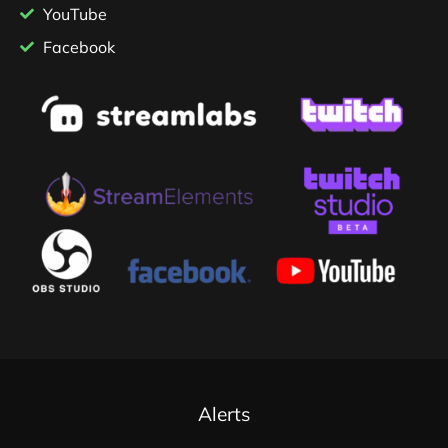
YouTube
Facebook
Alerts