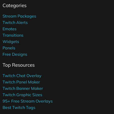
Categories
Stream Packages
Twitch Alerts
Emotes
Transitions
Widgets
Panels
Free Designs
Top Resources
Twitch Chat Overlay
Twitch Panel Maker
Twitch Banner Maker
Twitch Graphic Sizes
95+ Free Stream Overlays
Best Twitch Tags