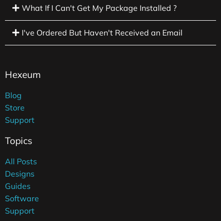
What If I Can't Get My Package Installed ?
I've Ordered But Haven't Received an Email
Hexeum
Blog
Store
Support
Topics
All Posts
Designs
Guides
Software
Support