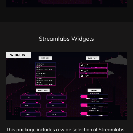
Streamlabs Widgets
This package includes a wide selection of Streamlabs