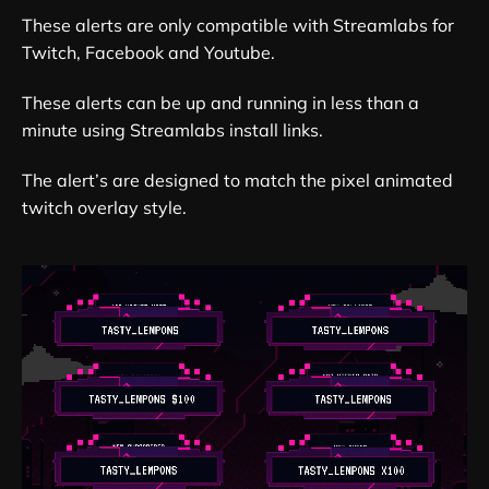
These alerts are only compatible with Streamlabs for
Twitch, Facebook and Youtube.
These alerts can be up and running in less than a
minute using Streamlabs install links.
The alert’s are designed to match the pixel animated
twitch overlay style.