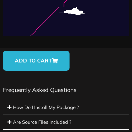
ADD TO CART
Frequently Asked Questions
How Do I Install My Package ?
Are Source Files Included ?