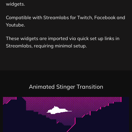
widgets.
Compatible with Streamlabs for Twitch, Facebook and
Youtube.
These widgets are imported via quick set up links in
Streamlabs, requiring minimal setup.
Animated Stinger Transition