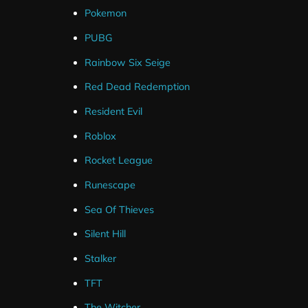
Pokemon
PUBG
Rainbow Six Seige
Red Dead Redemption
Resident Evil
Roblox
Rocket League
Runescape
Sea Of Thieves
Silent Hill
Stalker
TFT
The Witcher