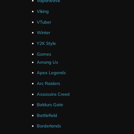
Vaporwave
Viking
VTuber
Winter
Y2K Style
Games
Among Us
Vintage Stream Package
Aqua
Apex Legends
$
30.00
Arc Raiders
Assassins Creed
Baldurs Gate
Battlefield
Borderlands