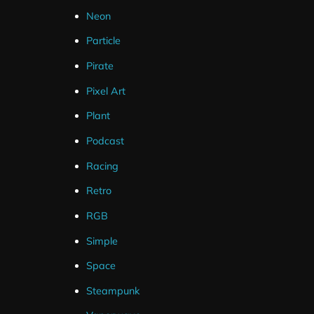
Neon
Particle
Pirate
Pixel Art
Plant
Podcast
Racing
Wild Fox Stream Package
Alp
Retro
$
15.00
–
$
30.00
RGB
Simple
Space
Steampunk