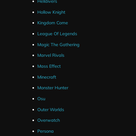
Helldivers
Hollow Knight
Kingdom Come
League Of Legends
Magic The Gathering
Marvel Rivals
Mass Effect
Minecraft
Monster Hunter
Osu
Outer Worlds
Overwatch
Persona