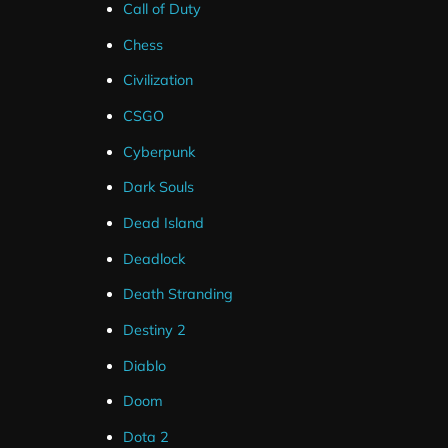
Call of Duty
Chess
Civilization
CSGO
Cyberpunk
Dark Souls
Dead Island
Deadlock
Death Stranding
Destiny 2
Diablo
Doom
Dota 2