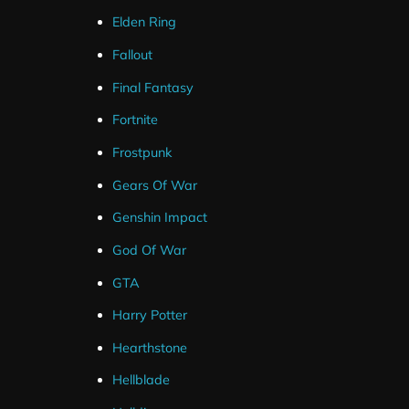
Elden Ring
Fallout
Final Fantasy
Fortnite
Frostpunk
Gears Of War
Genshin Impact
God Of War
GTA
Harry Potter
Hearthstone
Hellblade