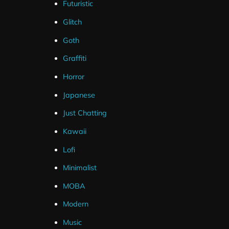
Futuristic
Glitch
Goth
Graffiti
Instant Download
6+ Years Experience
Horror
Download your overlays
We've been crafting the best
instantly once the order is
Twitch overlays
since 2017
.
Japanese
complete.
Just Chatting
Kawaii
Lofi
Be
Minimalist
MOBA
Modern
Music