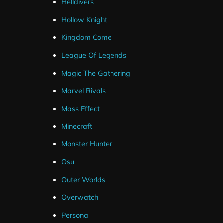
Helldivers
Hollow Knight
Kingdom Come
League Of Legends
Magic The Gathering
Marvel Rivals
Mass Effect
Minecraft
Monster Hunter
Osu
Outer Worlds
Overwatch
Persona