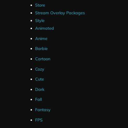
Store
Stream Overlay Packages
Style
Animated
Anime
Barbie
Cartoon
Cozy
Cute
Dark
Fall
Fantasy
FPS