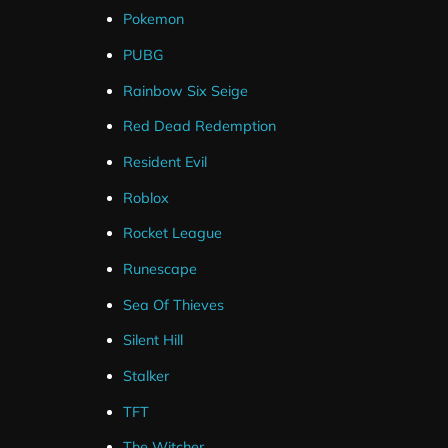
Pokemon
PUBG
Rainbow Six Seige
Red Dead Redemption
Resident Evil
Roblox
Rocket League
Runescape
Sea Of Thieves
Silent Hill
Stalker
TFT
The Witcher