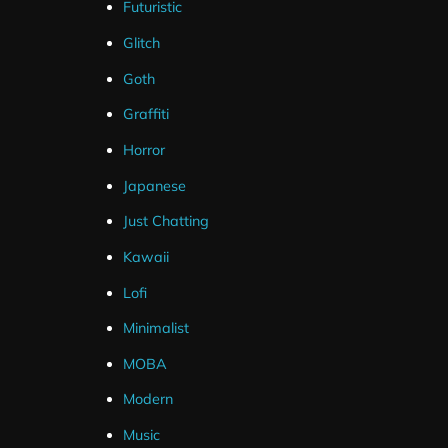
Futuristic
Glitch
Goth
Graffiti
Horror
Japanese
Just Chatting
Kawaii
Lofi
Minimalist
MOBA
Modern
Music