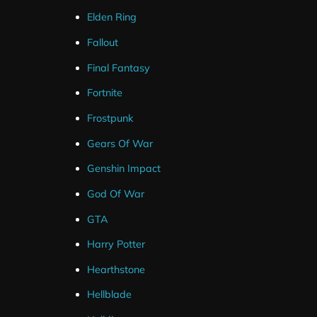
The alert’s are designed to match the red stream overlay
Elden Ring
Fallout
Final Fantasy
Fortnite
Frostpunk
Gears Of War
Genshin Impact
God Of War
GTA
Harry Potter
Hearthstone
Hellblade