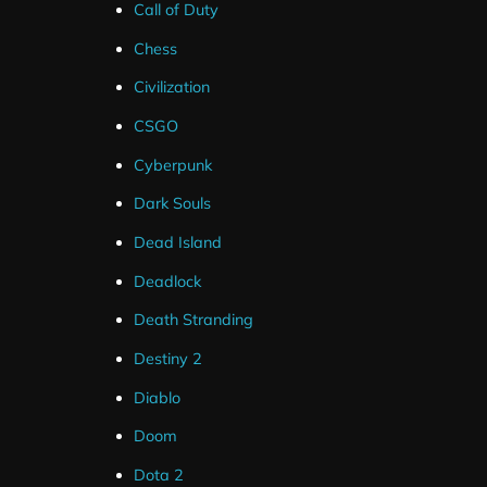
Call of Duty
Chess
Civilization
CSGO
Cyberpunk
Dark Souls
Dead Island
Deadlock
Death Stranding
These alerts are only compatible with Streamlabs for 
Destiny 2
Youtube.
Diablo
These alerts can be up and running in less than a minut
Doom
links.
Dota 2