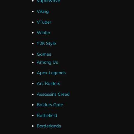
Vaporwave
SLOBS .Overlay File
Viking
OBS Layout File
VTuber
Winter
Y2K Style
Games
Among Us
Streamlabs
Apex Legends
OBS Studio
Arc Raiders
Streamelements (Overlays Only)
Assassins Creed
Twitch
Baldurs Gate
YouTube
Battlefield
Facebook
Borderlands