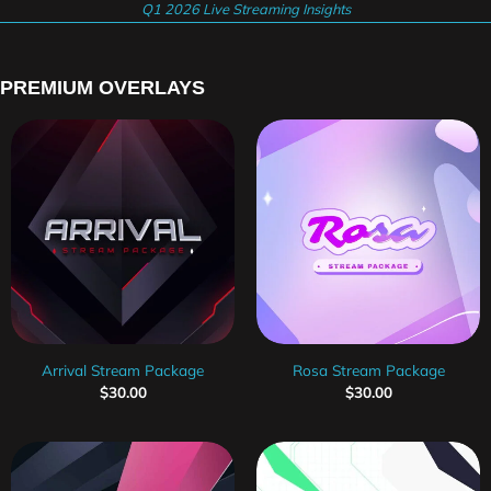
Q1 2026 Live Streaming Insights
PREMIUM OVERLAYS
Arrival Stream Package
Rosa Stream Package
$
30.00
$
30.00