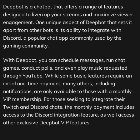
Deepbot is a chatbot that offers a range of features
designed to liven up your streams and maximize viewer
engagement. One unique aspect of Deepbot that sets it
apart from other bots is its ability to integrate with
Discord, a popular chat app commonly used by the
gaming community.
With Deepbot, you can schedule messages, run chat
games, conduct polls, and even play music requested
through YouTube. While some basic features require an
initial one-time payment, many others, including
notifications, are only available to those with a monthly
VIP membership. For those seeking to integrate their
Twitch and Discord chats, the monthly payment includes
access to the Discord integration feature, as well access
other exclusive Deepbot VIP features.