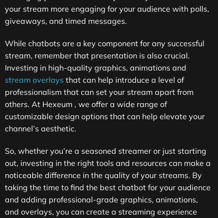
your stream more engaging for your audience with polls,
giveaways, and timed messages.
While chatbots are a key component for any successful
stream, remember that presentation is also crucial.
Investing in high-quality graphics, animations and
stream overlays
that can help introduce a level of
professionalism that can set your stream apart from
others. At
Hexeum
, we offer a wide range of
customizable design options that can help elevate your
channel’s aesthetic.
So, whether you’re a seasoned streamer or just starting
out, investing in the right tools and resources can make a
noticeable difference in the quality of your streams. By
taking the time to find the best chatbot for your audience
and adding professional-grade graphics, animations,
and overlays, you can create a streaming experience