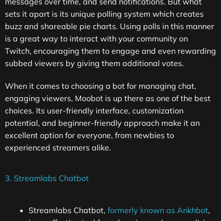
messages over time, and send notifications. But what
sets it apart is its unique polling system which creates
buzz and shareable pie charts. Using polls in this manner
is a great way to interact with your community on
Twitch, encouraging them to engage and even rewarding
subbed viewers by giving them additional votes.
When it comes to choosing a bot for managing chat,
engaging viewers, Moobot is up there as one of the best
choices. Its user-friendly interface, customization
potential, and beginner-friendly approach make it an
excellent option for everyone, from newbies to
experienced streamers alike.
3. Streamlabs Chatbot
Streamlabs Chatbot,
formerly known as Ankhbot
,