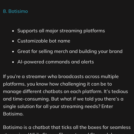
8. Botisimo
Supports all major streaming platforms
Customizable bot name
Great for selling merch and building your brand
AI-powered commands and alerts
If you’re a streamer who broadcasts across multiple
platforms, you know how challenging it can be to
manage different chatbots on each platform. It’s tedious
and time-consuming. But what if we told you there’s a
single solution for all your streaming needs? Enter
Botisimo.
Botisimo is a chatbot that ticks all the boxes for seamless