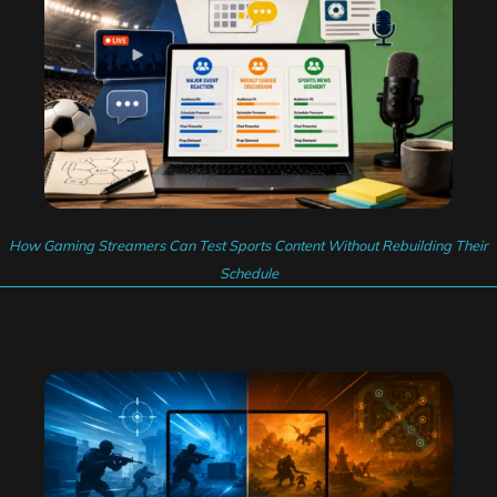
How Gaming Streamers Can Test Sports Content Without Rebuilding Their
Schedule