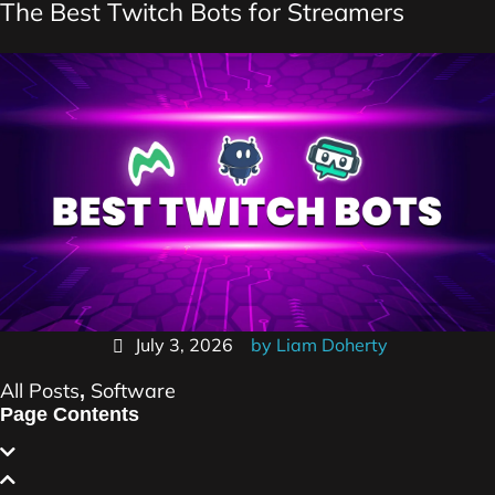
The Best Twitch Bots for Streamers
July 3, 2026
by
Liam Doherty
All Posts
Software
,
Page Contents