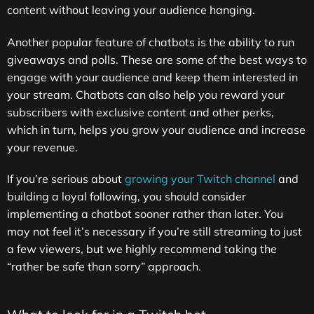
content without leaving your audience hanging.
Another popular feature of chatbots is the ability to run
giveaways and polls. These are some of the best ways to
engage with your audience and keep them interested in
your stream. Chatbots can also help you reward your
subscribers with exclusive content and other perks,
which in turn, helps you grow your audience and increase
your revenue.
If you’re serious about
growing your Twitch channel
and
building a loyal following, you should consider
implementing a chatbot sooner rather than later. You
may not feel it’s necessary if you’re still streaming to just
a few viewers, but we highly recommend taking the
“rather be safe than sorry” approach.