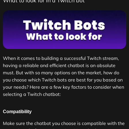
What to look for in a Twitch bot
When it comes to building a successful Twitch stream,
having a reliable and efficient chatbot is an absolute
must. But with so many options on the market, how do
you choose which Twitch bots are best for you based on
your needs? Here are a few key factors to consider when
selecting a Twitch chatbot:
Compatibility
Make sure the chatbot you choose is compatible with the