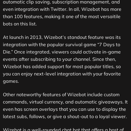
automatic clip saving, subscription management, and
even integration with Twitter. In all, Wizebot has more
than 100 features, making it one of the most versaitile
bots on this list.
At launch in 2013, Wizebot’s standout feature was its
integration with the popular survival game “7 Days to
Die.” Once integrated, viewers could activate in-game
events after subscribing to your channel. Since then,
Wizebot has added support for most popular titles, so
you can enjoy next-level integration with your favorite
games.
Other noteworthy features of Wizebot include custom
commands, virtual currency, and automatic giveaways. It
even has screen overlays that you can use to display the
latest subs, follows, or give a shout-out to a loyal viewer.
Wizebot is a well-rounded chat bot that offers a host of