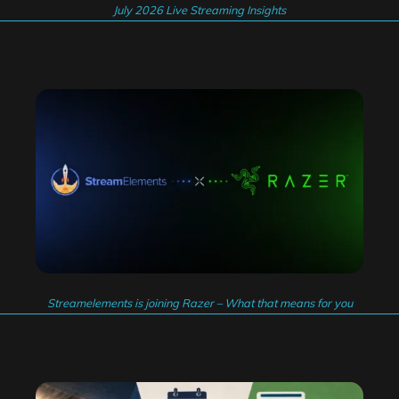
July 2026 Live Streaming Insights
Streamelements is joining Razer – What that means for you