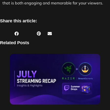
that is both engaging and memorable for your viewers.
Share this article:
Related Posts