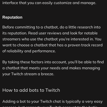
interface that you can easily customize and manage.
Reputation
Before committing to a chatbot, do a little research into
its reputation. Read user reviews and look for notable
streamers who use the chatbot you’re interested in. You
want to choose a chatbot that has a proven track record
of reliability and performance.
By taking these factors into account, you’ll be able to find
a chatbot that meets your needs and makes managing
your Twitch stream a breeze.
How to add bots to Twitch
Adding a bot to your Twitch chat is typically a very easy