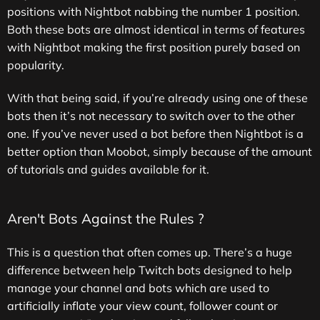
positions with Nightbot nabbing the number 1 position.
Both these bots are almost identical in terms of features
with Nightbot making the first position purely based on
popularity.
With that being said, if you’re already using one of these
bots then it’s not necessary to switch over to the other
one. If you’ve never used a bot before then Nightbot is a
better option than Moobot, simply because of the amount
of tutorials and guides available for it.
Aren't Bots Against the Rules ?
This is a question that often comes up. There’s a huge
difference between help Twitch bots designed to help
manage your channel and bots which are used to
artificially inflate your view count, follower count or