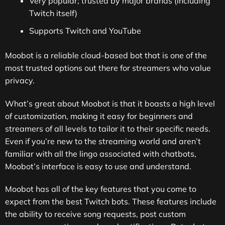
Very popular; trusted by major brands (including
Twitch itself)
Supports Twitch and YouTube
Moobot is a reliable cloud-based bot that is one of the
most trusted options out there for streamers who value
privacy.
What’s great about Moobot is that it boasts a high level
of customization, making it easy for beginners and
streamers of all levels to tailor it to their specific needs.
Even if you’re new to the streaming world and aren’t
familiar with all the lingo associated with chatbots,
Moobot’s interface is easy to use and understand.
Moobot has all of the key features that you come to
expect from the best Twitch bots. These features include
the ability to receive song requests, post custom