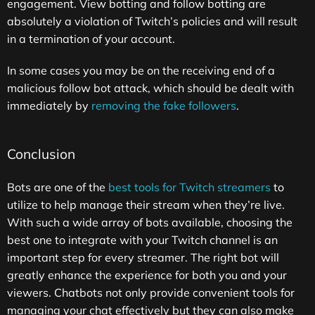
engagement. View botting and follow botting are
absolutely a violation of Twitch’s policies and will result
in a termination of your account.
In some cases you may be on the receiving end of a
malicious follow bot attack, which should be dealt with
immediately by
removing the fake followers
.
Conclusion
Bots are one of the
best tools for Twitch streamers
to
utilize to help manage their stream when they’re live.
With such a wide array of bots available, choosing the
best one to integrate with your Twitch channel is an
important step for every streamer. The right bot will
greatly enhance the experience for both you and your
viewers. Chatbots not only provide convenient tools for
managing your chat effectively but they can also make