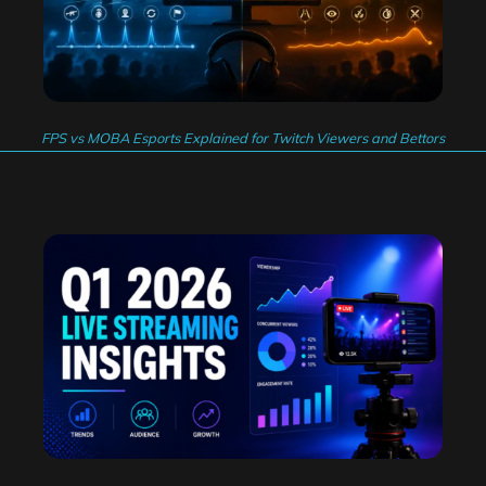
FPS vs MOBA Esports Explained for Twitch Viewers and Bettors