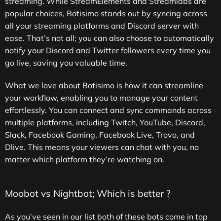
streaming. While StreamElements and Streamlabs are
popular choices, Botisimo stands out by syncing across
all your streaming platforms and Discord server with
ease. That’s not all; you can also choose to automatically
notify your Discord and Twitter followers every time you
go live, saving you valuable time.
What we love about Botisimo is how it can streamline
your workflow, enabling you to manage your content
effortlessly. You can connect and sync commands across
multiple platforms, including Twitch, YouTube, Discord,
Slack, Facebook Gaming, Facebook Live, Trovo, and
Dlive. This means your viewers can chat with you, no
matter which platform they’re watching on.
Moobot vs Nightbot; Which is better ?
As you’ve seen in our list both of these bots come in top