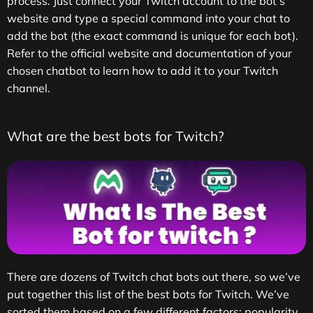
process. Just connect your Twitch account to the bot’s
website and type a special command into your chat to
add the bot (the exact command is unique for each bot).
Refer to the official website and documentation of your
chosen chatbot to learn how to add it to your Twitch
channel.
What are the best bots for Twitch?
There are dozens of Twitch chat bots out there, so we’ve
put together this list of the best bots for Twitch. We’ve
sorted them based on a few different factors; popularity,