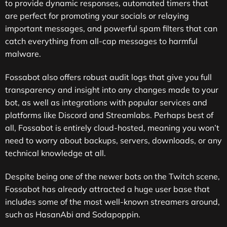
to provide dynamic responses, automated timers that
are perfect for promoting your socials or relaying
important messages, and powerful spam filters that can
catch everything from all-cap messages to harmful
malware.
Fossabot also offers robust audit logs that give you full
transparency and insight into any changes made to your
bot, as well as integrations with popular services and
platforms like Discord and Streamlabs. Perhaps best of
all, Fossabot is entirely cloud-hosted, meaning you won’t
need to worry about backups, servers, downloads, or any
technical knowledge at all.
Despite being one of the newer bots on the Twitch scene,
Fossabot has already attracted a huge user base that
includes some of the most well-known streamers around,
such as HasanAbi and Sodapoppin.