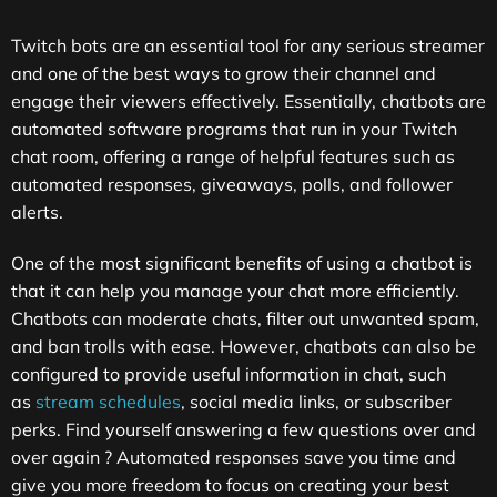
Twitch bots are an essential tool for any serious streamer
and one of the best ways to grow their channel and
engage their viewers effectively. Essentially, chatbots are
automated software programs that run in your Twitch
chat room, offering a range of helpful features such as
automated responses, giveaways, polls, and follower
alerts.
One of the most significant benefits of using a chatbot is
that it can help you manage your chat more efficiently.
Chatbots can moderate chats, filter out unwanted spam,
and ban trolls with ease. However, chatbots can also be
configured to provide useful information in chat, such
as
stream schedules
, social media links, or subscriber
perks. Find yourself answering a few questions over and
over again ? Automated responses save you time and
give you more freedom to focus on creating your best