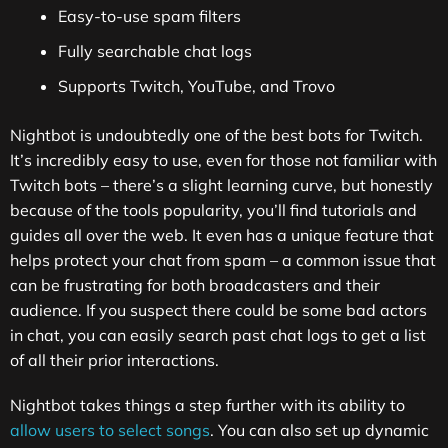
Easy-to-use spam filters
Fully searchable chat logs
Supports Twitch, YouTube, and Trovo
Nightbot is undoubtedly one of the best bots for Twitch.
It’s incredibly easy to use, even for those not familiar with
Twitch bots – there’s a slight learning curve, but honestly
because of the tools popularity, you’ll find tutorials and
guides all over the web. It even has a unique feature that
helps protect your chat from spam – a common issue that
can be frustrating for both broadcasters and their
audience. If you suspect there could be some bad actors
in chat, you can easily search past chat logs to get a list
of all their prior interactions.
Nightbot takes things a step further with its ability to
allow users to select songs
. You can also set up dynamic