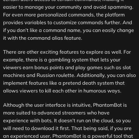
easier to manage your community and avoid spamming.
For even more personalized commands, the platform
provides variables to customize commands further. And
if you don’t like a command name, you can easily change
it with the command alias feature.
There are other exciting features to explore as well. For
example, there is a gambling system that lets your
viewers earn bonus points and play games such as slot
machines and Russian roulette. Additionally, you can also
implement features like a pretend death system that
allows viewers to kill each other in humorous ways.
Although the user interface is intuitive, PhantomBot is
more suited to advanced streamers who have
experience with bots. It doesn’t run on the cloud, so you
will need to download it first. That being said, if you are
an experienced user, PhantomBot is a powerful tool that