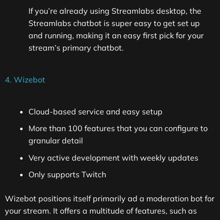
If you’re already using Streamlabs desktop, the
Streamlabs chatbot is super easy to get set up
and running, making it an easy first pick for your
stream’s primary chatbot.
4. Wizebot
Cloud-based service and easy setup
More than 100 features that you can configure to
granular detail
Very active development with weekly updates
Only supports Twitch
Wizebot positions itself primarily ad a moderation bot for
your stream. It offers a multitude of features, such as