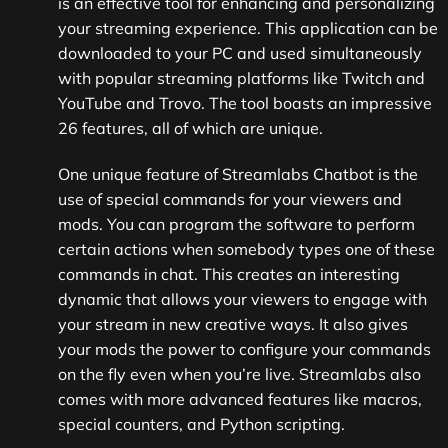
is an effective tool for enhancing and personalizing
your streaming experience. This application can be
downloaded to your PC and used simultaneously
with popular streaming platforms like Twitch and
YouTube and Trovo. The tool boasts an impressive
26 features, all of which are unique.
One unique feature of Streamlabs Chatbot is the
use of special commands for your viewers and
mods. You can program the software to perform
certain actions when somebody types one of these
commands in chat. This creates an interesting
dynamic that allows your viewers to engage with
your stream in new creative ways. It also gives
your mods the power to configure your commands
on the fly even when you’re live. Streamlabs also
comes with more advanced features like macros,
special counters, and Python scripting.