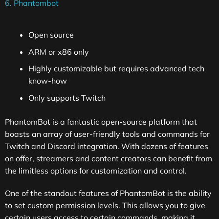
6. Phantombot
Open source
ARM or x86 only
Highly customizable but requires advanced tech
know-how
Only supports Twitch
PhantomBot is a fantastic open-source platform that
boasts an array of user-friendly tools and commands for
Twitch and Discord integration. With dozens of features
on offer, streamers and content creators can benefit from
the limitless options for customization and control.
One of the standout features of PhantomBot is the ability
to set custom permission levels. This allows you to give
certain users access to certain commands, making it