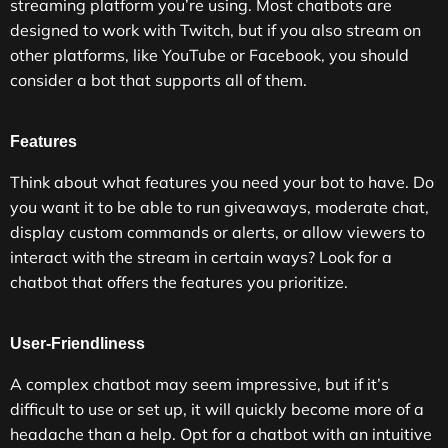
streaming platform you’re using. Most chatbots are
designed to work with Twitch, but if you also stream on
other platforms, like YouTube or Facebook, you should
consider a bot that supports all of them.
Features
Think about what features you need your bot to have. Do
you want it to be able to run giveaways, moderate chat,
display custom commands or alerts, or allow viewers to
interact with the stream in certain ways? Look for a
chatbot that offers the features you prioritize.
User-Friendliness
A complex chatbot may seem impressive, but if it’s
difficult to use or set up, it will quickly become more of a
headache than a help. Opt for a chatbot with an intuitive