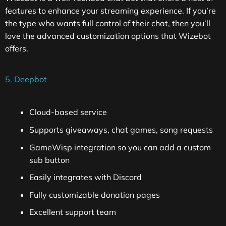
features to enhance your streaming experience. If you’re
the type who wants full control of their chat, then you’ll
love the advanced customization options that Wizebot
offers.
5. Deepbot
Cloud-based service
Supports giveaways, chat games, song requests
GameWisp integration so you can add a custom
sub button
Easily integrates with Discord
Fully customizable donation pages
Excellent support team