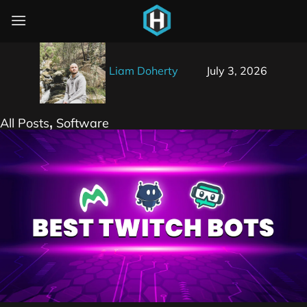
The Best Twitch Bots for Streamers
Liam Doherty
July 3, 2026
All Posts
Software
,