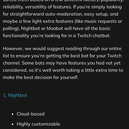
reliability, versatility of features. If you’re simply looking
for straightforward auto-moderation, easy setup, and
maybe a few light extra features (like music requests or
polling), Nightbot or Moobot will have all the basic
functionality you’re looking for in a Twitch chatbot.
However, we would suggest reading through our entire
list to ensure you’re getting the best bot for your Twitch
channel. Some bots may have features you had not yet
considered, so it’s well worth taking a little extra time to
make the best decision for yourself.
1. Nightbot
Cloud-based
Highly customizable