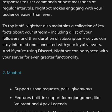
responses to user commands or post messages at
regular intervals, Nightbot makes engaging with your
audience easier than ever.
To top it off, Nightbot also maintains a collection of key
facts about your stream – including a list of your
followers and their duration of subscription – so you can
stay informed and connected with your loyal viewers.
And if you’re using Discord, Nightbot can be synced with
your server for even greater functionality.
2. Moobot
Supports song requests, polls, giveaways
Features built-in support for major games, like
Valorant and Apex Legends