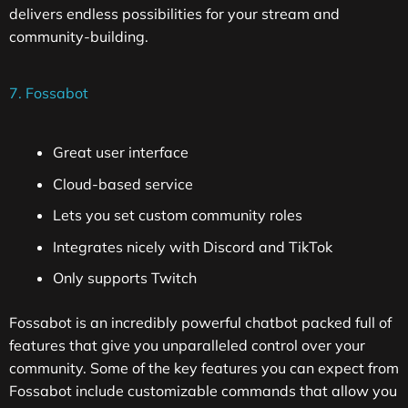
delivers endless possibilities for your stream and
community-building.
7. Fossabot
Great user interface
Cloud-based service
Lets you set custom community roles
Integrates nicely with Discord and TikTok
Only supports Twitch
Fossabot is an incredibly powerful chatbot packed full of
features that give you unparalleled control over your
community. Some of the key features you can expect from
Fossabot include customizable commands that allow you