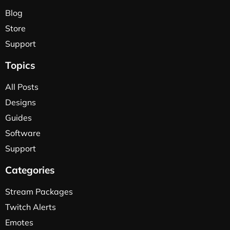
Blog
Store
Support
Topics
All Posts
Designs
Guides
Software
Support
Categories
Stream Packages
Twitch Alerts
Emotes