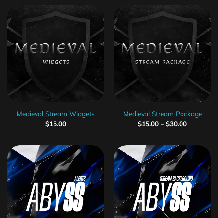
Medieval Stream Widgets
Medieval Stream Package
$
15.00
$
15.00
–
$
30.00