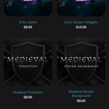
Echo Alerts
Echo Stream Widgets
$
8.00
$
15.00
Medieval Stream
Medieval Transition
Background
$
8.00
$
8.00