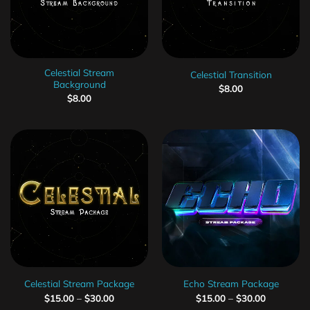
Celestial Stream
Celestial Transition
Background
$
8.00
$
8.00
Celestial Stream Package
Echo Stream Package
$
15.00
–
$
30.00
$
15.00
–
$
30.00