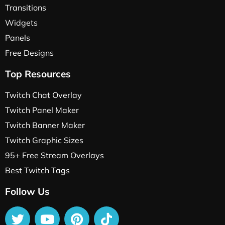
Transitions
Widgets
Panels
Free Designs
Top Resources
Twitch Chat Overlay
Twitch Panel Maker
Twitch Banner Maker
Twitch Graphic Sizes
95+ Free Stream Overlays
Best Twitch Tags
Follow Us