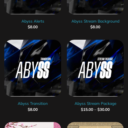
Abyss Alerts
Abyss Stream Background
$
8.00
$
8.00
Abyss Transition
Abyss Stream Package
$
8.00
$
15.00
–
$
30.00