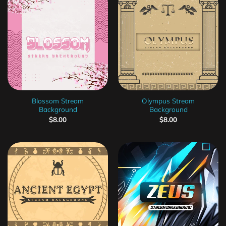
Blossom Stream
Olympus Stream
Background
Background
$
8.00
$
8.00