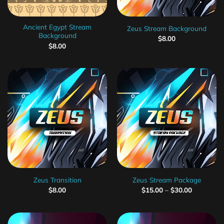
Ancient Egypt Stream
Zeus Stream Background
Background
$
8.00
$
8.00
Zeus Transition
Zeus Stream Package
$
8.00
$
15.00
–
$
30.00