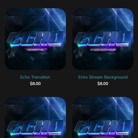
Echo Transition
Echo Stream Background
$
8.00
$
8.00