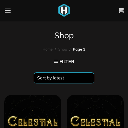
Shop
Home
/
Shop
/
Page 3
FILTER