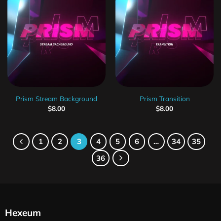
Prism Stream Background
Prism Transition
$
8.00
$
8.00
1
2
3
4
5
6
…
34
35
36
Hexeum