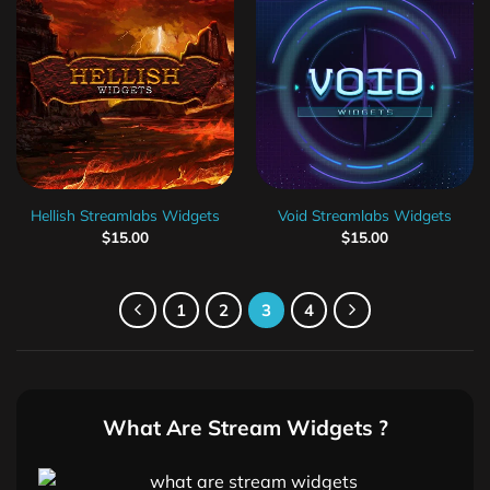
Hellish Streamlabs Widgets
Void Streamlabs Widgets
$
15.00
$
15.00
1
2
3
4
What Are Stream Widgets ?