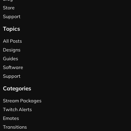
Store
Support
Topics
All Posts
Designs
Guides
Software
Support
Categories
Stream Packages
Twitch Alerts
Emotes
Transitions