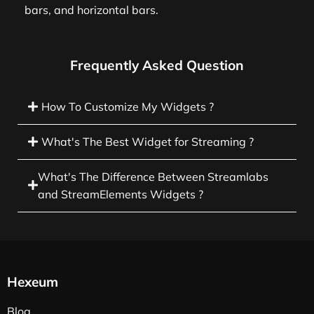
bars, and horizontal bars.
Frequently Asked Question
How To Customize My Widgets ?
What's The Best Widget for Streaming ?
What's The Difference Between Streamlabs
and StreamElements Widgets ?
Hexeum
Blog