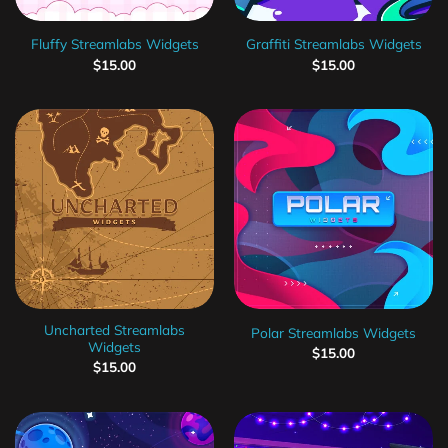
Fluffy Streamlabs Widgets
Graffiti Streamlabs Widgets
$
15.00
$
15.00
Uncharted Streamlabs
Polar Streamlabs Widgets
Widgets
$
15.00
$
15.00