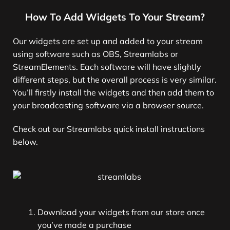
How To Add Widgets To Your Stream?
Our widgets are set up and added to your stream
using software such as OBS, Streamlabs or
StreamElements. Each software will have slightly
different steps, but the overall process is very similar.
You’ll firstly install the widgets and then add them to
your broadcasting software via a browser source.
Check out our Streamlabs quick install instructions
below.
Download your widgets from our store once
you’ve made a purchase