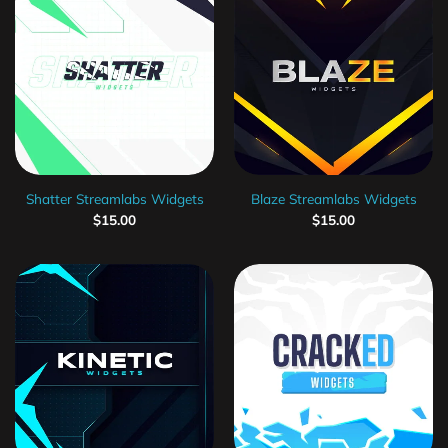
Shatter Streamlabs Widgets
Blaze Streamlabs Widgets
$
15.00
$
15.00