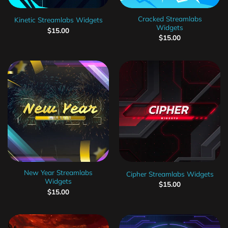
Cracked Streamlabs
Kinetic Streamlabs Widgets
Widgets
$
15.00
$
15.00
New Year Streamlabs
Cipher Streamlabs Widgets
Widgets
$
15.00
$
15.00