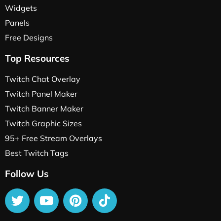
Widgets
Panels
Free Designs
Top Resources
Twitch Chat Overlay
Twitch Panel Maker
Twitch Banner Maker
Twitch Graphic Sizes
95+ Free Stream Overlays
Best Twitch Tags
Follow Us