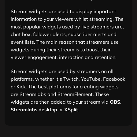
Stream widgets are used to display important
information to your viewers whilst streaming. The
most popular widgets used by live streamers are,
chat box, follower alerts, subscriber alerts and
event lists. The main reason that streamers use
widgets during their stream is to boost their
viewer engagement, interaction and retention.
Stream widgets are used by streamers on all
platforms, whether it’s Twitch, YouTube, Facebook
or Kick. The best platforms for creating widgets
are Streamlabs and StreamElement. These
widgets are then added to your stream via
OBS
,
Streamlabs desktop
or
XSplit
.