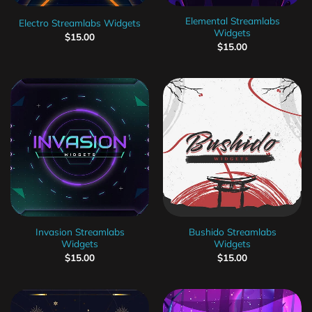
Elemental Streamlabs
Electro Streamlabs Widgets
Widgets
$
15.00
$
15.00
Invasion Streamlabs
Bushido Streamlabs
Widgets
Widgets
$
15.00
$
15.00