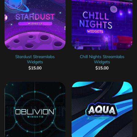
Stardust Streamlabs
Chill Nights Streamlabs
Widgets
Widgets
$
15.00
$
15.00