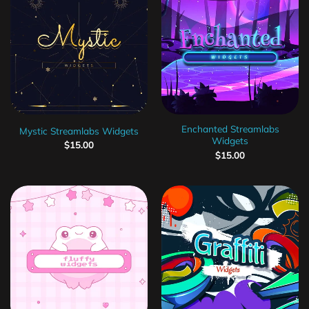
Enchanted Streamlabs
Mystic Streamlabs Widgets
Widgets
$
15.00
$
15.00