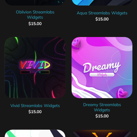
Oblivion Streamlabs
Aqua Streamlabs Widgets
Widgets
$
15.00
$
15.00
Dreamy Streamlabs
Vivid Streamlabs Widgets
Widgets
$
15.00
$
15.00