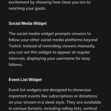
excitement by showing how close you are to
reaching your goals.
Social Media Widget
The social media widget prompts viewers to
follow your other social media platforms beyond
Twitch. Instead of reminding viewers manually,
you can set this widget to appear at regular
intervals, displaying your username for easy
follows.
Event List Widget
Event list widgets are designed to showcase
important events like subscriptions or donations
on your stream in a sleek style. They are available
in various formats, including rolling lists, vertical