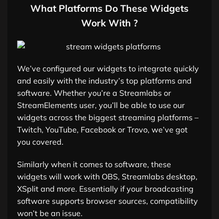
What Platforms Do These Widgets
Work With ?
We’ve configured our widgets to integrate quickly
and easily with the industry’s top platforms and
software. Whether you’re a Streamlabs or
StreamElements user, you’ll be able to use our
widgets across the biggest streaming platforms –
Twitch, YouTube, Facebook or Trovo, we’ve got
you covered.
Similarly when it comes to software, these
widgets will work with OBS, Streamlabs desktop,
XSplit and more. Essentially if your broadcasting
software supports browser sources, compatibility
won’t be an issue.