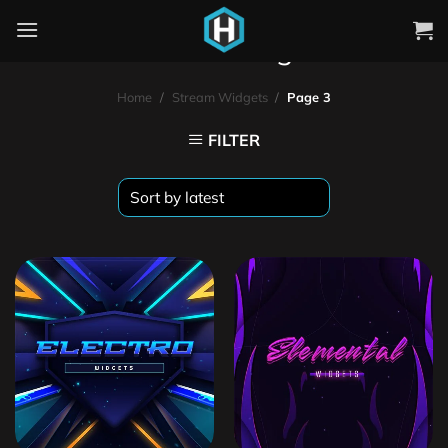
Stream Widgets
Home
/
Stream Widgets
/
Page 3
FILTER