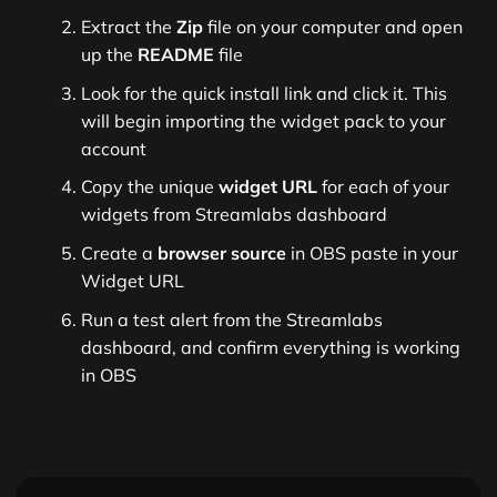
Extract the
Zip
file on your computer and open
up the
README
file
Look for the quick install link and click it. This
will begin importing the widget pack to your
account
Copy the unique
widget URL
for each of your
widgets from Streamlabs dashboard
Create a
browser source
in OBS paste in your
Widget URL
Run a test alert from the Streamlabs
dashboard, and confirm everything is working
in OBS