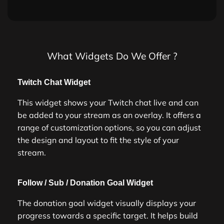
What Widgets Do We Offer ?
Twitch Chat Widget
This widget shows your Twitch chat live and can
be added to your stream as an overlay. It offers a
range of customization options, so you can adjust
the design and layout to fit the style of your
stream.
Follow / Sub / Donation Goal Widget
The donation goal widget visually displays your
progress towards a specific target. It helps build