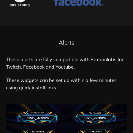
Alerts
These alerts are fully compatible with Streamlabs for
Twitch, Facebook and Youtube.
These widgets can be set up within a few minutes
using quick install links.