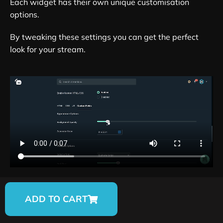
Each widget has their own unique customisation
options.
By tweaking these settings you can get the perfect
look for your stream.
ADD TO CART