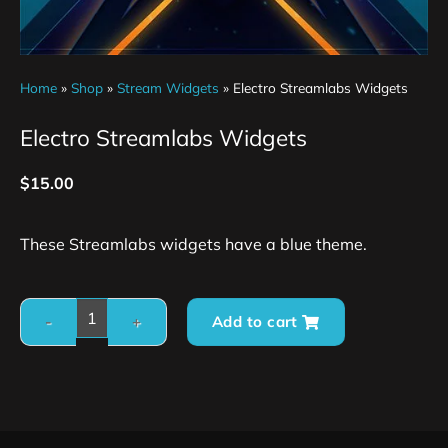
Home
»
Shop
»
Stream Widgets
»
Electro Streamlabs Widgets
Electro Streamlabs Widgets
$
15.00
These Streamlabs widgets have a blue theme.
Add to cart