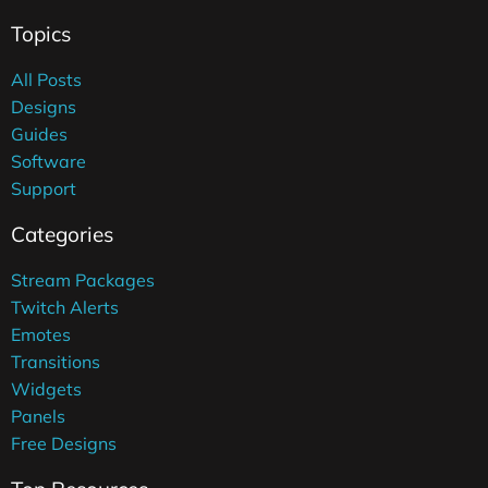
Topics
All Posts
Designs
Guides
Software
Support
Categories
Stream Packages
Twitch Alerts
Emotes
Transitions
Widgets
Panels
Free Designs