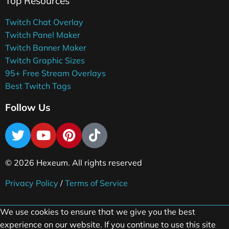
Top Resources
Twitch Chat Overlay
Twitch Panel Maker
Twitch Banner Maker
Twitch Graphic Sizes
95+ Free Stream Overlays
Best Twitch Tags
Follow Us
© 2026 Hexeum. All rights reserved
Privacy Policy
/
Terms of Service
We use cookies to ensure that we give you the best
experience on our website. If you continue to use this site