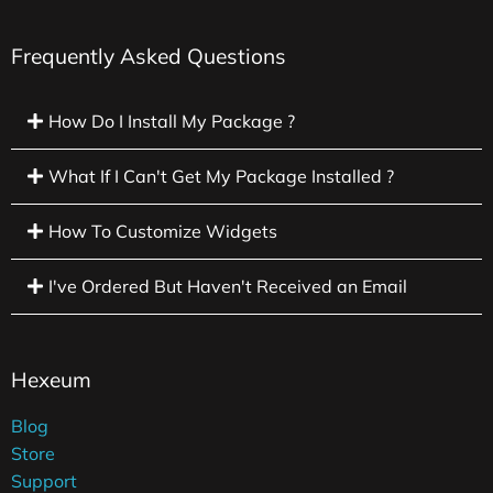
Frequently Asked Questions
How Do I Install My Package ?
What If I Can't Get My Package Installed ?
How To Customize Widgets
I've Ordered But Haven't Received an Email
Hexeum
Blog
Store
Support