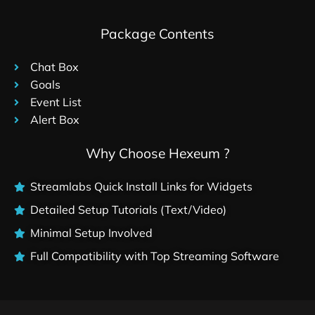
Package Contents
Chat Box
Goals
Event List
Alert Box
Why Choose Hexeum ?
Streamlabs Quick Install Links for Widgets
Detailed Setup Tutorials (Text/Video)
Minimal Setup Involved
Full Compatibility with Top Streaming Software