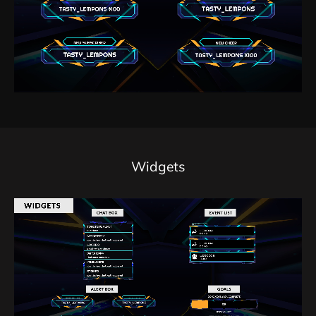
Widgets