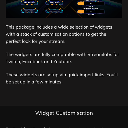
This package includes a wide selection of widgets
with a stack of customisation options to get the
perfect look for your stream.
The widgets are fully compatible with Streamlabs for
Twitch, Facebook and Youtube.
These widgets are setup via quick import links. You’ll
be set up in a few minutes.
Widget Customisation