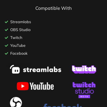
Compatible With
Streamlabs
OBS Studio
Twitch
YouTube
Facebook