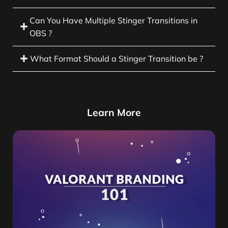
Can You Have Multiple Stinger Transitions in
OBS ?
What Format Should a Stinger Transition be ?
Learn More