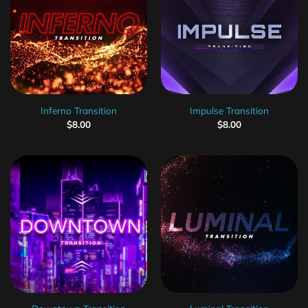
Inferno Transition
Impulse Transition
$
8.00
$
8.00