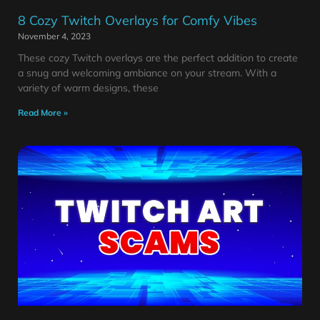
8 Cozy Twitch Overlays for Comfy Vibes
November 4, 2023
These cozy Twitch overlays are the perfect addition to create
a snug and welcoming ambiance on your stream. With a
variety of warm designs, these
Read More »