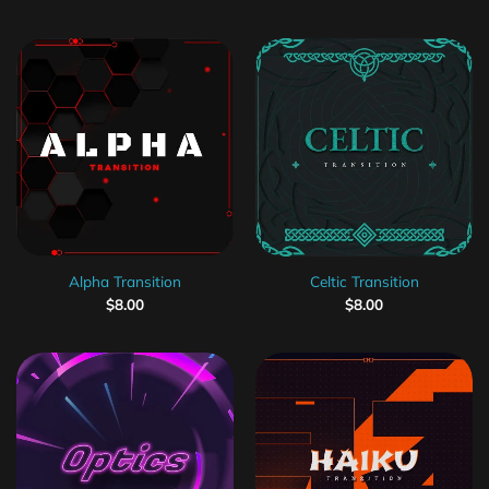
Alpha Transition
Celtic Transition
$
8.00
$
8.00