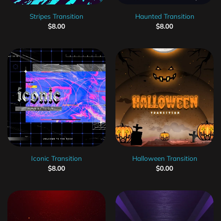
Stripes Transition
Haunted Transition
$
8.00
$
8.00
Iconic Transition
Halloween Transition
$
8.00
$
0.00