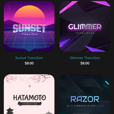
Sunset Transition
Glimmer Transition
$
8.00
$
8.00