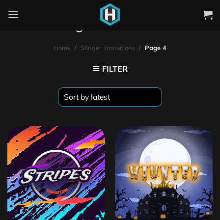
Stinger Transitions
Home
/
Stinger Transitions
/
Page 4
FILTER