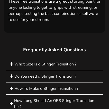
These free transitions are a great starting point for
anyone looking to get to grips with streaming, or
perhaps testing the best combination of software
to use for your stream.
Frequently Asked Questions
What Size Is a Stinger Transition ?
Do You need a Stinger Transition ?
How To Make a Stinger Transition ?
How Long Should An OBS Stinger Transition
be ?