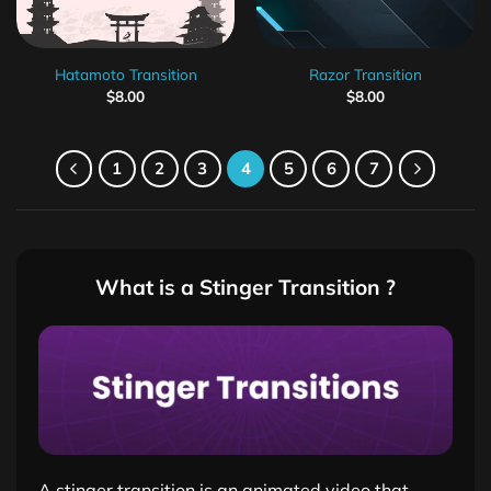
Hatamoto Transition
Razor Transition
$
8.00
$
8.00
1
2
3
4
5
6
7
What is a Stinger Transition ?
A stinger transition is an animated video that