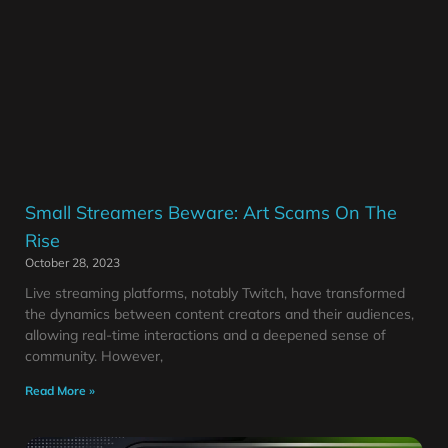
Small Streamers Beware: Art Scams On The
Rise
October 28, 2023
Live streaming platforms, notably Twitch, have transformed
the dynamics between content creators and their audiences,
allowing real-time interactions and a deepened sense of
community. However,
Read More »