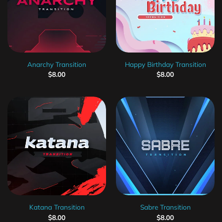
Anarchy Transition
Happy Birthday Transition
$
8.00
$
8.00
Katana Transition
Sabre Transition
$
8.00
$
8.00