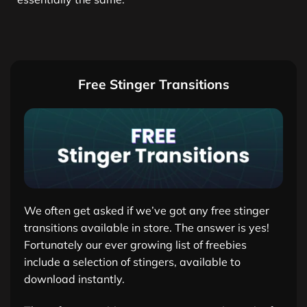
Free Stinger Transitions
We often get asked if we’ve got any free stinger
transitions available in store. The answer is yes!
Fortunately our ever growing list of freebies
include a selection of stingers, available to
download instantly.