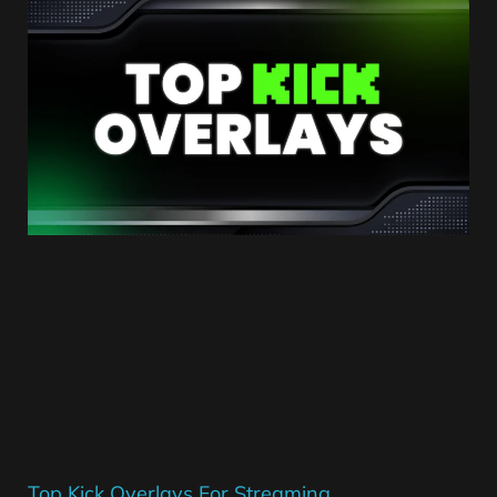
Top Kick Overlays For Streaming