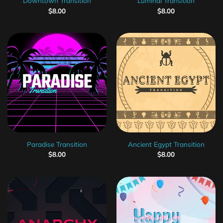
Downtown Transition
Luminal Transition
$
8.00
$
8.00
Paradise Transition
Ancient Egypt Transition
$
8.00
$
8.00