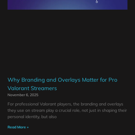
Why Branding and Overlays Matter for Pro
Valorant Streamers
November 6, 2025
For professional Valorant players, the branding and overlays
they use on stream play a crucial role, not just in shaping their
personal identity, but also
Read More »