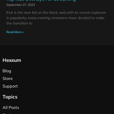
September 27, 2023
Kick is the new kid on the block, and with its recent explosion
in popularity, many existing streamers have decided to make
the transition to
Read More »
Hexeum
Blog
Store
Support
Topics
All Posts