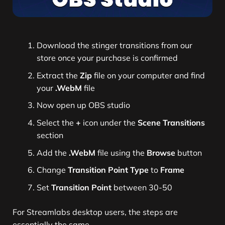
Download the stinger transitions from our
store once your purchase is confirmed
Extract the
Zip
file on your computer and find
your
.WebM
file
Now open up OBS studio
Select the
+
icon under the
Scene Transitions
section
Add the
.WebM
file using the
Browse
button
Change
Transition Point Type
to
Frame
Set
Transition Point
between 30-50
For Streamlabs desktop users, the steps are
essentially the same.