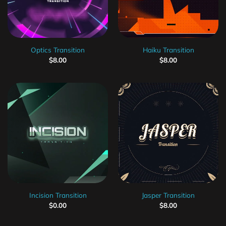
Optics Transition
Haiku Transition
$
8.00
$
8.00
Incision Transition
Jasper Transition
$
0.00
$
8.00