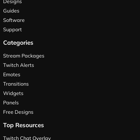
Designs
Guides
Software
Support
Categories
Stream Packages
Twitch Alerts
Emotes
Transitions
Widgets
Panels
Free Designs
Top Resources
Twitch Chat Overlay