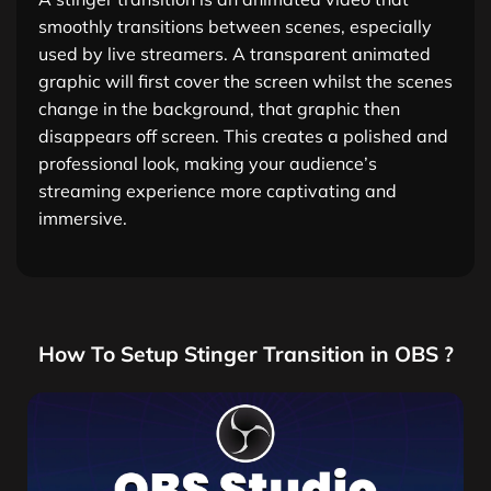
smoothly transitions between scenes, especially
used by live streamers. A transparent animated
graphic will first cover the screen whilst the scenes
change in the background, that graphic then
disappears off screen. This creates a polished and
professional look, making your audience’s
streaming experience more captivating and
immersive.
How To Setup Stinger Transition in OBS ?