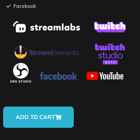
Facebook
ADD TO CART