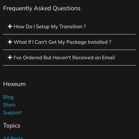
Frequently Asked Questions
How Do I Setup My Transition ?
What If I Can't Get My Package Installed ?
I've Ordered But Haven't Received an Email
Hexeum
Blog
Store
Support
Topics
All Posts