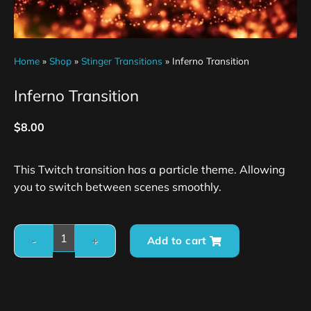
Home
»
Shop
»
Stinger Transitions
»
Inferno Transition
Inferno Transition
$
8.00
This Twitch transition has a particle theme. Allowing
you to switch between scenes smoothly.
Add to cart