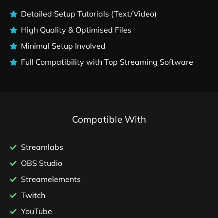
Detailed Setup Tutorials (Text/Video)
High Quality & Optimised Files
Minimal Setup Involved
Full Compatibility with Top Streaming Software
Compatible With
Streamlabs
OBS Studio
Streamelements
Twitch
YouTube