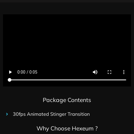
Package Contents
30fps Animated Stinger Transition
Why Choose Hexeum ?