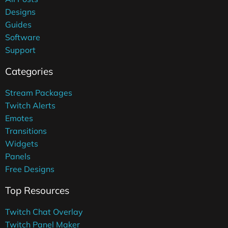
Designs
Guides
Software
Support
Categories
Stream Packages
Twitch Alerts
Emotes
Transitions
Widgets
Panels
Free Designs
Top Resources
Twitch Chat Overlay
Twitch Panel Maker