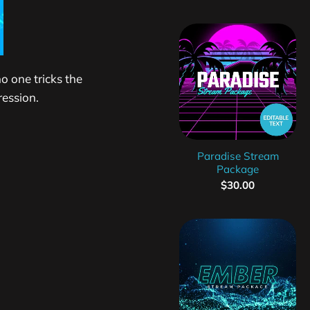
o one tricks the
ression.
Paradise Stream
Package
$
30.00