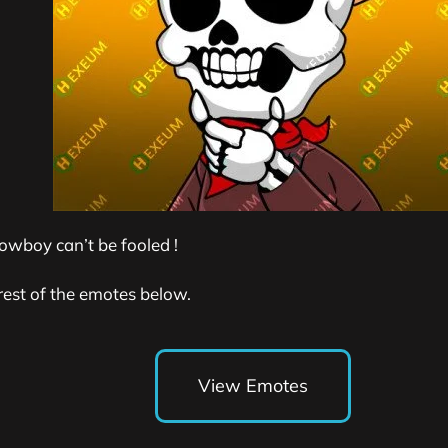
owboy can’t be fooled !
rest of the emotes below.
View Emotes