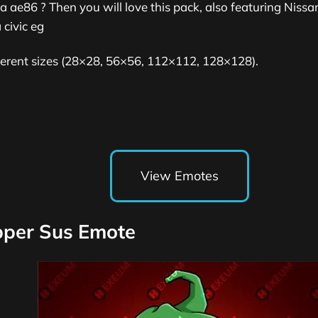
a ae86 ? Then you will love this pack, also featuring Niss
civic eg
fferent sizes (28×28, 56×56, 112×112, 128×128).
View Emotes
epper Sus Emote