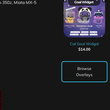
an 350z, Miata MX-5
Cat Goal Widget
$
14.00
Browse
Overlays