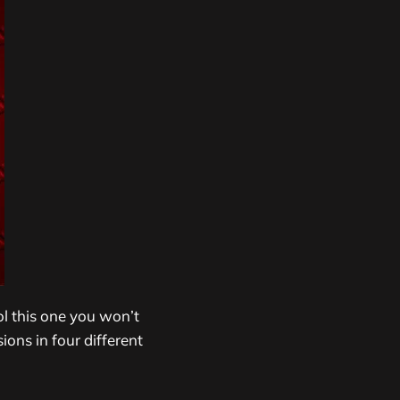
ol this one you won’t
ions in four different