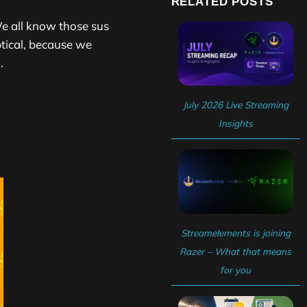
RELATED POSTS
e all know those sus
tical, because we
.
July 2026 Live Streaming
Insights
Streamelements is joining
Razer – What that means
for you