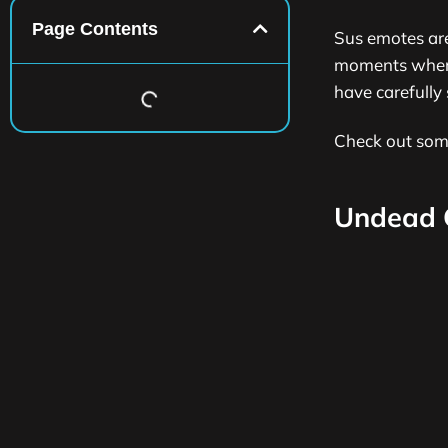
Page Contents
Sus emotes ar
moments where 
have carefully 
Check out so
Undead 