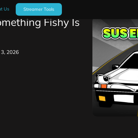
t Us
Streamer Tools
mething Fishy Is
y 3, 2026