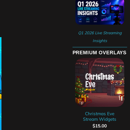
Q1 2026 Live Streaming
Insights
PREMIUM OVERLAYS
Christmas Eve
Stream Widgets
$
15.00