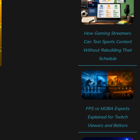
How Gaming Streamers
Can Test Sports Content
Without Rebuilding Their
Schedule
FPS vs MOBA Esports
Explained for Twitch
Viewers and Bettors