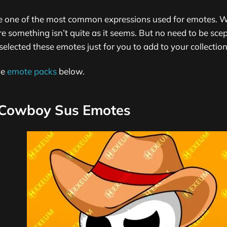
e one of the most common expressions used for emotes. W
something isn’t quite as it seems. But no need to be scep
selected these emotes just for you to add to your collection
me
emote packs
below.
Cowboy Sus Emotes