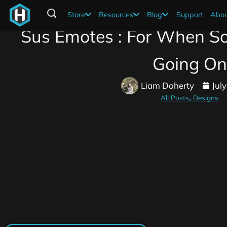
Store
Resources
Blog
Support
Abou
Sus Emotes : For When So
Going On
Liam Doherty
Jul
All Posts
Designs
,