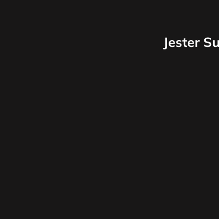
Jester S