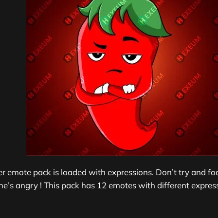
per emote pack is loaded with expressions. Don’t try and fo
he’s angry ! This pack has 1
2 emotes with different express