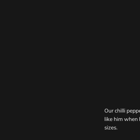
Our chilli pep
like him when 
sizes.