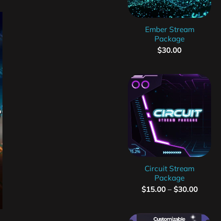
Ember Stream
Package
$
30.00
Circuit Stream
Package
$
15.00
–
$
30.00