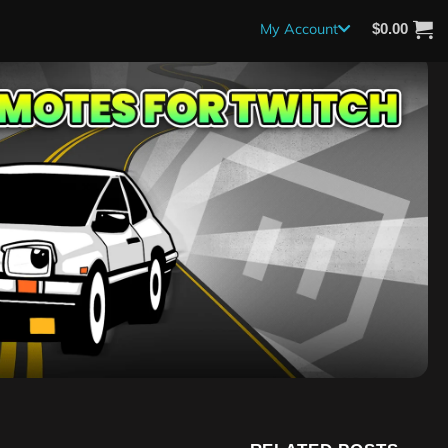
My Account
$
0.00