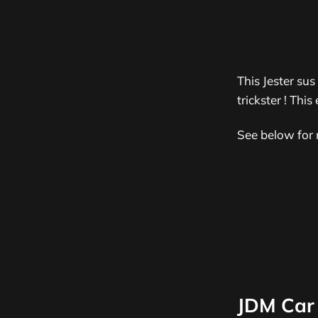
This Jester sus
trickster !
This 
See below for 
JDM Car