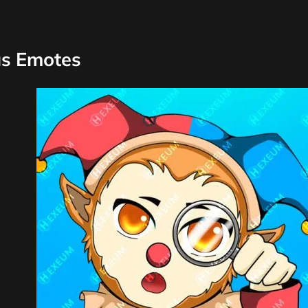
us Emotes