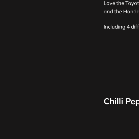
Love the Toyot
and the Honda 
Including 4 di
Chilli P