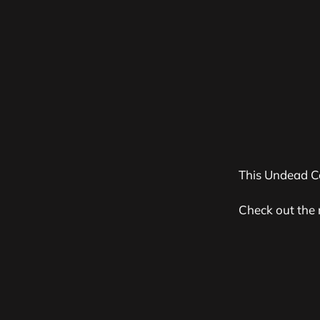
This Undead C
Check out the 