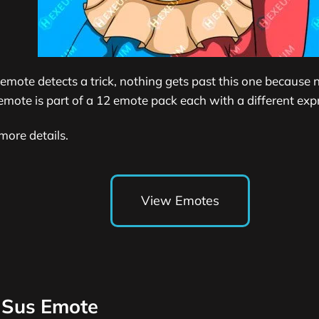
 emote detects a trick, nothing gets past this one because n
emote is part of a 12 emote pack each with a different exp
more details.
View Emotes
 Sus Emote