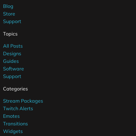
Blog
Store
Support
Topics
All Posts
Designs
Guides
Software
Support
Categories
Stream Packages
Twitch Alerts
Emotes
Transitions
Widgets