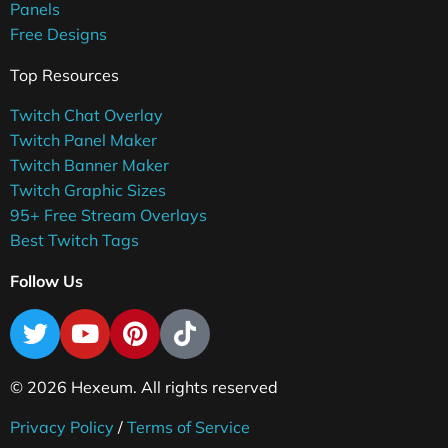
Panels
Free Designs
Top Resources
Twitch Chat Overlay
Twitch Panel Maker
Twitch Banner Maker
Twitch Graphic Sizes
95+ Free Stream Overlays
Best Twitch Tags
Follow Us
© 2026 Hexeum. All rights reserved
Privacy Policy
/
Terms of Service