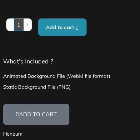
Add to cart
What's Included ?
Animated Background File (WebM file format)
Static Background File (PNG)
ADD TO CART
Hexeum