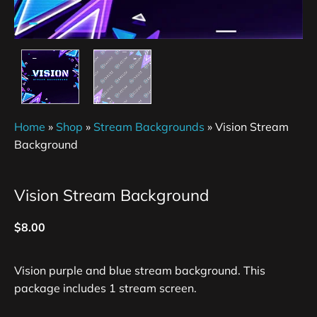
Home
»
Shop
»
Stream Backgrounds
»
Vision Stream
Background
Vision Stream Background
$
8.00
Vision purple and blue stream background. This
package includes 1 stream screen.