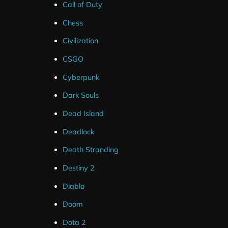
Call of Duty
Chess
Civilization
Frequently Asked Questions
CSGO
Cyberpunk
How Do I Setup Twitch Panels ?
Dark Souls
Dead Island
Are Source Files Included ?
Deadlock
Death Stranding
What If I Can't Get My Package Installe
Destiny 2
Diablo
I've Ordered But Haven't Received an 
Doom
Dota 2