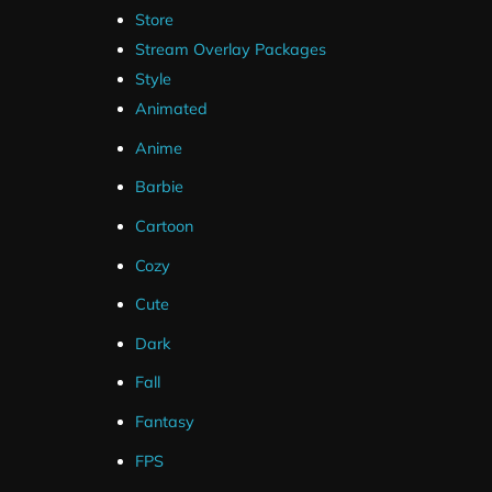
Store
Stream Overlay Packages
Style
Animated
Anime
Barbie
Cartoon
Cozy
Cute
Dark
Fall
Fantasy
FPS