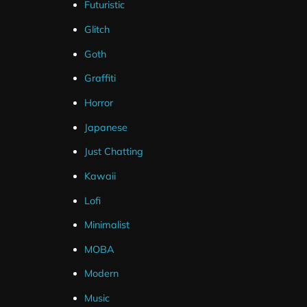
Futuristic
Glitch
Goth
Graffiti
Horror
Japanese
Just Chatting
Kawaii
Lofi
Minimalist
MOBA
Modern
Music