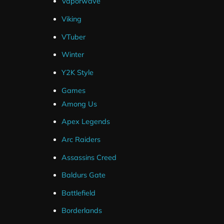
Vaporwave
Viking
VTuber
Winter
Y2K Style
Games
Among Us
Apex Legends
Arc Raiders
Assassins Creed
Baldurs Gate
Battlefield
Borderlands