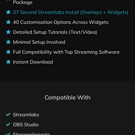
Package
37 Second Streamlabs Install (Overlays + Widgets)
40 Customisation Options Across Widgets
Detailed Setup Tutorials (Text/Video)
Minimal Setup Involved
Full Compatibility with Top Streaming Software
Instant Download
Compatible With
Streamlabs
OBS Studio
Streamelements