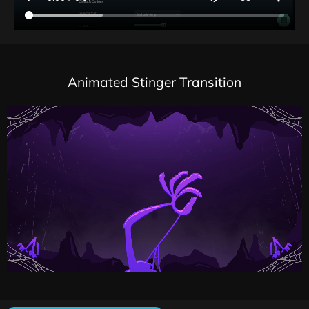
Animated Stinger Transition