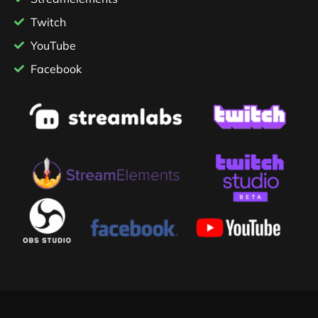
Twitch
YouTube
Facebook