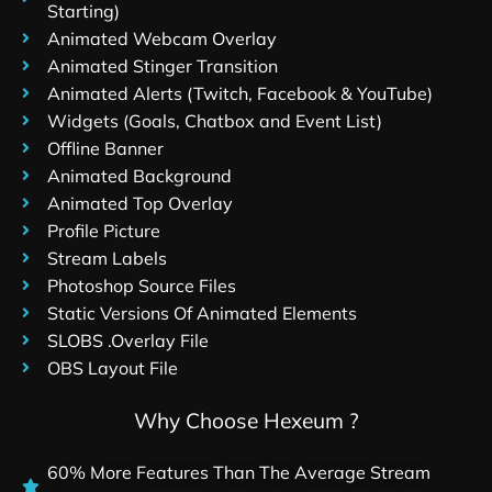
Starting)
Animated Webcam Overlay
Animated Stinger Transition
Animated Alerts (Twitch, Facebook & YouTube)
Widgets (Goals, Chatbox and Event List)
Offline Banner
Animated Background
Animated Top Overlay
Profile Picture
Stream Labels
Photoshop Source Files
Static Versions Of Animated Elements
SLOBS .Overlay File
OBS Layout File
Why Choose Hexeum ?
60% More Features Than The Average Stream