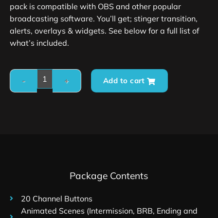
pack is compatible with OBS and other popular
broadcasting software. You’ll get; stinger transition,
alerts, overlays & widgets. See below for a full list of
what’s included.
Add to cart
Package Contents
20 Channel Buttons
Animated Scenes (Intermission, BRB, Ending and