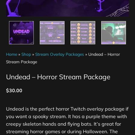
Home
»
Shop
»
Stream Overlay Packages
»
Undead – Horror
Stream Package
Undead – Horror Stream Package
$
30.00
Undead is the perfect horror Twitch overlay package if
you want a spooky stream. It has a purple theme with
creepy skeleton hands and flying bats. It’s great for
streaming horror games or during Halloween. The