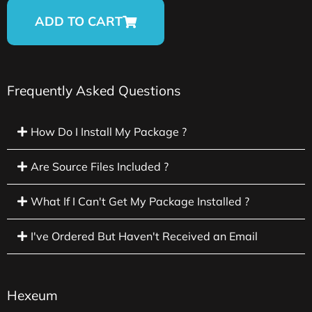
ADD TO CART
Frequently Asked Questions
How Do I Install My Package ?
Are Source Files Included ?
What If I Can't Get My Package Installed ?
I've Ordered But Haven't Received an Email
Hexeum