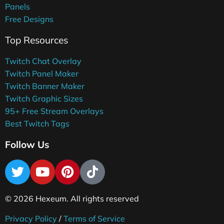
Panels
Free Designs
Top Resources
Twitch Chat Overlay
Twitch Panel Maker
Twitch Banner Maker
Twitch Graphic Sizes
95+ Free Stream Overlays
Best Twitch Tags
Follow Us
© 2026 Hexeum. All rights reserved
Privacy Policy
/
Terms of Service