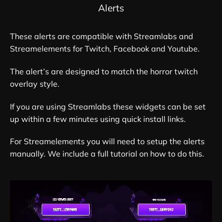
Alerts
These alerts are compatible with Streamlabs and
Streamelements for Twitch, Facebook and Youtube.
The alert’s are designed to match the horror twitch
overlay style.
If you are using Streamlabs these widgets can be set
up within a few minutes using quick install links.
For Streamelements you will need to setup the alerts
manually. We include a full tutorial on how to do this.