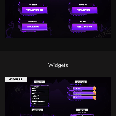
Widgets