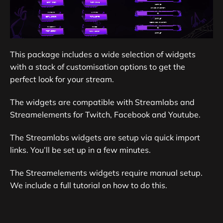
This package includes a wide selection of widgets
with a stack of customisation options to get the
perfect look for your stream.
The widgets are compatible with Streamlabs and
Streamelements for Twitch, Facebook and Youtube.
The Streamlabs widgets are setup via quick import
links. You’ll be set up in a few minutes.
The Streamelements widgets require manual setup.
We include a full tutorial on how to do this.