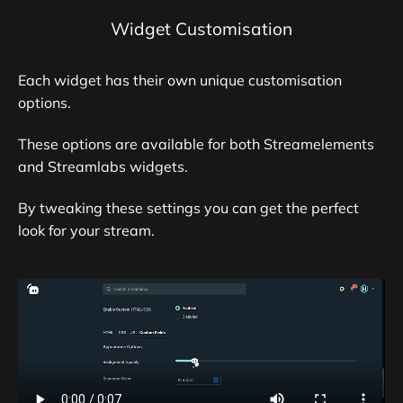
Widget Customisation
Each widget has their own unique customisation
options.
These options are available for both Streamelements
and Streamlabs widgets.
By tweaking these settings you can get the perfect
look for your stream.