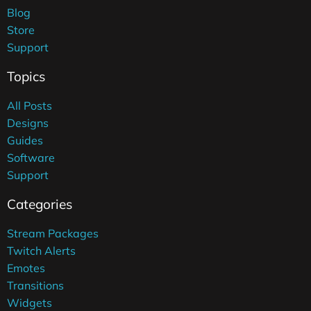
Blog
Store
Support
Topics
All Posts
Designs
Guides
Software
Support
Categories
Stream Packages
Twitch Alerts
Emotes
Transitions
Widgets