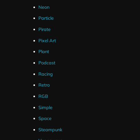
What's Included ?
Neon
Particle
Static Background (PNG)
Pirate
Pixel Art
Plant
Podcast
Racing
Hexeum
Topics
Retro
RGB
Blog
All Posts
Simple
Store
Designs
Space
Support
Guides
Steampunk
Software