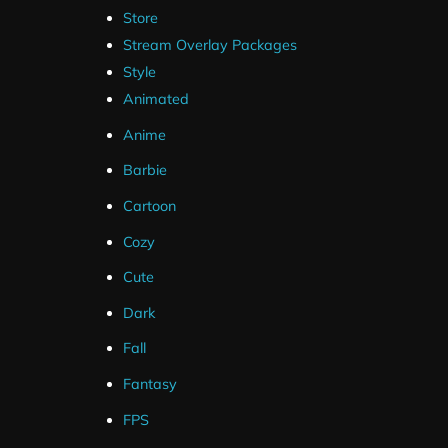
Store
Stream Overlay Packages
Style
Animated
Anime
Barbie
Cartoon
Cozy
Cute
Dark
Fall
Fantasy
FPS