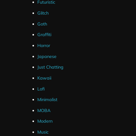
Futuristic
Glitch
Goth
Graffiti
Horror
Japanese
Just Chatting
Kawaii
Lofi
Minimalist
MOBA
Modern
Music