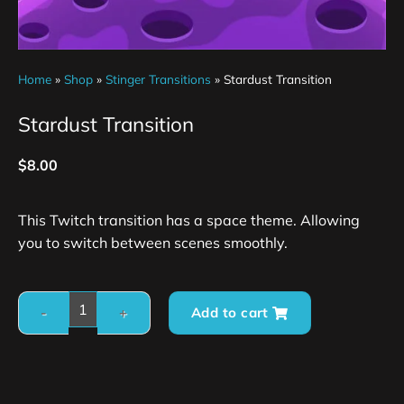
Home
»
Shop
»
Stinger Transitions
»
Stardust Transition
Stardust Transition
$
8.00
This Twitch transition has a space theme. Allowing
you to switch between scenes smoothly.
Add to cart