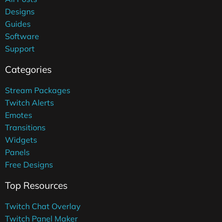
Designs
Guides
Software
Support
Categories
Stream Packages
Twitch Alerts
Emotes
Transitions
Widgets
Panels
Free Designs
Top Resources
Twitch Chat Overlay
Twitch Panel Maker