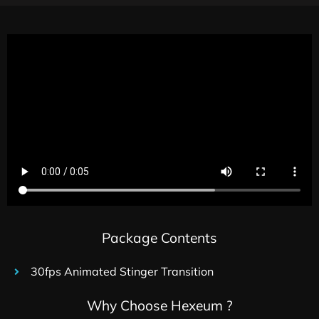
Package Contents
30fps Animated Stinger Transition
Why Choose Hexeum ?