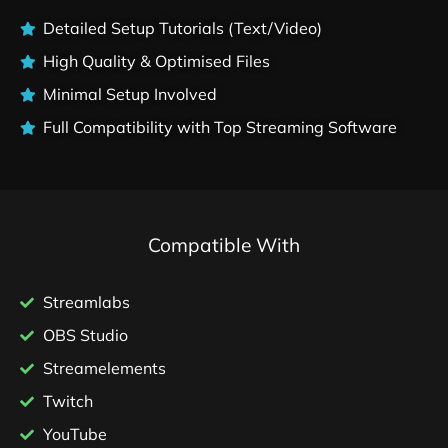
Detailed Setup Tutorials (Text/Video)
High Quality & Optimised Files
Minimal Setup Involved
Full Compatibility with Top Streaming Software
Compatible With
Streamlabs
OBS Studio
Streamelements
Twitch
YouTube