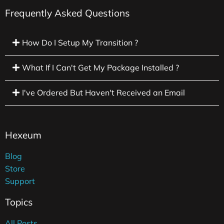
Frequently Asked Questions
How Do I Setup My Transition ?
What If I Can't Get My Package Installed ?
I've Ordered But Haven't Received an Email
Hexeum
Blog
Store
Support
Topics
All Posts