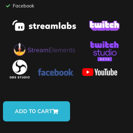
Facebook
ADD TO CART