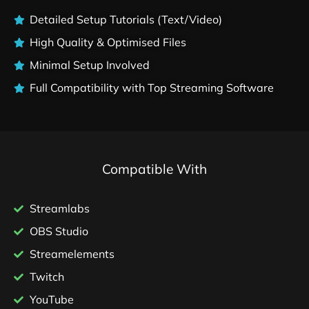
Detailed Setup Tutorials (Text/Video)
High Quality & Optimised Files
Minimal Setup Involved
Full Compatibility with Top Streaming Software
Compatible With
Streamlabs
OBS Studio
Streamelements
Twitch
YouTube