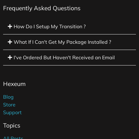
Frequently Asked Questions
How Do I Setup My Transition ?
What If I Can't Get My Package Installed ?
I've Ordered But Haven't Received an Email
Hexeum
Blog
Store
Support
Topics
All Posts