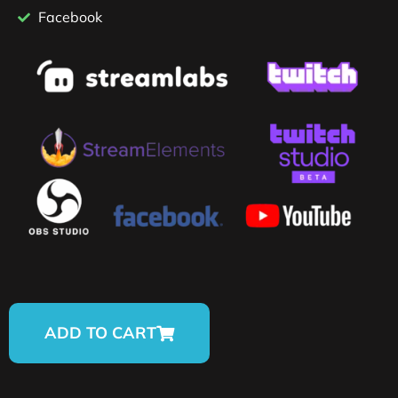
Facebook
ADD TO CART