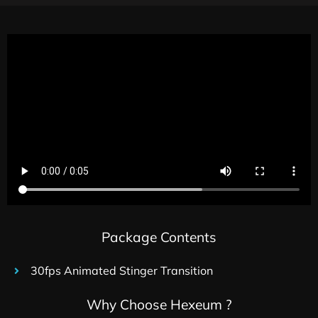
Package Contents
30fps Animated Stinger Transition
Why Choose Hexeum ?