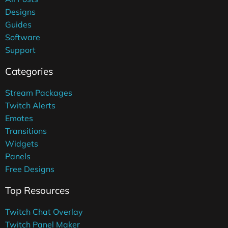
Designs
Guides
Software
Support
Categories
Stream Packages
Twitch Alerts
Emotes
Transitions
Widgets
Panels
Free Designs
Top Resources
Twitch Chat Overlay
Twitch Panel Maker