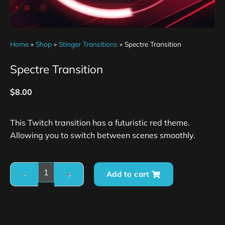
Home
»
Shop
»
Stinger Transitions
»
Spectre Transition
Spectre Transition
$
8.00
This Twitch transition has a futuristic red theme.
Allowing you to switch between scenes smoothly.
Add to cart