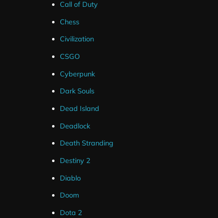
Call of Duty
Chess
Civilization
CSGO
Cyberpunk
Dark Souls
Dead Island
Deadlock
Death Stranding
These alerts are only compatible with Streamlabs for 
Destiny 2
Youtube.
Diablo
These alerts can be up and running in less than a minut
Doom
links.
Dota 2