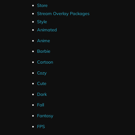
Store
Stream Overlay Packages
Style
Animated
Anime
Barbie
Cartoon
Cozy
Cute
Dark
Fall
Fantasy
FPS