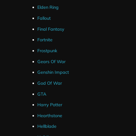
The alert’s are designed to match the gta twitch overlay 
Elden Ring
Fallout
Final Fantasy
Fortnite
Frostpunk
Gears Of War
Genshin Impact
God Of War
GTA
Harry Potter
Hearthstone
Hellblade