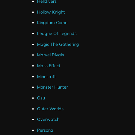
Helldivers
Hollow Knight
Kingdom Come
League Of Legends
Magic The Gathering
Marvel Rivals
Mass Effect
Minecraft
Monster Hunter
Osu
Outer Worlds
Overwatch
Persona