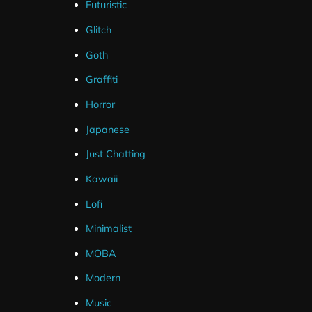
Futuristic
Glitch
Goth
Graffiti
Horror
Japanese
Just Chatting
Kawaii
Lofi
Minimalist
MOBA
Modern
Music