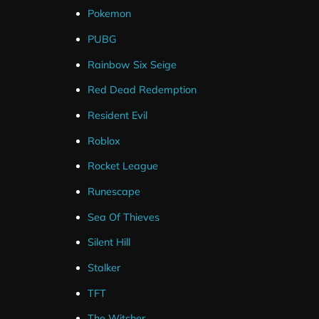
Pokemon
PUBG
Rainbow Six Seige
Red Dead Redemption
Resident Evil
Roblox
Rocket League
Runescape
Sea Of Thieves
Silent Hill
Stalker
TFT
The Witcher