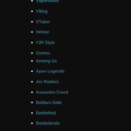
Vaporwave
SLOBS .Overlay File
Viking
OBS Layout File
VTuber
Winter
Y2K Style
Games
Among Us
Streamlabs
Apex Legends
OBS Studio
Arc Raiders
Streamelements (Overlays Only)
Assassins Creed
Twitch
Baldurs Gate
YouTube
Battlefield
Facebook
Borderlands