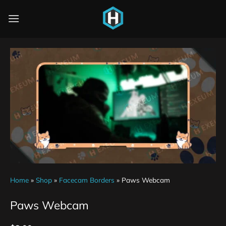
Home
»
Shop
»
Facecam Borders
»
Paws Webcam
Paws Webcam