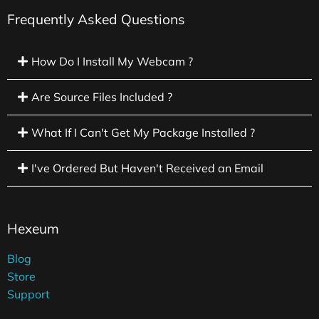
Frequently Asked Questions
How Do I Install My Webcam ?
Are Source Files Included ?
What If I Can't Get My Package Installed ?
I've Ordered But Haven't Received an Email
Hexeum
Blog
Store
Support