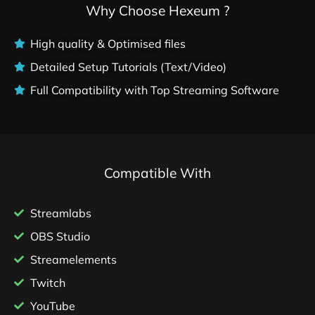
Why Choose Hexeum ?
High quality & Optimised files
Detailed Setup Tutorials (Text/Video)
Full Compatibility with Top Streaming Software
Compatible With
Streamlabs
OBS Studio
Streamelements
Twitch
YouTube