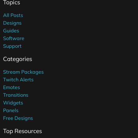
Topics
All Posts
Designs
Guides
Software
Support
Categories
Stream Packages
Twitch Alerts
Emotes
Transitions
Widgets
Panels
Free Designs
Top Resources