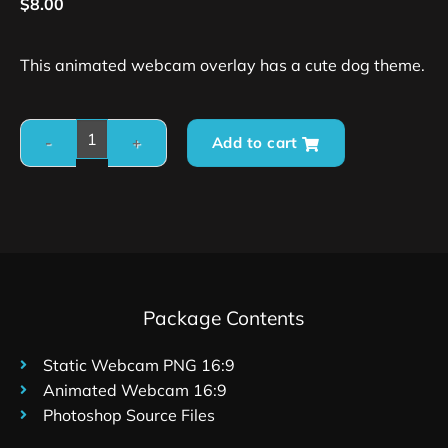
$
8.00
This animated webcam overlay has a cute dog theme.
Add to cart
Package Contents
Static Webcam PNG 16:9
Animated Webcam 16:9
Photoshop Source Files