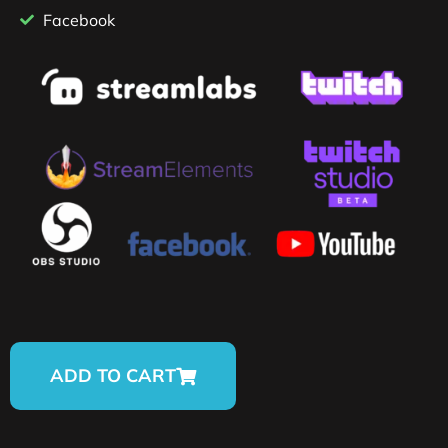
Facebook
ADD TO CART