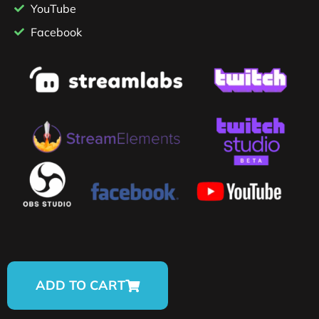
YouTube
Facebook
ADD TO CART