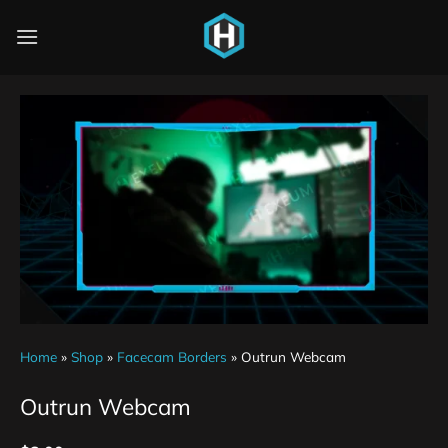
Home
»
Shop
»
Facecam Borders
»
Outrun Webcam
Outrun Webcam