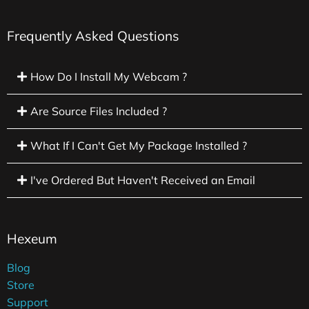
Frequently Asked Questions
How Do I Install My Webcam ?
Are Source Files Included ?
What If I Can't Get My Package Installed ?
I've Ordered But Haven't Received an Email
Hexeum
Blog
Store
Support