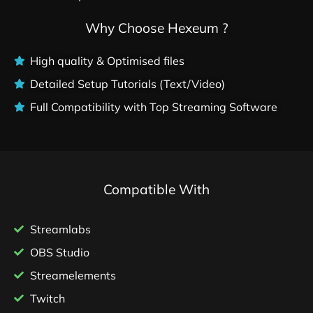
Why Choose Hexeum ?
High quality & Optimised files
Detailed Setup Tutorials (Text/Video)
Full Compatibility with Top Streaming Software
Compatible With
Streamlabs
OBS Studio
Streamelements
Twitch