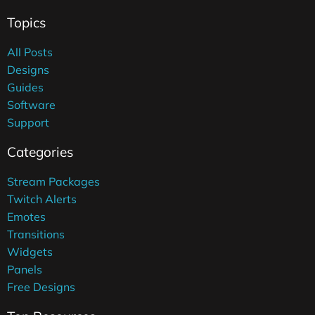
Topics
All Posts
Designs
Guides
Software
Support
Categories
Stream Packages
Twitch Alerts
Emotes
Transitions
Widgets
Panels
Free Designs