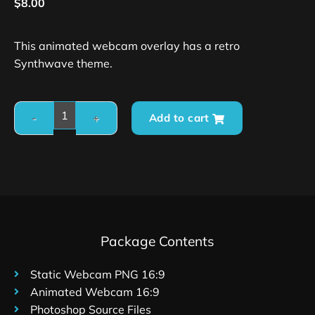
$
8.00
This animated webcam overlay has a retro
Synthwave theme.
Add to cart
Package Contents
Static Webcam PNG 16:9
Animated Webcam 16:9
Photoshop Source Files