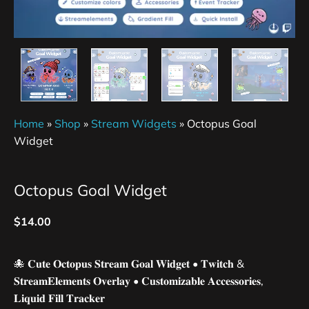
Home
»
Shop
»
Stream Widgets
»
Octopus Goal
Widget
Octopus Goal Widget
$
14.00
🐙 𝐂𝐮𝐭𝐞 𝐎𝐜𝐭𝐨𝐩𝐮𝐬 𝐒𝐭𝐫𝐞𝐚𝐦 𝐆𝐨𝐚𝐥 𝐖𝐢𝐝𝐠𝐞𝐭 • 𝐓𝐰𝐢𝐭𝐜𝐡 &
𝐒𝐭𝐫𝐞𝐚𝐦𝐄𝐥𝐞𝐦𝐞𝐧𝐭𝐬 𝐎𝐯𝐞𝐫𝐥𝐚𝐲 • 𝐂𝐮𝐬𝐭𝐨𝐦𝐢𝐳𝐚𝐛𝐥𝐞 𝐀𝐜𝐜𝐞𝐬𝐬𝐨𝐫𝐢𝐞𝐬,
𝐋𝐢𝐪𝐮𝐢𝐝 𝐅𝐢𝐥𝐥 𝐓𝐫𝐚𝐜𝐤𝐞𝐫