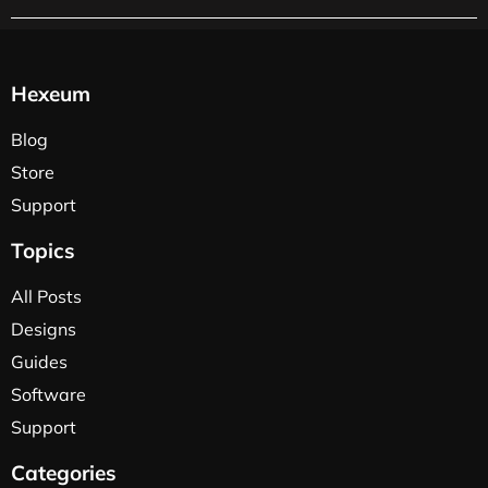
Hexeum
Blog
Store
Support
Topics
All Posts
Designs
Guides
Software
Support
Categories