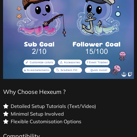
Why Choose Hexeum ?
Detailed Setup Tutorials (Text/Video)
Minimal Setup Involved
Flexible Customisation Options
Compatibility