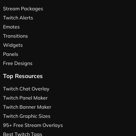
Stream Packages
Twitch Alerts
Emotes
Transitions
Widgets
Panels
Free Designs
Top Resources
Twitch Chat Overlay
Twitch Panel Maker
Twitch Banner Maker
Twitch Graphic Sizes
95+ Free Stream Overlays
Best Twitch Tags