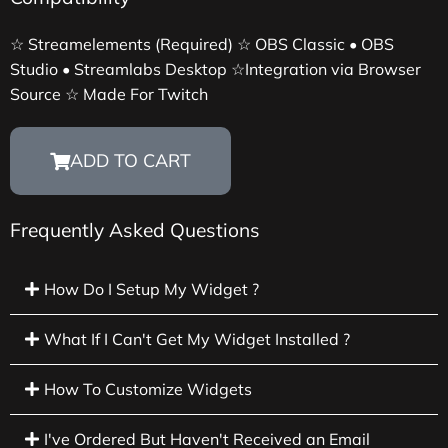
☆ Streamelements (Required) ☆ OBS Classic • OBS
Studio • Streamlabs Desktop ☆Integration via Browser
Source ☆ Made For Twitch
ADD TO CART
Frequently Asked Questions
How Do I Setup My Widget ?
What If I Can't Get My Widget Installed ?
How To Customize Widgets
I've Ordered But Haven't Received an Email