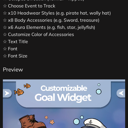
☆ Choose Event to Track
☆ x10 Headwear Styles (e.g. pirate hat, wolly hat)
☆ x8 Body Accessories (e.g. Sword, treasure)
☆ x6 Aura Elements (e.g. fish, star, jellyfish)
☆ Customize Color of Accessories
☆ Text Title
☆ Font
☆ Font Size
Preview