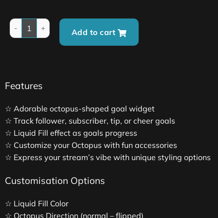
Add to cart
Features
☆ Adorable octopus-shaped goal widget
☆ Track follower, subscriber, tip, or cheer goals
☆ Liquid Fill effect as goals progress
☆ Customize your Octopus with fun accessories
☆ Express your stream’s vibe with unique styling options
Customisation Options
☆ Liquid Fill Color
☆ Octopus Direction (normal – flipped)