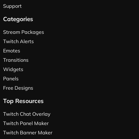
Support
Categories
Stream Packages
Twitch Alerts
Emotes
Transitions
Widgets
Panels
Free Designs
Top Resources
Twitch Chat Overlay
Twitch Panel Maker
Twitch Banner Maker