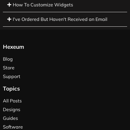
How To Customize Widgets
I've Ordered But Haven't Received an Email
Hexeum
Blog
Store
Support
Topics
All Posts
Designs
Guides
Software