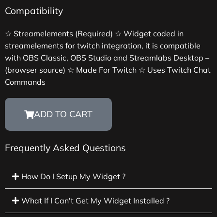
Compatibility
☆ Streamelements (Required) ☆ Widget coded in
streamelements for twitch integration, it is compatible
with OBS Classic, OBS Studio and Streamlabs Desktop –
(browser source) ☆ Made For Twitch ☆ Uses Twitch Chat
Commands
ADD TO CART
Frequently Asked Questions
How Do I Setup My Widget ?
What If I Can't Get My Widget Installed ?