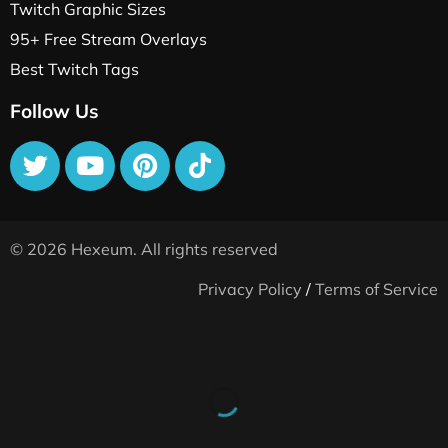
Twitch Graphic Sizes
95+ Free Stream Overlays
Best Twitch Tags
Follow Us
© 2026 Hexeum. All rights reserved
Privacy Policy
/
Terms of Service