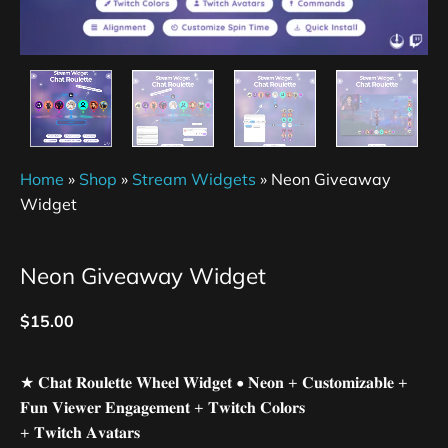
Home
»
Shop
»
Stream Widgets
»
Neon Giveaway
Widget
Neon Giveaway Widget
$
15.00
★ 𝐂𝐡𝐚𝐭 𝐑𝐨𝐮𝐥𝐞𝐭𝐭𝐞 𝐖𝐡𝐞𝐞𝐥 𝐖𝐢𝐝𝐠𝐞𝐭 • 𝐍𝐞𝐨𝐧 + 𝐂𝐮𝐬𝐭𝐨𝐦𝐢𝐳𝐚𝐛𝐥𝐞 +
𝐅𝐮𝐧 𝐕𝐢𝐞𝐰𝐞𝐫 𝐄𝐧𝐠𝐚𝐠𝐞𝐦𝐞𝐧𝐭 + 𝐓𝐰𝐢𝐭𝐜𝐡 𝐂𝐨𝐥𝐨𝐫𝐬
+ 𝐓𝐰𝐢𝐭𝐜𝐡 𝐀𝐯𝐚𝐭𝐚𝐫𝐬