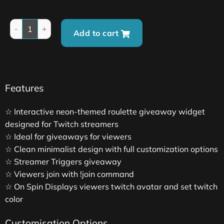
Add to cart
Features
☆ Interactive neon-themed roulette giveaway widget
designed for Twitch streamers
☆ Ideal for giveaways for viewers
☆ Clean minimalist design with full customization options
☆ Streamer Triggers giveaway
☆ Viewers join with !join command
☆ On Spin Displays viewers twitch avatar and set twitch
color
Customisation Options