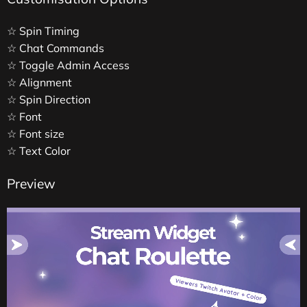
☆ Spin Timing
☆ Chat Commands
☆ Toggle Admin Access
☆ Alignment
☆ Spin Direction
☆ Font
☆ Font size
☆ Text Color
Preview