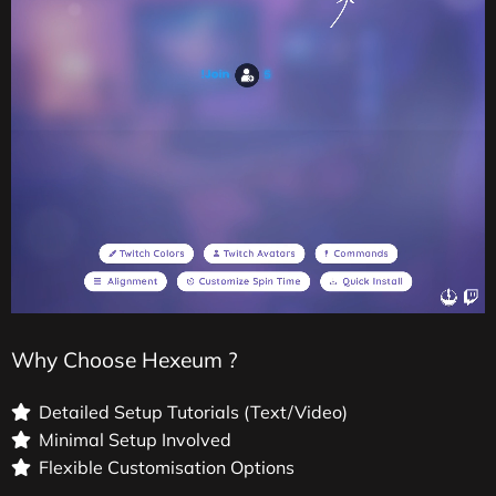
Why Choose Hexeum ?
Detailed Setup Tutorials (Text/Video)
Minimal Setup Involved
Flexible Customisation Options