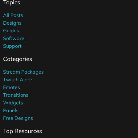
Topics
All Posts
Designs
Guides
Software
Support
Categories
Stream Packages
Twitch Alerts
Emotes
Transitions
Widgets
Panels
Free Designs
Top Resources