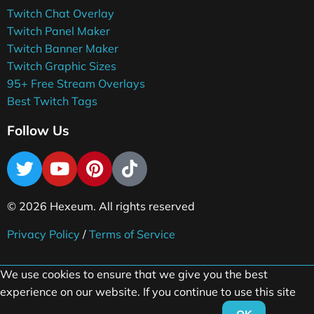
Twitch Chat Overlay
Twitch Panel Maker
Twitch Banner Maker
Twitch Graphic Sizes
95+ Free Stream Overlays
Best Twitch Tags
Follow Us
© 2026 Hexeum. All rights reserved
Privacy Policy
/
Terms of Service
We use cookies to ensure that we give you the best
experience on our website. If you continue to use this site
OK