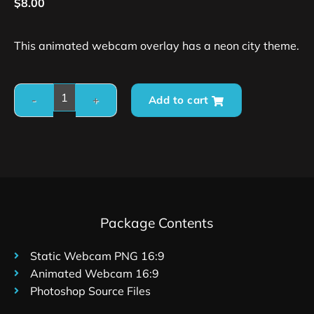
$
8.00
This animated webcam overlay has a neon city theme.
Add to cart
Package Contents
Static Webcam PNG 16:9
Animated Webcam 16:9
Photoshop Source Files