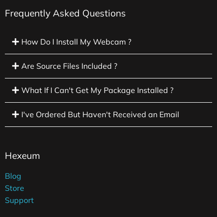
Frequently Asked Questions
How Do I Install My Webcam ?
Are Source Files Included ?
What If I Can't Get My Package Installed ?
I've Ordered But Haven't Received an Email
Hexeum
Blog
Store
Support