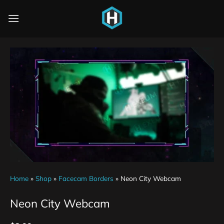
Home
»
Shop
»
Facecam Borders
»
Neon City Webcam
Neon City Webcam