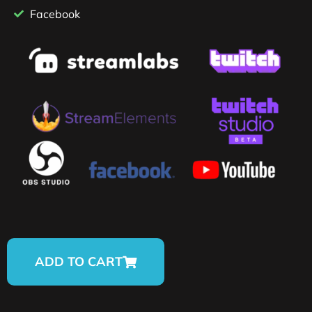
Facebook
ADD TO CART