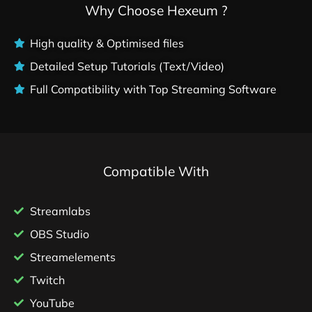
Why Choose Hexeum ?
High quality & Optimised files
Detailed Setup Tutorials (Text/Video)
Full Compatibility with Top Streaming Software
Compatible With
Streamlabs
OBS Studio
Streamelements
Twitch
YouTube