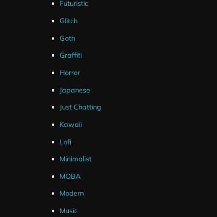
Futuristic
Glitch
Package Content
Goth
Static Webcam PNG 16:9
Graffiti
Animated Webcam 16:9
Horror
Photoshop Source Files
Japanese
Just Chatting
Kawaii
Lofi
Minimalist
MOBA
Streamlabs
Modern
OBS Studio
Music
Streamelements