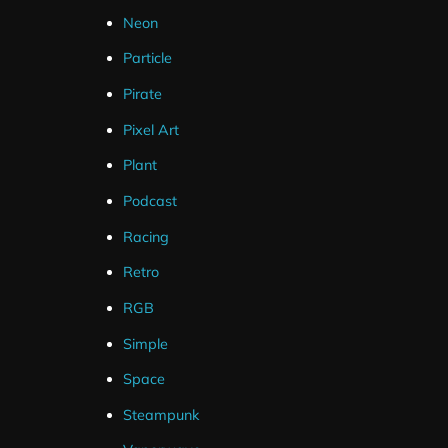
Neon
Twitch
Particle
YouTube
Pirate
Facebook
Pixel Art
Plant
Podcast
Racing
Retro
RGB
Simple
Space
Steampunk