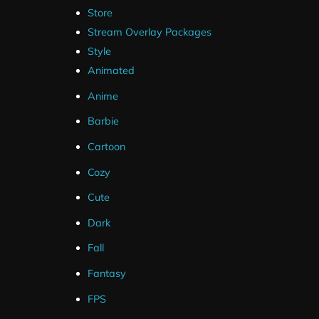
Store
Stream Overlay Packages
Style
Animated
Anime
Barbie
Cartoon
Cozy
Cute
Dark
Fall
Fantasy
FPS