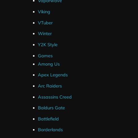
Vaporwave
Frequently Asked Questions
Viking
VTuber
How Do I Install My Webcam ?
Winter
Y2K Style
Are Source Files Included ?
Games
Among Us
What If I Can't Get My Package Installe
Apex Legends
Arc Raiders
I've Ordered But Haven't Received an 
Assassins Creed
Baldurs Gate
Hexeum
Topics
Battlefield
Blog
All Posts
Borderlands