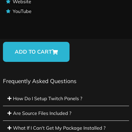
Website
YouTube
ADD TO CART
Frequently Asked Questions
How Do I Setup Twitch Panels ?
Are Source Files Included ?
What If I Can't Get My Package Installed ?