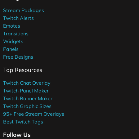
Stream Packages
Twitch Alerts
Emotes
Transitions
Widgets
Panels
Free Designs
Top Resources
Twitch Chat Overlay
Twitch Panel Maker
Twitch Banner Maker
Twitch Graphic Sizes
95+ Free Stream Overlays
Best Twitch Tags
Follow Us