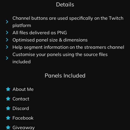
Details
Channel buttons are used specifically on the Twitch
platform
All files delivered as PNG
Optimised panel size & dimensions
Help segment information on the streamers channel
Customise your panels using the source files
included
Panels Included
About Me
Contact
Discord
Facebook
Giveaway