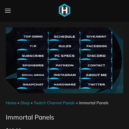
Home
»
Shop
»
Twitch Channel Panels
»
Immortal Panels
Immortal Panels