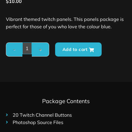
$
10.00
Vibrant themed twitch panels. This panels package is
perfect for those of you who love the colour blue.
Add to cart
Package Contents
20 Twitch Channel Buttons
Photoshop Source Files