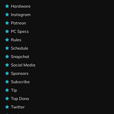
Hardware
Instagram
Patreon
PC Specs
Rules
Schedule
Snapchat
Social Media
Sponsors
Subscribe
Tip
Top Dono
Twitter