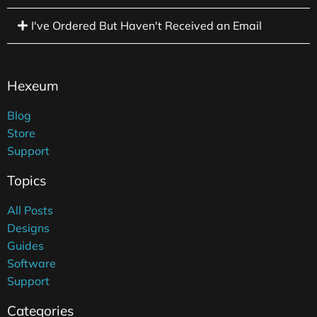
I've Ordered But Haven't Received an Email
Hexeum
Blog
Store
Support
Topics
All Posts
Designs
Guides
Software
Support
Categories