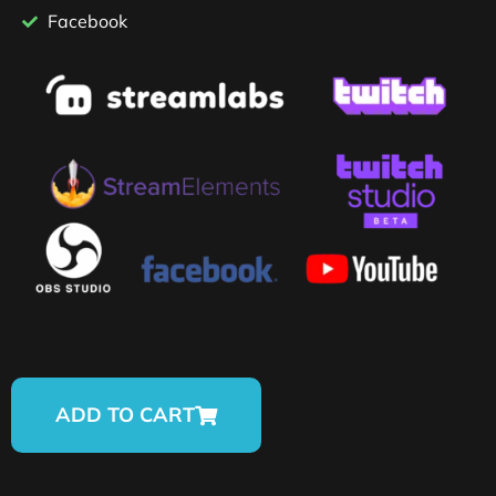
Facebook
ADD TO CART