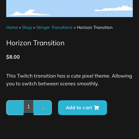
Home
»
Shop
»
Stinger Transitions
»
Horizon Transition
Horizon Transition
$
8.00
This Twitch transition has a cute pixel theme. Allowing
you to switch between scenes smoothly.
Add to cart