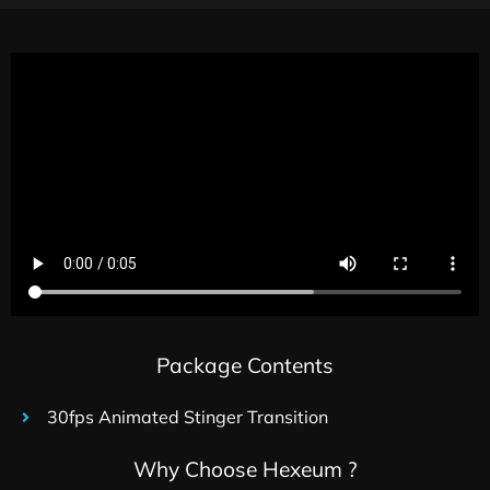
Package Contents
30fps Animated Stinger Transition
Why Choose Hexeum ?