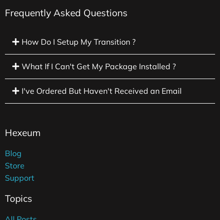
Frequently Asked Questions
How Do I Setup My Transition ?
What If I Can't Get My Package Installed ?
I've Ordered But Haven't Received an Email
Hexeum
Blog
Store
Support
Topics
All Posts