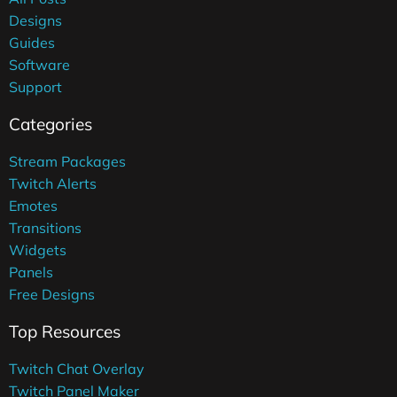
Designs
Guides
Software
Support
Categories
Stream Packages
Twitch Alerts
Emotes
Transitions
Widgets
Panels
Free Designs
Top Resources
Twitch Chat Overlay
Twitch Panel Maker