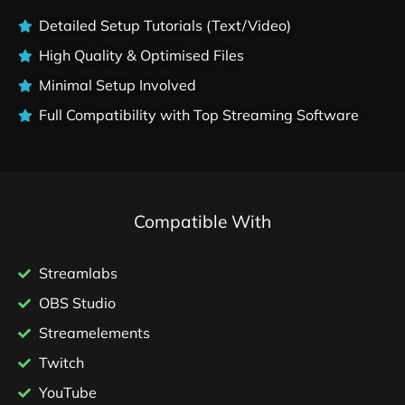
Detailed Setup Tutorials (Text/Video)
High Quality & Optimised Files
Minimal Setup Involved
Full Compatibility with Top Streaming Software
Compatible With
Streamlabs
OBS Studio
Streamelements
Twitch
YouTube