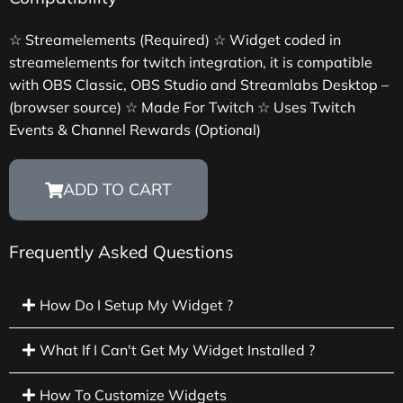
☆ Streamelements (Required) ☆ Widget coded in
streamelements for twitch integration, it is compatible
with OBS Classic, OBS Studio and Streamlabs Desktop –
(browser source) ☆ Made For Twitch ☆ Uses Twitch
Events & Channel Rewards (Optional)
ADD TO CART
Frequently Asked Questions
How Do I Setup My Widget ?
What If I Can't Get My Widget Installed ?
How To Customize Widgets