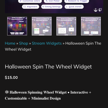
Home
»
Shop
»
Stream Widgets
»
Halloween Spin The
Wheel Widget
Halloween Spin The Wheel Widget
$
15.00
🕸️ 𝐇𝐚𝐥𝐥𝐨𝐰𝐞𝐞𝐧 𝐒𝐩𝐢𝐧𝐧𝐢𝐧𝐠 𝐖𝐡𝐞𝐞𝐥 𝐖𝐢𝐝𝐠𝐞𝐭 • 𝐈𝐧𝐭𝐞𝐫𝐚𝐜𝐭𝐢𝐯𝐞 +
𝐂𝐮𝐬𝐭𝐨𝐦𝐢𝐳𝐚𝐛𝐥𝐞 + 𝐌𝐢𝐧𝐢𝐦𝐚𝐥𝐢𝐬𝐭 𝐃𝐞𝐬𝐢𝐠𝐧