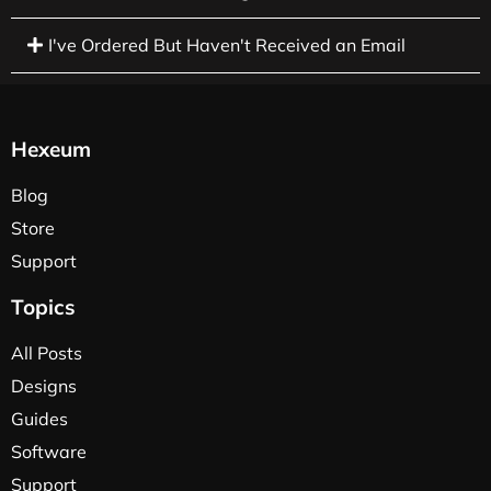
I've Ordered But Haven't Received an Email
Hexeum
Blog
Store
Support
Topics
All Posts
Designs
Guides
Software
Support