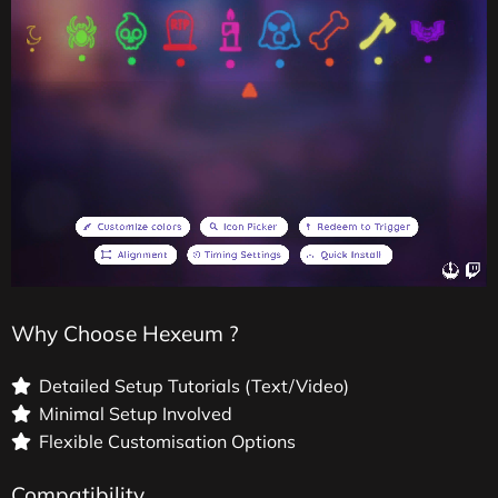
Why Choose Hexeum ?
Detailed Setup Tutorials (Text/Video)
Minimal Setup Involved
Flexible Customisation Options
Compatibility