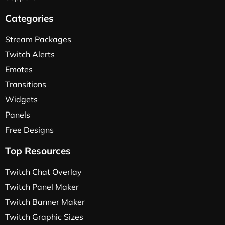
Categories
Stream Packages
Twitch Alerts
Emotes
Transitions
Widgets
Panels
Free Designs
Top Resources
Twitch Chat Overlay
Twitch Panel Maker
Twitch Banner Maker
Twitch Graphic Sizes