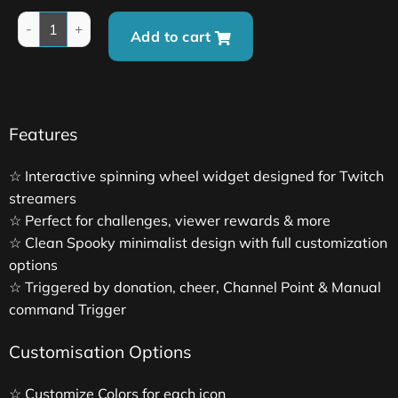
Add to cart
Features
☆ Interactive spinning wheel widget designed for Twitch
streamers
☆ Perfect for challenges, viewer rewards & more
☆ Clean Spooky minimalist design with full customization
options
☆ Triggered by donation, cheer, Channel Point & Manual
command Trigger
Customisation Options
☆ Customize Colors for each icon