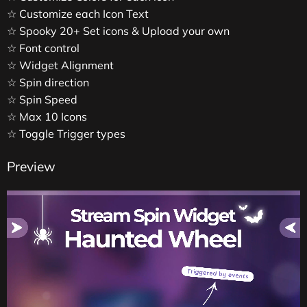
☆ Customize each Icon Text
☆ Spooky 20+ Set icons & Upload your own
☆ Font control
☆ Widget Alignment
☆ Spin direction
☆ Spin Speed
☆ Max 10 Icons
☆ Toggle Trigger types
Preview