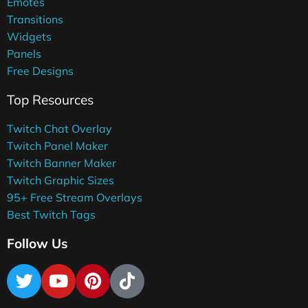
Emotes
Transitions
Widgets
Panels
Free Designs
Top Resources
Twitch Chat Overlay
Twitch Panel Maker
Twitch Banner Maker
Twitch Graphic Sizes
95+ Free Stream Overlays
Best Twitch Tags
Follow Us