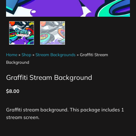
Home
»
Shop
»
Stream Backgrounds
»
Graffiti Stream
Background
Graffiti Stream Background
$
8.00
Graffiti stream background. This package includes 1
stream screen.