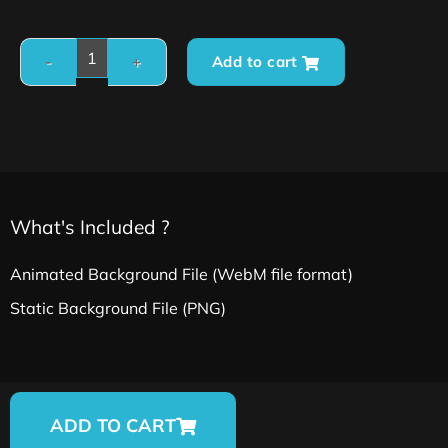
Add to cart
What's Included ?
Animated Background File (WebM file format)
Static Background File (PNG)
ADD TO CART