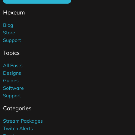
Hexeum
Blog
Store
Support
Topics
All Posts
Designs
Guides
Software
Support
Categories
Stream Packages
Twitch Alerts