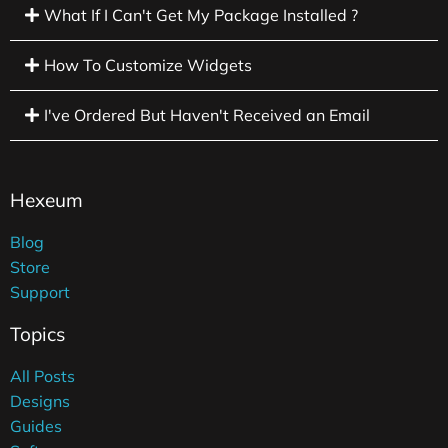
What If I Can't Get My Package Installed ?
How To Customize Widgets
I've Ordered But Haven't Received an Email
Hexeum
Blog
Store
Support
Topics
All Posts
Designs
Guides