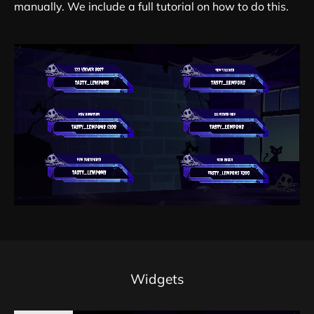
manually. We include a full tutorial on how to do this.
Widgets