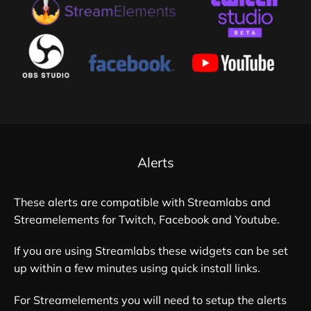
Alerts
These alerts are compatible with Streamlabs and
Streamelements for Twitch, Facebook and Youtube.
If you are using Streamlabs these widgets can be set
up within a few minutes using quick install links.
For Streamelements you will need to setup the alerts