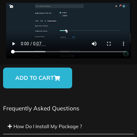
ADD TO CART
Frequently Asked Questions
How Do I Install My Package ?