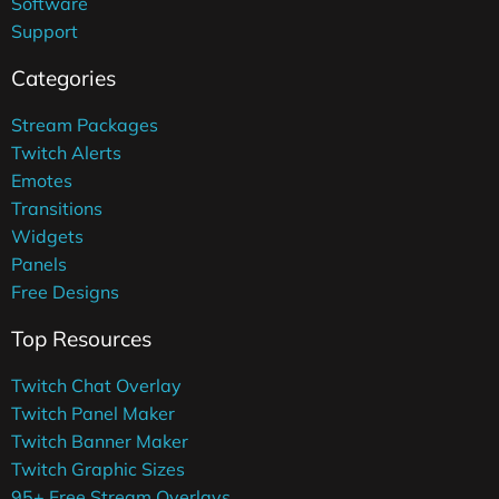
Software
Support
Categories
Stream Packages
Twitch Alerts
Emotes
Transitions
Widgets
Panels
Free Designs
Top Resources
Twitch Chat Overlay
Twitch Panel Maker
Twitch Banner Maker
Twitch Graphic Sizes
95+ Free Stream Overlays