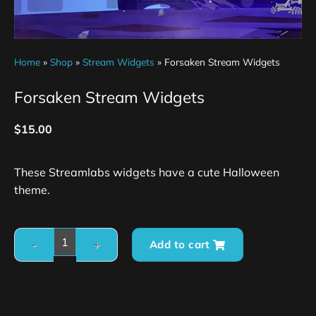
Home
»
Shop
»
Stream Widgets
»
Forsaken Stream Widgets
Forsaken Stream Widgets
$
15.00
These Streamlabs widgets have a cute Halloween
theme.
Add to cart