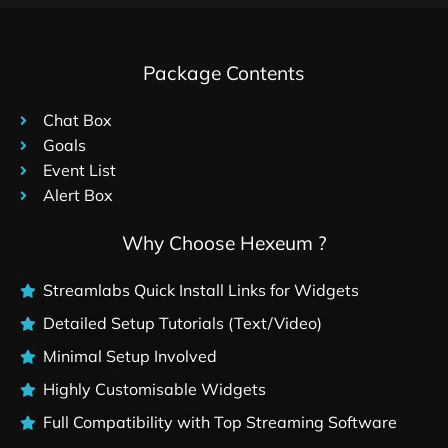
Package Contents
Chat Box
Goals
Event List
Alert Box
Why Choose Hexeum ?
Streamlabs Quick Install Links for Widgets
Detailed Setup Tutorials (Text/Video)
Minimal Setup Involved
Highly Customisable Widgets
Full Compatibility with Top Streaming Software