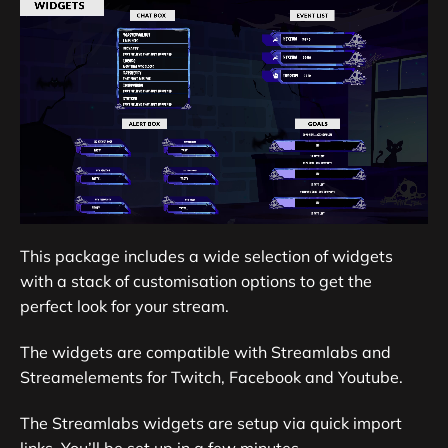
This package includes a wide selection of widgets
with a stack of customisation options to get the
perfect look for your stream.
The widgets are compatible with Streamlabs and
Streamelements for Twitch, Facebook and Youtube.
The Streamlabs widgets are setup via quick import
links. You’ll be set up in a few minutes.