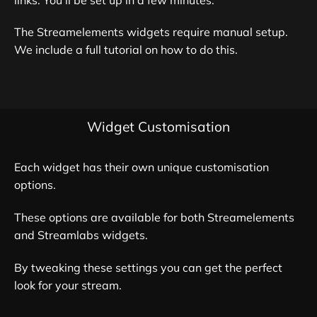
The Streamelements widgets require manual setup.
We include a full tutorial on how to do this.
Widget Customisation
Each widget has their own unique customisation
options.
These options are available for both Streamelements
and Streamlabs widgets.
By tweaking these settings you can get the perfect
look for your stream.