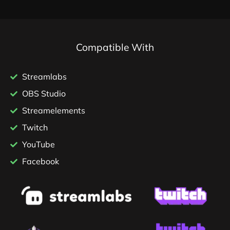
Compatible With
Streamlabs
OBS Studio
Streamelements
Twitch
YouTube
Facebook