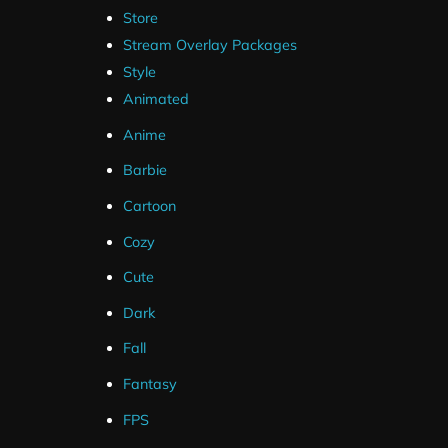
Store
Stream Overlay Packages
Style
Animated
Anime
Barbie
Cartoon
Cozy
Cute
Dark
Fall
Fantasy
FPS