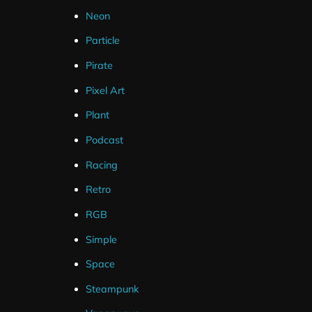
Neon
Particle
Pirate
Pixel Art
Plant
Podcast
Racing
Retro
RGB
Simple
Space
Steampunk