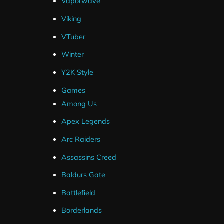
Vaporwave
Viking
VTuber
Winter
Frequently Asked Questions
Y2K Style
Games
How Do I Setup Twitch Panels ?
Among Us
Apex Legends
Are Source Files Included ?
Arc Raiders
Assassins Creed
What If I Can't Get My Package Installe
Baldurs Gate
I've Ordered But Haven't Received an 
Battlefield
Borderlands