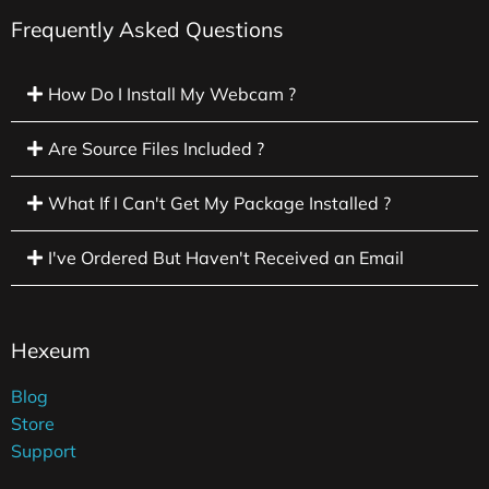
Frequently Asked Questions
How Do I Install My Webcam ?
Are Source Files Included ?
What If I Can't Get My Package Installed ?
I've Ordered But Haven't Received an Email
Hexeum
Blog
Store
Support