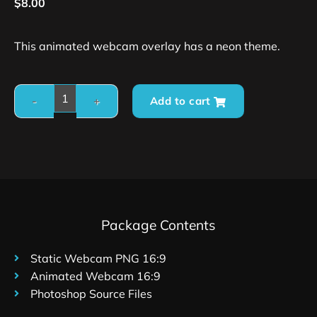
$
8.00
This animated webcam overlay has a neon theme.
Add to cart
Package Contents
Static Webcam PNG 16:9
Animated Webcam 16:9
Photoshop Source Files