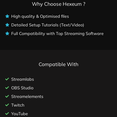
Why Choose Hexeum ?
High quality & Optimised files
Detailed Setup Tutorials (Text/Video)
Full Compatibility with Top Streaming Software
Compatible With
Streamlabs
OBS Studio
Streamelements
Twitch
YouTube