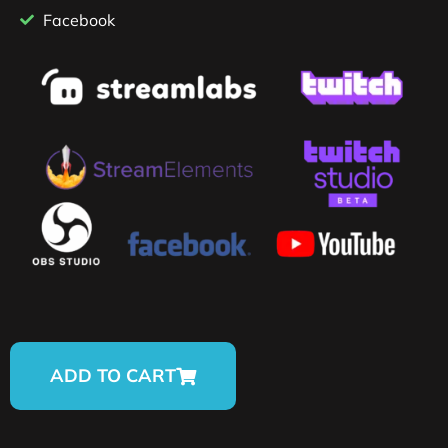
Facebook
ADD TO CART