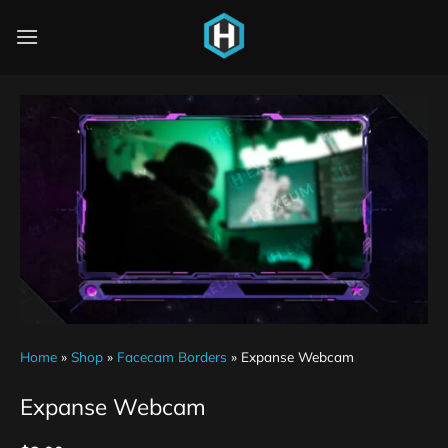
Home
»
Shop
»
Facecam Borders
»
Expanse Webcam
Expanse Webcam