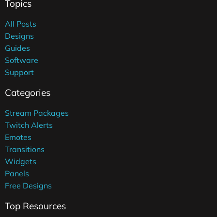
Topics
All Posts
Designs
Guides
Software
Support
Categories
Stream Packages
Twitch Alerts
Emotes
Transitions
Widgets
Panels
Free Designs
Top Resources