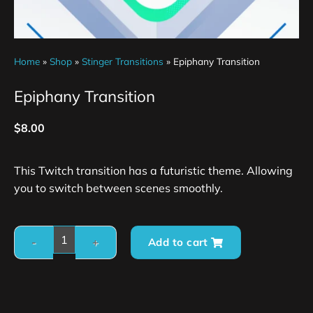
Home
»
Shop
»
Stinger Transitions
»
Epiphany Transition
Epiphany Transition
$
8.00
This Twitch transition has a futuristic theme. Allowing
you to switch between scenes smoothly.
Add to cart