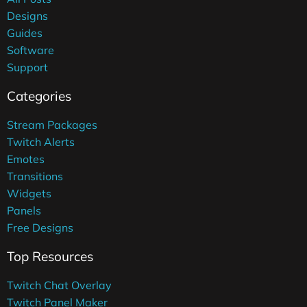
Designs
Guides
Software
Support
Categories
Stream Packages
Twitch Alerts
Emotes
Transitions
Widgets
Panels
Free Designs
Top Resources
Twitch Chat Overlay
Twitch Panel Maker