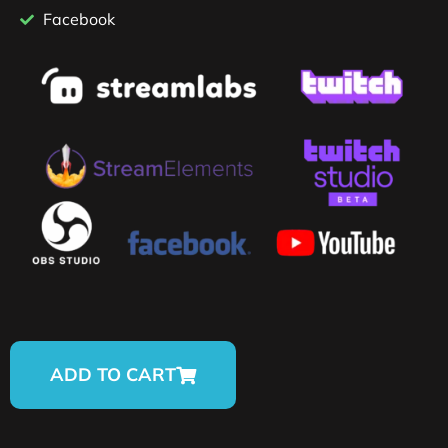
Facebook
ADD TO CART