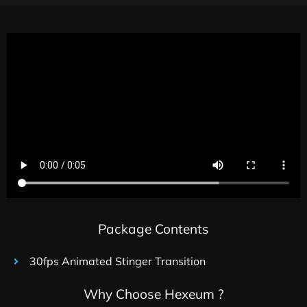
Package Contents
30fps Animated Stinger Transition
Why Choose Hexeum ?