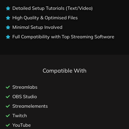
Detailed Setup Tutorials (Text/Video)
High Quality & Optimised Files
Minimal Setup Involved
Full Compatibility with Top Streaming Software
Compatible With
Streamlabs
OBS Studio
Streamelements
Twitch
YouTube