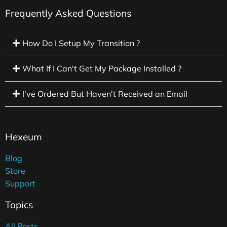
Frequently Asked Questions
How Do I Setup My Transition ?
What If I Can't Get My Package Installed ?
I've Ordered But Haven't Received an Email
Hexeum
Blog
Store
Support
Topics
All Posts