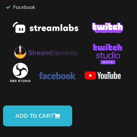
Facebook
ADD TO CART