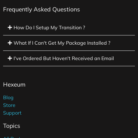
Frequently Asked Questions
How Do I Setup My Transition ?
What If I Can't Get My Package Installed ?
I've Ordered But Haven't Received an Email
Hexeum
Blog
Store
Support
Topics