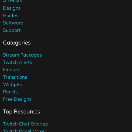
All Posts
Designs
Guides
Software
Support
Categories
Stream Packages
Twitch Alerts
Emotes
Transitions
Widgets
Panels
Free Designs
Top Resources
Twitch Chat Overlay
Twitch Panel Maker