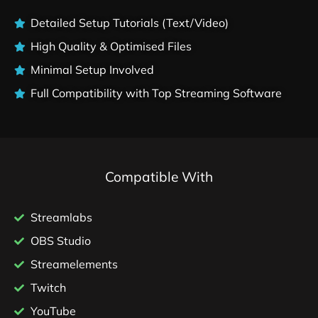
Detailed Setup Tutorials (Text/Video)
High Quality & Optimised Files
Minimal Setup Involved
Full Compatibility with Top Streaming Software
Compatible With
Streamlabs
OBS Studio
Streamelements
Twitch
YouTube