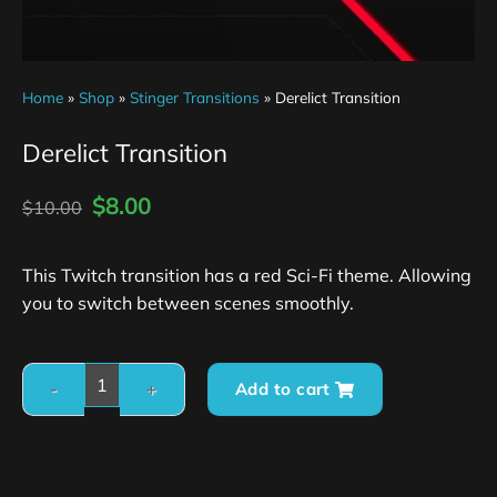
Home
»
Shop
»
Stinger Transitions
»
Derelict Transition
Derelict Transition
$
8.00
$
10.00
This Twitch transition has a red Sci-Fi theme. Allowing
you to switch between scenes smoothly.
Add to cart