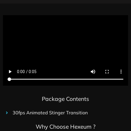
Package Contents
30fps Animated Stinger Transition
Why Choose Hexeum ?