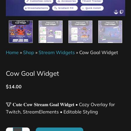
Home
»
Shop
»
Stream Widgets
»
Cow Goal Widget
Cow Goal Widget
$
14.00
🐮 𝐂𝐮𝐭𝐞 𝐂𝐨𝐰 𝐒𝐭𝐫𝐞𝐚𝐦 𝐆𝐨𝐚𝐥 𝐖𝐢𝐝𝐠𝐞𝐭 • Cozy Overlay for
Twitch, StreamElements • Editable Styling