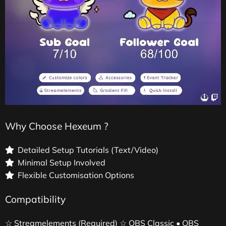
Why Choose Hexeum ?
Detailed Setup Tutorials (Text/Video)
Minimal Setup Involved
Flexible Customisation Options
Compatibility
☆ Streamelements (Required) ☆ OBS Classic • OBS