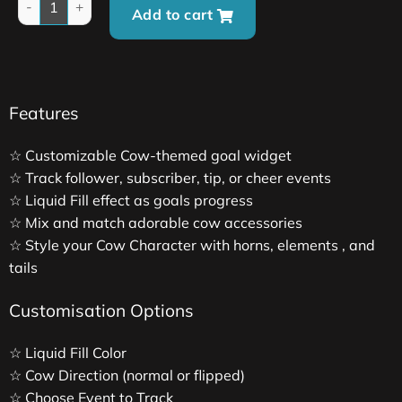
Add to cart
Features
☆ Customizable Cow-themed goal widget
☆ Track follower, subscriber, tip, or cheer events
☆ Liquid Fill effect as goals progress
☆ Mix and match adorable cow accessories
☆ Style your Cow Character with horns, elements , and
tails
Customisation Options
☆ Liquid Fill Color
☆ Cow Direction (normal or flipped)
☆ Choose Event to Track