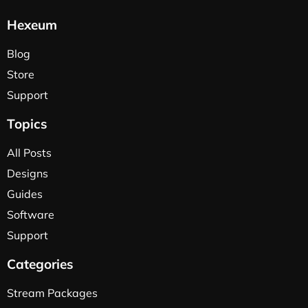
Hexeum
Blog
Store
Support
Topics
All Posts
Designs
Guides
Software
Support
Categories
Stream Packages