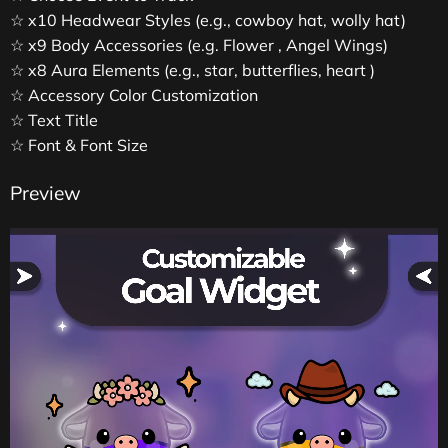
☆ x10 Headwear Styles (e.g., cowboy hat, wolly hat)
☆ x9 Body Accessories (e.g. Flower , Angel Wings)
☆ x8 Aura Elements (e.g., star, butterflies, heart )
☆ Accessory Color Customization
☆ Text Title
☆ Font & Font Size
Preview