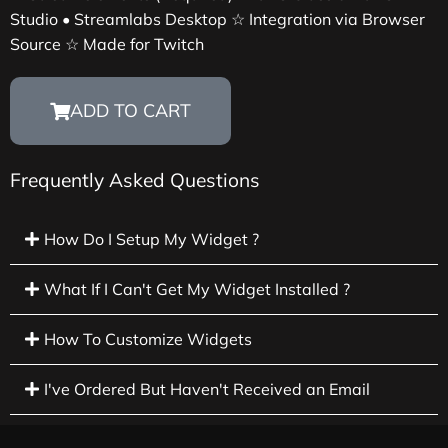
Studio • Streamlabs Desktop ☆ Integration via Browser
Source ☆ Made for Twitch
ADD TO CART
Frequently Asked Questions
How Do I Setup My Widget ?
What If I Can't Get My Widget Installed ?
How To Customize Widgets
I've Ordered But Haven't Received an Email