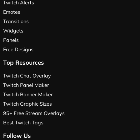
Twitch Alerts
Emotes
Transitions
Widgets
Panels
Free Designs
Top Resources
Twitch Chat Overlay
Twitch Panel Maker
Twitch Banner Maker
Twitch Graphic Sizes
95+ Free Stream Overlays
Best Twitch Tags
Follow Us