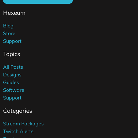
Hexeum
Blog
Store
Support
Topics
All Posts
Designs
Guides
Software
Support
Categories
Stream Packages
Twitch Alerts