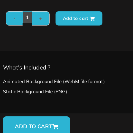
Add to cart
What's Included ?
Animated Background File (WebM file format)
Static Background File (PNG)
ADD TO CART