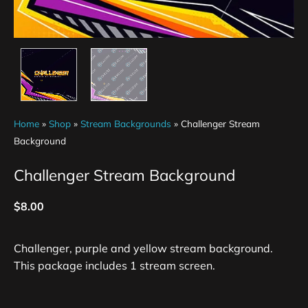
Home
»
Shop
»
Stream Backgrounds
»
Challenger Stream
Background
Challenger Stream Background
$
8.00
Challenger, purple and yellow stream background.
This package includes 1 stream screen.