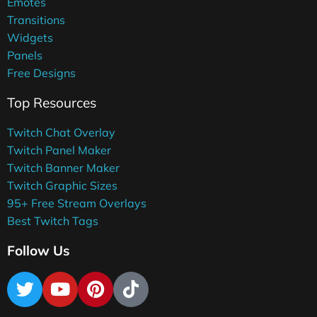
Emotes
Transitions
Widgets
Panels
Free Designs
Top Resources
Twitch Chat Overlay
Twitch Panel Maker
Twitch Banner Maker
Twitch Graphic Sizes
95+ Free Stream Overlays
Best Twitch Tags
Follow Us