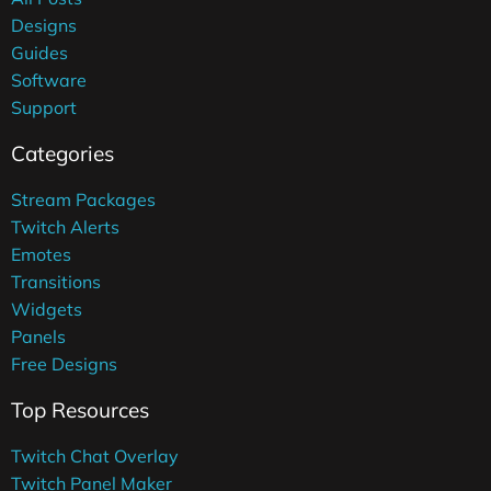
Designs
Guides
Software
Support
Categories
Stream Packages
Twitch Alerts
Emotes
Transitions
Widgets
Panels
Free Designs
Top Resources
Twitch Chat Overlay
Twitch Panel Maker