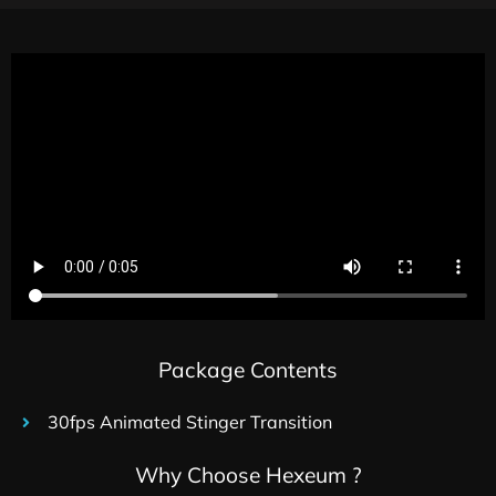
Package Contents
30fps Animated Stinger Transition
Why Choose Hexeum ?