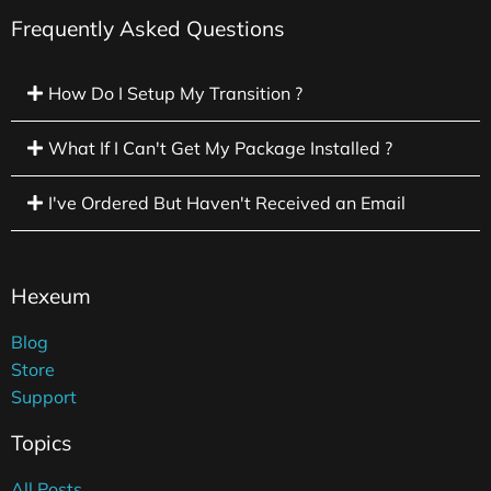
Frequently Asked Questions
How Do I Setup My Transition ?
What If I Can't Get My Package Installed ?
I've Ordered But Haven't Received an Email
Hexeum
Blog
Store
Support
Topics
All Posts