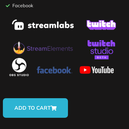
Facebook
ADD TO CART