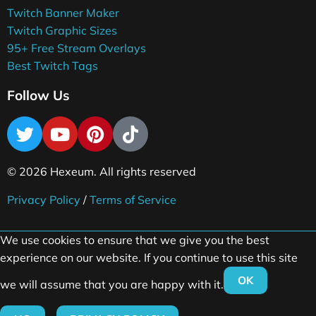
Twitch Banner Maker
Twitch Graphic Sizes
95+ Free Stream Overlays
Best Twitch Tags
Follow Us
© 2026 Hexeum. All rights reserved
Privacy Policy
/
Terms of Service
We use cookies to ensure that we give you the best
experience on our website. If you continue to use this site
OK
we will assume that you are happy with it.