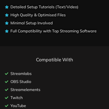
Detailed Setup Tutorials (Text/Video)
High Quality & Optimised Files
Minimal Setup Involved
Full Compatibility with Top Streaming Software
Compatible With
Streamlabs
OBS Studio
Streamelements
Twitch
YouTube