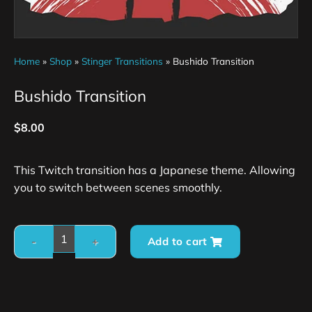
Home
»
Shop
»
Stinger Transitions
»
Bushido Transition
Bushido Transition
$
8.00
This Twitch transition has a Japanese theme. Allowing
you to switch between scenes smoothly.
Add to cart